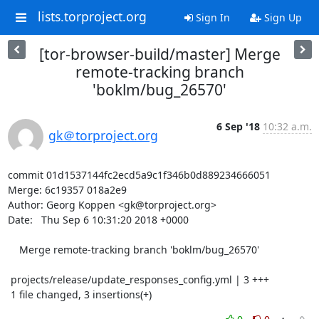
lists.torproject.org
Sign In
Sign Up
[tor-browser-build/master] Merge
remote-tracking branch
'boklm/bug_26570'
6 Sep '18
10:32 a.m.
gk＠torproject.org
commit 01d1537144fc2ecd5a9c1f346b0d889234666051

Merge: 6c19357 018a2e9

Author: Georg Koppen <gk@torproject.org>

Date:   Thu Sep 6 10:31:20 2018 +0000

    Merge remote-tracking branch 'boklm/bug_26570'

 projects/release/update_responses_config.yml | 3 +++

 1 file changed, 3 insertions(+)