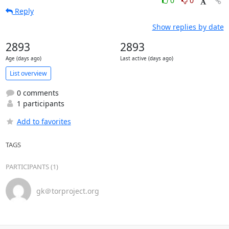
0
0
Reply
Show replies by date
2893
2893
Age (days ago)
Last active (days ago)
List overview
0 comments
1 participants
Add to favorites
TAGS
PARTICIPANTS (1)
gk＠torproject.org