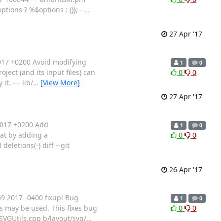
tions ? %$options : ()}; -
…
27 Apr '17
017 +0200 Avoid modifying
1
0
ject (and its input files) can
0
0
t. --- lib/
…
[View More]
27 Apr '17
2017 +0200 Add
1
0
hat by adding a
0
0
eletions(-) diff --git
26 Apr '17
 2017 -0400 fixup! Bug
1
0
Gs may be used. This fixes bug
0
0
sSVGUtils.cpp b/layout/svg/
…