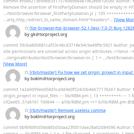
commit efd86213b996d351757498968481962eb610c06c Author: Yosh
Remove the assertion of FirstPartyDomain should be empty in HTTP
.../test/browser/browser_firstPartyIsolation.js | 105 ++++++++++
...arty_http_redirect_to_same_domain.html^headers^
…
[View Mor
[tor-browser/tor-browser-52.1.0esr-7.0-2] Bug 1282655
by gk＠torproject.org
commit 59cba8d0681caf53c46cd3718e34c9a49f9c5921 Author: Jonat
site permissions are universal across origin attributes. r=tanvi
.../originattributes/test/browser/browser.ini | 1 + .../test/brows
[View More]
[rbm/master] Fix how we set origin_project in input_
by boklm＠torproject.org
commit 1a2a9d99ee058d5ca9d4e0f524cbb4eb771762e7 Author: Nicol
origin_project in input_files --- lib/RBM.pm | 13 +++++++++---- 1 f
c92ae65..57a6161 100644 --- a/lib/RBM.pm +++ b/lib/RBM.pm @@ -7
[rbm/master] Remove useless comma
by boklm＠torproject.org
commit 0bf69095d566885d3daa23fd51dae28a02d84590 Author: Nico
comma --- lib/RBM.pm | 2 +- 1 file changed, 1 insertion(+), 1 de