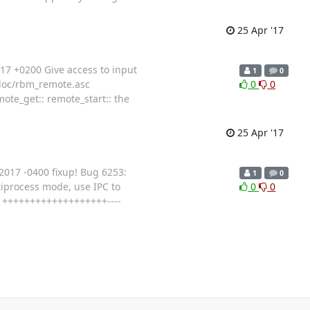
25 Apr '17
7 +0200 Give access to input
1
0
a/doc/rbm_remote.asc
0
0
te_get:: remote_start:: the
25 Apr '17
017 -0400 fixup! Bug 6253:
1
0
iprocess mode, use IPC to
0
0
23 +++++++++++++++++++----