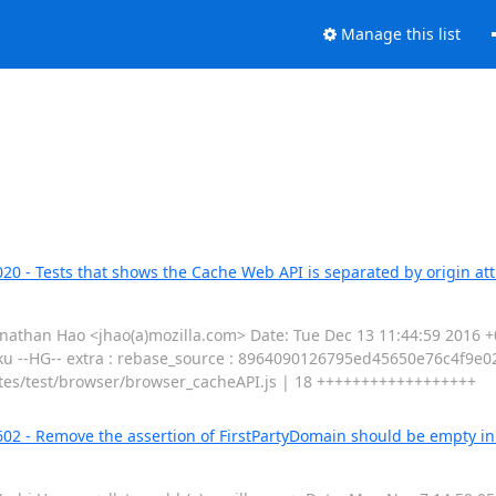
Manage this list
20 - Tests that shows the Cache Web API is separated by origin att
than Hao <jhao(a)mozilla.com> Date: Tue Dec 13 11:44:59 2016 +0
aku --HG-- extra : rebase_source : 8964090126795ed45650e76c4f9e02
ributes/test/browser/browser_cacheAPI.js | 18 ++++++++++++++++++
602 - Remove the assertion of FirstPartyDomain should be empty i