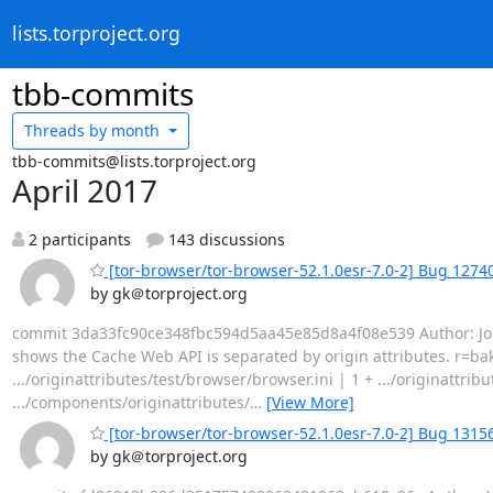
lists.torproject.org
tbb-commits
Threads by
month
tbb-commits@lists.torproject.org
April 2017
2 participants
143 discussions
[tor-browser/tor-browser-52.1.0esr-7.0-2] Bug 12740
by gk＠torproject.org
commit 3da33fc90ce348fbc594d5aa45e85d8a4f08e539 Author: Jona
shows the Cache Web API is separated by origin attributes. r=b
.../originattributes/test/browser/browser.ini | 1 + .../originatt
.../components/originattributes/
…
[View More]
[tor-browser/tor-browser-52.1.0esr-7.0-2] Bug 1315
by gk＠torproject.org