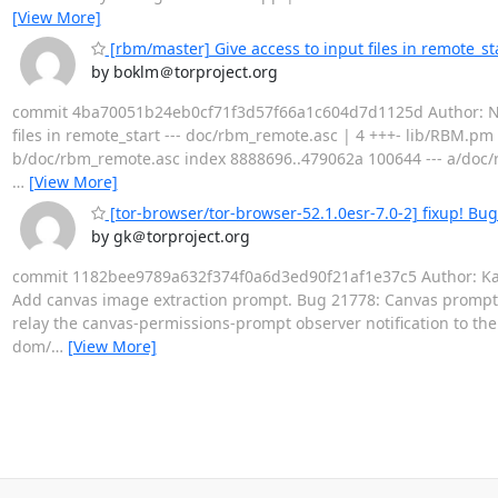
[View More]
[rbm/master] Give access to input files in remote_st
by boklm＠torproject.org
commit 4ba70051b24eb0cf71f3d57f66a1c604d7d1125d Author: Nicol
files in remote_start --- doc/rbm_remote.asc | 4 +++- lib/RBM.pm |
b/doc/rbm_remote.asc index 8888696..479062a 100644 --- a/doc/
…
[View More]
[tor-browser/tor-browser-52.1.0esr-7.0-2] fixup! Bu
by gk＠torproject.org
commit 1182bee9789a632f374f0a6d3ed90f21af1e37c5 Author: Kathy
Add canvas image extraction prompt. Bug 21778: Canvas prompt 
relay the canvas-permissions-prompt observer notification to th
dom/
…
[View More]