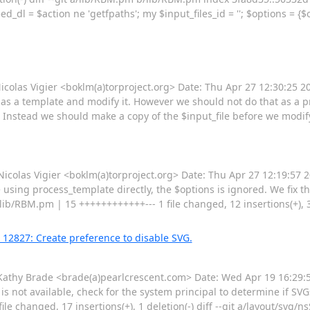
l = $action ne 'getfpaths'; my $input_files_id = ''; $options = {$op
as Vigier <boklm(a)torproject.org> Date: Thu Apr 27 12:30:25 2
it as a template and modify it. However we should not do that as a pro
Instead we should make a copy of the $input_file before we modify i
las Vigier <boklm(a)torproject.org> Date: Thu Apr 27 12:19:57 
sing process_template directly, the $options is ignored. We fix t
b/RBM.pm | 15 ++++++++++++--- 1 file changed, 12 insertions(+), 3 d
 12827: Create preference to disable SVG.
hy Brade <brade(a)pearlcrescent.com> Date: Wed Apr 19 16:29:59
is not available, check for the system principal to determine if SV
e changed, 17 insertions(+), 1 deletion(-) diff --git a/layout/svg/n