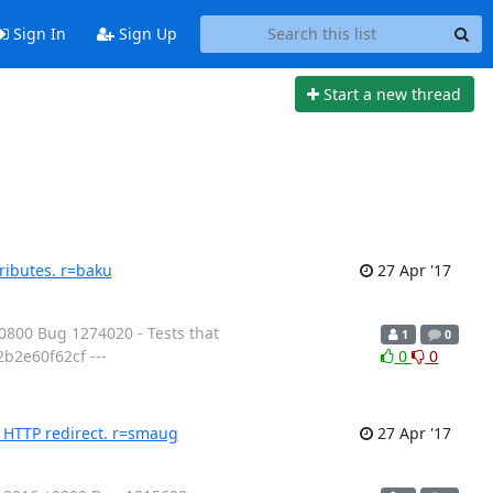
Sign In
Sign Up
Start a new thread
ributes. r=baku
27 Apr '17
800 Bug 1274020 - Tests that
1
0
b2e60f62cf ---
0
0
n HTTP redirect. r=smaug
27 Apr '17