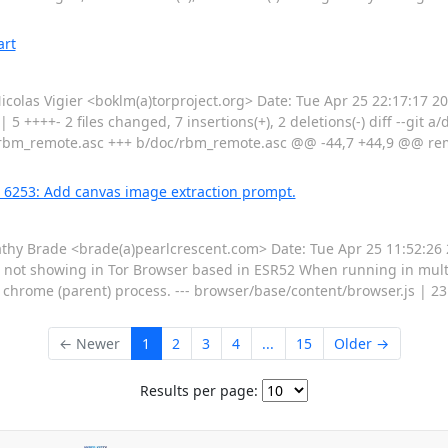
art
as Vigier <boklm(a)torproject.org> Date: Tue Apr 25 22:17:17 201
 5 ++++- 2 files changed, 7 insertions(+), 2 deletions(-) diff --git 
rbm_remote.asc +++ b/doc/rbm_remote.asc @@ -44,7 +44,9 @@ remo
g 6253: Add canvas image extraction prompt.
 Brade <brade(a)pearlcrescent.com> Date: Tue Apr 25 11:52:26 2
not showing in Tor Browser based in ESR52 When running in mult
e chrome (parent) process. --- browser/base/content/browser.js | 
← Newer
1
2
3
4
...
15
Older →
Results per page: