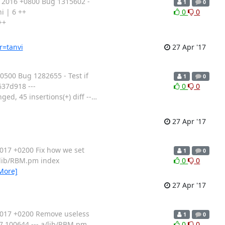
 2016 +0800 Bug 1315602 -
1
0
i | 6 ++
0
0
++
r=tanvi
27 Apr '17
500 Bug 1282655 - Test if
1
0
637d918 ---
0
0
ed, 45 insertions(+) diff --
…
27 Apr '17
017 +0200 Fix how we set
1
0
 b/lib/RBM.pm index
0
0
More]
27 Apr '17
2017 +0200 Remove useless
1
0
d7 100644 --- a/lib/RBM.pm
0
0