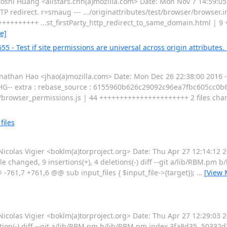
i Huang <allstars.chh(a)mozilla.com> Date: Mon Nov 7 14:59:05
 redirect. r=smaug --- .../originattributes/test/browser/browser.in
+++++++++++ ...st_firstParty_http_redirect_to_same_domain.html | 9 
e]
 - Test if site permissions are universal across origin attributes. 
han Hao <jhao(a)mozilla.com> Date: Mon Dec 26 22:38:00 2016 -0
 --HG-- extra : rebase_source : 6155960b626c29092c96ea7fbc605cc0b
er/browser_permissions.js | 44 ++++++++++++++++++++++ 2 files chang
files
as Vigier <boklm(a)torproject.org> Date: Thu Apr 27 12:14:12 2
ile changed, 9 insertions(+), 4 deletions(-) diff --git a/lib/RBM.pm
61,7 +761,6 @@ sub input_files { $input_file->{target});
…
[View 
las Vigier <boklm(a)torproject.org> Date: Thu Apr 27 12:29:03 
letion(-) diff --git a/lib/RBM.pm b/lib/RBM.pm index 3fa8d35..50332