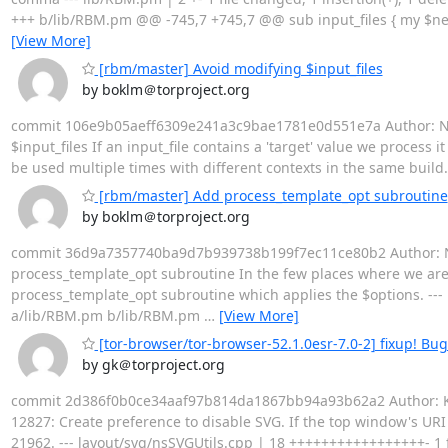
+++ b/lib/RBM.pm @@ -745,7 +745,7 @@ sub input_files { my $need_d
[View More]
[rbm/master] Avoid modifying $input_files
by boklm＠torproject.org
commit 106e9b05aeff6309e241a3c9bae1781e0d551e7a Author: Nicol
$input_files If an input_file contains a 'target' value we process 
be used multiple times with different contexts in the same build. 
[rbm/master] Add process_template_opt subroutine
by boklm＠torproject.org
commit 36d9a7357740ba9d7b939738b199f7ec11ce80b2 Author: Nico
process_template_opt subroutine In the few places where we are u
process_template_opt subroutine which applies the $options. --- li
a/lib/RBM.pm b/lib/RBM.pm
…
[View More]
[tor-browser/tor-browser-52.1.0esr-7.0-2] fixup! Bug
by gk＠torproject.org
commit 2d386f0b0ce34aaf97b814da1867bb94a93b62a2 Author: Kat
12827: Create preference to disable SVG. If the top window's URI 
21962. --- layout/svg/nsSVGUtils.cpp | 18 +++++++++++++++++- 1 fil