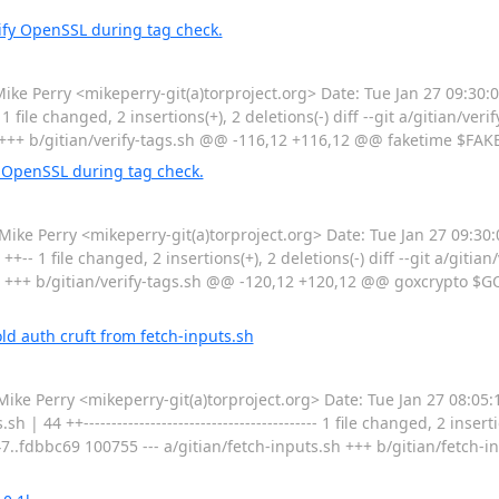
ify OpenSSL during tag check.
Perry <mikeperry-git(a)torproject.org> Date: Tue Jan 27 09:30:0
 file changed, 2 insertions(+), 2 deletions(-) diff --git a/gitian/verif
.sh +++ b/gitian/verify-tags.sh @@ -116,12 +116,12 @@ faketime $F
 OpenSSL during tag check.
Perry <mikeperry-git(a)torproject.org> Date: Tue Jan 27 09:30:
+-- 1 file changed, 2 insertions(+), 2 deletions(-) diff --git a/gitian/
.sh +++ b/gitian/verify-tags.sh @@ -120,12 +120,12 @@ goxcrypto
d auth cruft from fetch-inputs.sh
Perry <mikeperry-git(a)torproject.org> Date: Tue Jan 27 08:05:
44 ++------------------------------------------ 1 file changed, 2 inserti
47..fdbbc69 100755 --- a/gitian/fetch-inputs.sh +++ b/gitian/fetch-