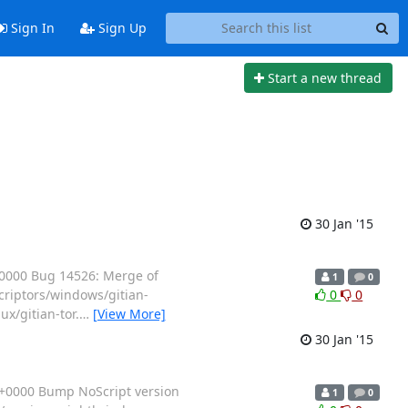
Sign In
Sign Up
Start a new thread
30 Jan '15
+0000 Bug 14526: Merge of
1
0
scriptors/windows/gitian-
0
0
ux/gitian-tor.
…
[View More]
30 Jan '15
 +0000 Bump NoScript version
1
0