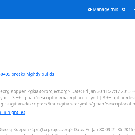
Manage this list
8405 breaks nightly builds
g Koppen <gk(a)torproject.org> Date: Fri Jan 30 11:27:17 2015 
r.yml | 3 ++- gitian/descriptors/mac/gitian-tor.yml | 3 ++- gitian/de
--git a/gitian/descriptors/linux/gitian-tor.yml b/gitian/descriptors/lin
in nightlies
g Koppen <gk(a)torproject.org> Date: Fri Jan 30 09:21:35 2015