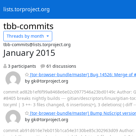
lists.torproject.org
tbb-commits
Threads by
month
tbb-commits@lists.torproject.org
January 2015
3 participants
61 discussions
[tor-browser-bundle/master] Bug 14526: Merge of #
by gk＠torproject.org
commit ad82b1ef6f99a8468e6e02c0977546a23bd0149c Author: Geor
#8405 breaks nightly builds --- gitian/descriptors/linux/gitian-to
tor.yml | 3 ++- 3 files changed, 6 insertions(+), 3 deletions(-) diff 
[tor-browser-bundle/master] Bump NoScript version 
by gk＠torproject.org
commit ab91d616e7eb015b1ca54e3130be85c302963d09 Author: Geor