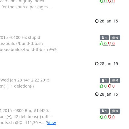
an/versions.nightly index
0
0
s for the source packages
…
28 Jan '15
015 +0100 Fix stupid
1
0
ous-builds/build-tbb.sh
0
0
inuous-builds/build-tbb.sh @@
28 Jan '15
Wed Jan 28 14:12:22 2015
1
0
(+), 1 deletion(-)
0
0
28 Jan '15
4 2015 -0800 Bug #14420:
1
0
ons(+), 42 deletions(-) diff --
0
0
inputs.sh @@ -111,30 +
…
[View