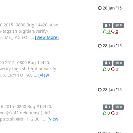
28 Jan '15
0 2015 -0800 Bug 14420: Also
1
0
y-tags.sh b/gitian/verify-
0
0
AKETIME_TAG EOF
…
[View More]
28 Jan '15
00 2015 -0800 Bug 14420:
1
0
verify-tags.sh b/gitian/verify-
0
0
 $GO_X_CRYPTO_TAG
…
[View
28 Jan '15
16 2015 -0800 Bug #14420:
1
0
ons(+), 42 deletions(-) diff --
0
0
inputs.sh @@ -112,30 +
…
[View