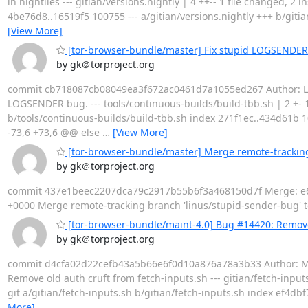
in nightlies --- gitian/versions.nightly | 4 ++-- 1 file changed, 2 i
4be76d8..16519f5 100755 --- a/gitian/versions.nightly +++ b/git
[View More]
[tor-browser-bundle/master] Fix stupid LOGSENDER
by gk＠torproject.org
commit cb718087cb08049ea3f672ac0461d7a1055ed267 Author: Linus
LOGSENDER bug. --- tools/continuous-builds/build-tbb.sh | 2 +- 1 f
b/tools/continuous-builds/build-tbb.sh index 271f1ec..434d61b 1
-73,6 +73,6 @@ else
…
[View More]
[tor-browser-bundle/master] Merge remote-tracking
by gk＠torproject.org
commit 437e1beec2207dca79c2917b55b6f3a468150d7f Merge: e64e
+0000 Merge remote-tracking branch 'linus/stupid-sender-bug' tool
[tor-browser-bundle/maint-4.0] Bug #14420: Remove 
by gk＠torproject.org
commit d4cfa02d22cefb43a5b66e6f0d10a876a78a3b33 Author: Mike 
Remove old auth cruft from fetch-inputs.sh --- gitian/fetch-inputs.sh | 
git a/gitian/fetch-inputs.sh b/gitian/fetch-inputs.sh index ef4db
More]