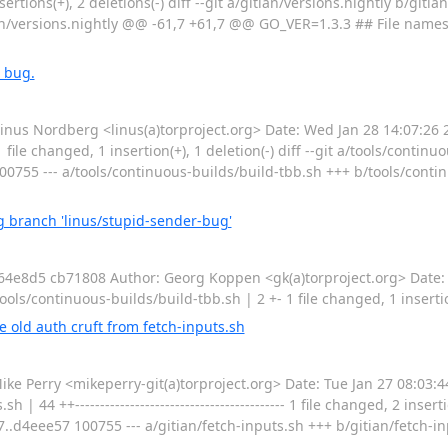
nsertions(+), 2 deletions(-) diff --git a/gitian/versions.nightly b/giti
ian/versions.nightly @@ -61,7 +61,7 @@ GO_VER=1.3.3 ## File name
 bug.
 Nordberg <linus(a)torproject.org> Date: Wed Jan 28 14:07:26 2
ile changed, 1 insertion(+), 1 deletion(-) diff --git a/tools/continu
00755 --- a/tools/continuous-builds/build-tbb.sh +++ b/tools/cont
 branch 'linus/stupid-sender-bug'
8d5 cb71808 Author: Georg Koppen <gk(a)torproject.org> Date: 
s/continuous-builds/build-tbb.sh | 2 +- 1 file changed, 1 insertion
old auth cruft from fetch-inputs.sh
Perry <mikeperry-git(a)torproject.org> Date: Tue Jan 27 08:03:4
44 ++------------------------------------------ 1 file changed, 2 inserti
f7..d4eee57 100755 --- a/gitian/fetch-inputs.sh +++ b/gitian/fetch-