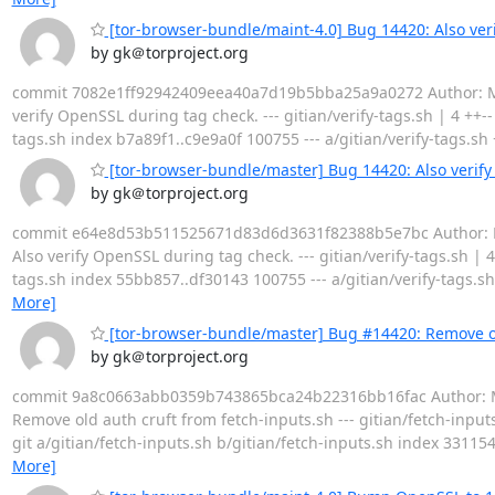
[tor-browser-bundle/maint-4.0] Bug 14420: Also ver
by gk＠torproject.org
commit 7082e1ff92942409eea40a7d19b5bba25a9a0272 Author: Mike 
verify OpenSSL during tag check. --- gitian/verify-tags.sh | 4 ++-- 1
tags.sh index b7a89f1..c9e9a0f 100755 --- a/gitian/verify-tags
[tor-browser-bundle/master] Bug 14420: Also verify
by gk＠torproject.org
commit e64e8d53b511525671d83d6d3631f82388b5e7bc Author: Mike 
Also verify OpenSSL during tag check. --- gitian/verify-tags.sh | 4 +
tags.sh index 55bb857..df30143 100755 --- a/gitian/verify-tags
More]
[tor-browser-bundle/master] Bug #14420: Remove ol
by gk＠torproject.org
commit 9a8c0663abb0359b743865bca24b22316bb16fac Author: Mike 
Remove old auth cruft from fetch-inputs.sh --- gitian/fetch-inputs.sh | 
git a/gitian/fetch-inputs.sh b/gitian/fetch-inputs.sh index 33115
More]