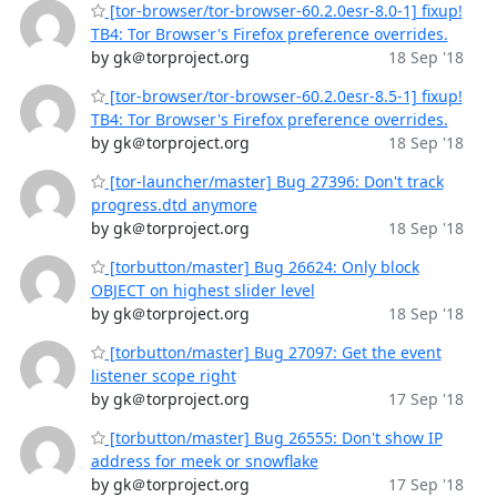
[tor-browser/tor-browser-60.2.0esr-8.0-1] fixup!
TB4: Tor Browser's Firefox preference overrides.
by gk＠torproject.org
18 Sep '18
[tor-browser/tor-browser-60.2.0esr-8.5-1] fixup!
TB4: Tor Browser's Firefox preference overrides.
by gk＠torproject.org
18 Sep '18
[tor-launcher/master] Bug 27396: Don't track
progress.dtd anymore
by gk＠torproject.org
18 Sep '18
[torbutton/master] Bug 26624: Only block
OBJECT on highest slider level
by gk＠torproject.org
18 Sep '18
[torbutton/master] Bug 27097: Get the event
listener scope right
by gk＠torproject.org
17 Sep '18
[torbutton/master] Bug 26555: Don't show IP
address for meek or snowflake
by gk＠torproject.org
17 Sep '18