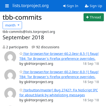
lists.torproject.org
Sign In
Sign Up
tbb-commits
Thread
month
tbb-commits@lists.torproject.org
September 2018
2 participants
92 discussions
[tor-browser/tor-browser-60.2.0esr-8.5-1] fixup!
TB4: Tor Browser's Firefox preference overrides.
by gk＠torproject.org
18 Sep '18
[tor-browser/tor-browser-60.2.0esr-8.0-1] fixup!
TB4: Tor Browser's Firefox preference overrides.
by gk＠torproject.org
18 Sep '18
[torbutton/master] Bug 27427: Fix NoScript IPC
for about:blank by whitelisting messages
by gk＠torproject.org
18 Sep '18