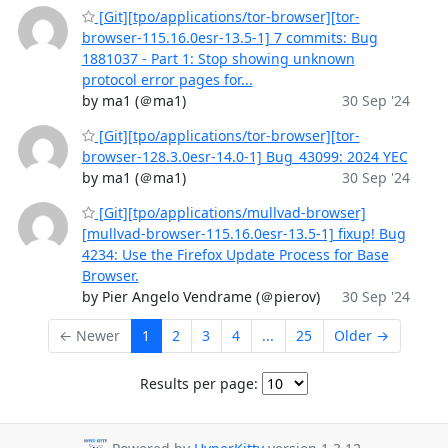
[Git][tpo/applications/tor-browser][tor-
browser-115.16.0esr-13.5-1] 7 commits: Bug
1881037 - Part 1: Stop showing unknown
protocol error pages for...
by ma1 (＠ma1)
30 Sep '24
[Git][tpo/applications/tor-browser][tor-
browser-128.3.0esr-14.0-1] Bug_43099: 2024 YEC
by ma1 (＠ma1)
30 Sep '24
[Git][tpo/applications/mullvad-browser]
[mullvad-browser-115.16.0esr-13.5-1] fixup! Bug
4234: Use the Firefox Update Process for Base
Browser.
by Pier Angelo Vendrame (＠pierov)
30 Sep '24
← Newer
1
2
3
4
...
25
Older →
Results per page: