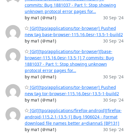
commits: Bug 1881037 - Part 1: Stop showing
unknown protocol error pages for...
by ma1 (＠ma1)
30 Sep '24
[Git][tpo/applications/tor-browser] Pushed
new tag base-browser-115.16.0esr-13.5-1-build2
by ma1 (＠ma1)
30 Sep '24
[Git][tpo/applications/tor-browser][base-
browser-115.16.0esr-13.5-1] 7 commits: Bug
1881037 - Part 1: Stop showing unknown
protocol error pages for...
by ma1 (＠ma1)
30 Sep '24
[Git][tpo/applications/tor-browser] Pushed
new tag tor-browser-115.16.0esr-13.5-1-build2
by ma1 (＠ma1)
30 Sep '24
[Git][tpo/applications/firefox-android][firefox-
android-115.2.1-13.5-1] Bug 1906024 - Format
download file names better a=diannaS [BP131]
by ma1 (＠ma1)
30 Sep '24