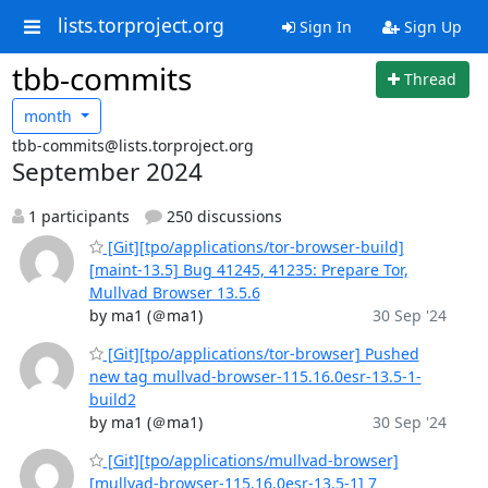
lists.torproject.org
Sign In
Sign Up
tbb-commits
Thread
month
tbb-commits@lists.torproject.org
September 2024
1 participants
250 discussions
[Git][tpo/applications/tor-browser-build]
[maint-13.5] Bug 41245, 41235: Prepare Tor,
Mullvad Browser 13.5.6
by ma1 (＠ma1)
30 Sep '24
[Git][tpo/applications/tor-browser] Pushed
new tag mullvad-browser-115.16.0esr-13.5-1-
build2
by ma1 (＠ma1)
30 Sep '24
[Git][tpo/applications/mullvad-browser]
[mullvad-browser-115.16.0esr-13.5-1] 7