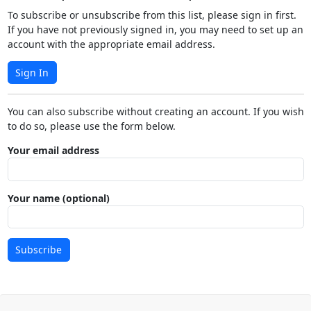
To subscribe or unsubscribe from this list, please sign in first.
If you have not previously signed in, you may need to set up an
account with the appropriate email address.
Sign In
You can also subscribe without creating an account. If you wish
to do so, please use the form below.
Your email address
Your name (optional)
Subscribe