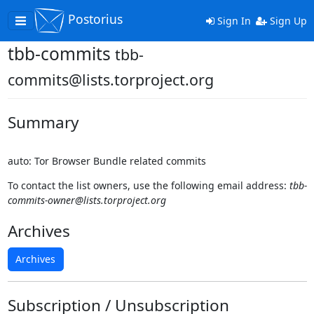
Postorius
Toggle
Sign In
Sign Up
navigation
tbb-commits
tbb-
commits@lists.torproject.org
Summary
auto: Tor Browser Bundle related commits
To contact the list owners, use the following email address:
tbb-
commits-owner@lists.torproject.org
Archives
Archives
Subscription / Unsubscription