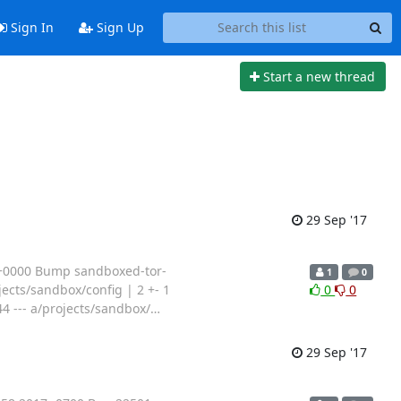
Sign In
Sign Up
Start a new thread
29 Sep '17
 +0000 Bump sandboxed-tor-
1
0
jects/sandbox/config | 2 +- 1
0
0
44 --- a/projects/sandbox/
…
29 Sep '17