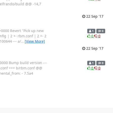
selfrando/build @@ -14,7
22 Sep '17
0000 Revert "Pick up new
1
0
ig | 2 +- rbm.conf | 2 +- 2
0
0
100644 --- a/
…
[View More]
22 Sep '17
000 Bump build version ---
1
0
bm.conf +++ b/rbm.conf @@
0
0
mental_from: - 7.5a4