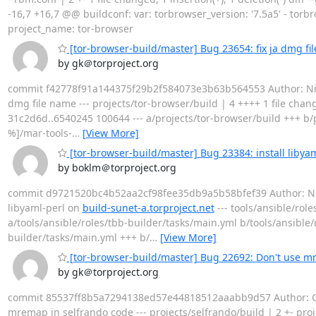
-16,7 +16,7 @@ buildconf: var: torbrowser_version: '7.5a5' - torb
project_name: tor-browser
[tor-browser-build/master] Bug 23654: fix ja dmg fi
by gk＠torproject.org
commit f42778f91a144375f29b2f584073e3b63b564553 Author: Nicola
dmg file name --- projects/tor-browser/build | 4 ++++ 1 file chang
31c2d6d..6540245 100644 --- a/projects/tor-browser/build +++ b/p
%]/mar-tools-
…
[View More]
[tor-browser-build/master] Bug 23384: install libyam
by boklm＠torproject.org
commit d9721520bc4b52aa2cf98fee35db9a5b58bfef39 Author: Nicola
libyaml-perl on
build-sunet-a.torproject.net
--- tools/ansible/role
a/tools/ansible/roles/tbb-builder/tasks/main.yml b/tools/ansible/
builder/tasks/main.yml +++ b/
…
[View More]
[tor-browser-build/master] Bug 22692: Don't use m
by gk＠torproject.org
commit 85537ff8b5a7294138ed57e44818512aaabb9d57 Author: Geo
mremap in selfrando code --- projects/selfrando/build | 2 +- project