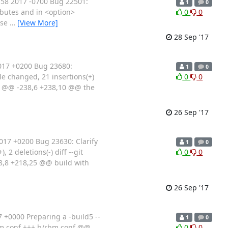
58 2017 -0700 Bug 22501:
1
0
ributes and in <option>
0
0
ese
…
[View More]
28 Sep '17
017 +0200 Bug 23680:
1
0
e changed, 21 insertions(+)
0
0
 @@ -238,6 +238,10 @@ the
26 Sep '17
17 +0200 Bug 23630: Clarify
1
0
 deletions(-) diff --git
0
0
8 +218,25 @@ build with
26 Sep '17
+0000 Preparing a -build5 --
1
0
/rbm.conf +++ b/rbm.conf @@
0
0