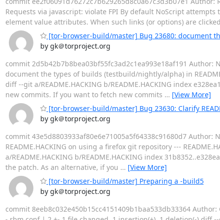
commit ee2f06091d76272c7b629265d8c0a67c3d3b07e1 Author: Rich
Requests via javascript: violate FPI By default NoScript attempts 
element value attributes. When such links (or options) are click
[tor-browser-build/master] Bug 23680: document the
by gk＠torproject.org
commit 2d5b42b7b8bea03bf55fc3ad2c1ea993e18af191 Author: Nico
document the types of builds (testbuild/nightly/alpha) in REA
diff --git a/README.HACKING b/README.HACKING index e328ea
new commits. If you want to fetch new commits
…
[View More]
[tor-browser-build/master] Bug 23630: Clarify READ
by gk＠torproject.org
commit 43e5d8803933af80e6e71005a5f64338c91680d7 Author: Nicol
README.HACKING on using a firefox git repository --- README.HACK
a/README.HACKING b/README.HACKING index 31b8352..e328ea1
the patch. As an alternative, if you
…
[View More]
[tor-browser-build/master] Preparing a -build5
by gk＠torproject.org
commit 8eeb8c032e450b15cc4151409b1baa533db33364 Author: Geor
- rbm.conf | 2 +- 1 file changed, 1 insertion(+), 1 deletion(-) d