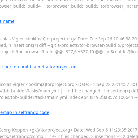
rowser_build: 'build4' + torbrowser_build: 'build5' torbrowser_incre
le name
s Vigier <boklm(a)torproject.org> Date: Tue Sep 26 10:46:38 201
ed, 4 insertions(+) diff --git a/projects/tor-browser/build b/projec
rojects/tor-browser/build @@ -327,6 +327,10 @@ cp $rootdir/[% c('
l-perl on build-sunet-a.torproject.net
s Vigier <boklm(a)torproject.org> Date: Fri Sep 22 22:14:57 2017
s/tbb-builder/tasks/main.yml | 1 + 1 file changed, 1 insertion(+) diff
roles/tbb-builder/tasks/main.yml index eb44819..f3a857c 100644 ---
remap in selfrando code
rg Koppen <gk(a)torproject.org> Date: Wed Sep 6 11:29:35 2017 
s/selfrando/config | 2 +- 2 files changed, 2 insertions(+), 2 deletio