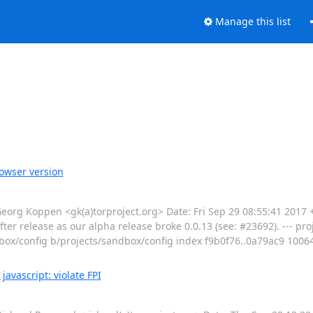
Manage this list
owser version
g Koppen <gk(a)torproject.org> Date: Fri Sep 29 08:55:41 2017
ter release as our alpha release broke 0.0.13 (see: #23692). --- pro
sandbox/config b/projects/sandbox/config index f9b0f76..0a79ac9 1006
avascript: violate FPI