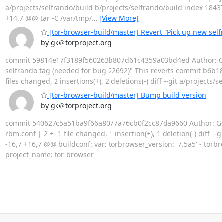
a/projects/selfrando/build b/projects/selfrando/build index 1843
+14,7 @@ tar -C /var/tmp/
…
[View More]
[tor-browser-build/master] Revert "Pick up new sel
by gk＠torproject.org
commit 59814e17f3189f560263b807d61c4359a03bd4ed Author: Geor
selfrando tag (needed for bug 22692)" This reverts commit b6b18
files changed, 2 insertions(+), 2 deletions(-) diff --git a/project
[tor-browser-build/master] Bump build version
by gk＠torproject.org
commit 540627c5a51ba9f66a8077a76cb0f2cc87da9660 Author: Georg
rbm.conf | 2 +- 1 file changed, 1 insertion(+), 1 deletion(-) dif
-16,7 +16,7 @@ buildconf: var: torbrowser_version: '7.5a5' - torb
project_name: tor-browser