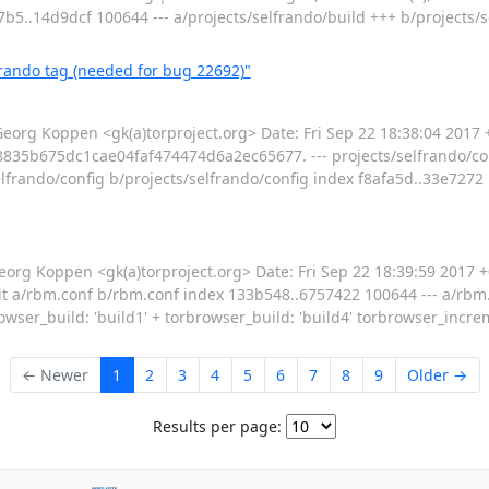
7b5..14d9dcf 100644 --- a/projects/selfrando/build +++ b/projects/
frando tag (needed for bug 22692)"
g Koppen <gk(a)torproject.org> Date: Fri Sep 22 18:38:04 2017 +
835b675dc1cae04faf474474d6a2ec65677. --- projects/selfrando/conf
s/selfrando/config b/projects/selfrando/config index f8afa5d..33e7272 
 Koppen <gk(a)torproject.org> Date: Fri Sep 22 18:39:59 2017 +0
f --git a/rbm.conf b/rbm.conf index 133b548..6757422 100644 --- a/r
rowser_build: 'build1' + torbrowser_build: 'build4' torbrowser_incre
← Newer
1
2
3
4
5
6
7
8
9
Older →
Results per page: