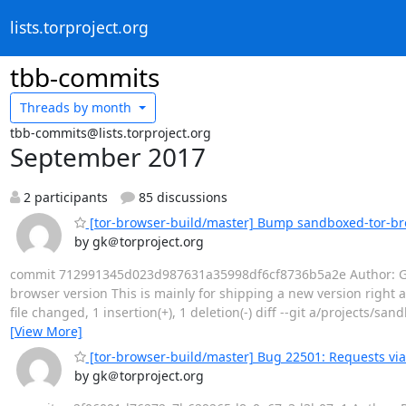
lists.torproject.org
tbb-commits
Threads by
month
tbb-commits@lists.torproject.org
September 2017
2 participants
85 discussions
[tor-browser-build/master] Bump sandboxed-tor-br
by gk＠torproject.org
commit 712991345d023d987631a35998df6cf8736b5a2e Author: Geor
browser version This is mainly for shipping a new version right af
file changed, 1 insertion(+), 1 deletion(-) diff --git a/projects/
[View More]
[tor-browser-build/master] Bug 22501: Requests via j
by gk＠torproject.org