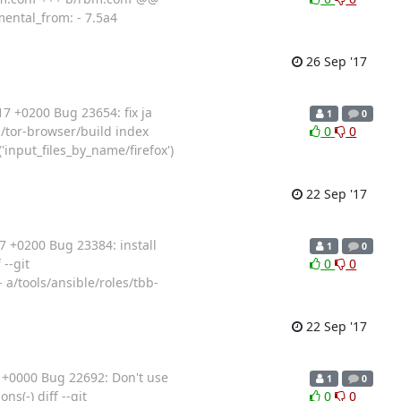
mental_from: - 7.5a4
26 Sep '17
7 +0200 Bug 23654: fix ja
1
0
ts/tor-browser/build index
0
0
input_files_by_name/firefox')
22 Sep '17
 +0200 Bug 23384: install
1
0
 --git
0
0
 a/tools/ansible/roles/tbb-
22 Sep '17
+0000 Bug 22692: Don't use
1
0
ns(-) diff --git
0
0