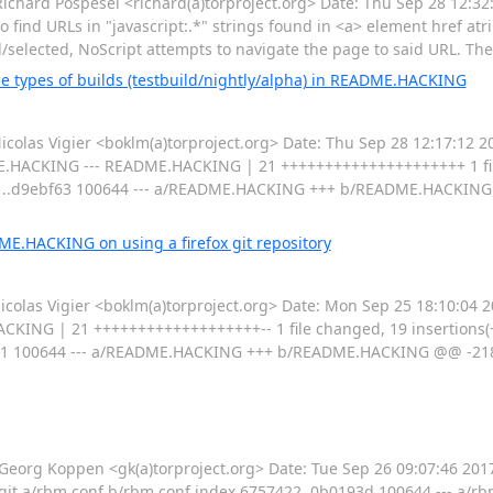
ard Pospesel <richard(a)torproject.org> Date: Thu Sep 28 12:32:
to find URLs in "javascript:.*" strings found in <a> element href at
ed/selected, NoScript attempts to navigate the page to said URL. Th
 types of builds (testbuild/nightly/alpha) in README.HACKING
las Vigier <boklm(a)torproject.org> Date: Thu Sep 28 12:17:12 2
DME.HACKING --- README.HACKING | 21 +++++++++++++++++++++ 1 fil
1..d9ebf63 100644 --- a/README.HACKING +++ b/README.HACKING
ME.HACKING on using a firefox git repository
as Vigier <boklm(a)torproject.org> Date: Mon Sep 25 18:10:04 20
ING | 21 +++++++++++++++++++-- 1 file changed, 19 insertions(+), 2
 100644 --- a/README.HACKING +++ b/README.HACKING @@ -218,
g Koppen <gk(a)torproject.org> Date: Tue Sep 26 09:07:46 2017 
iff --git a/rbm.conf b/rbm.conf index 6757422..0b0193d 100644 --- a