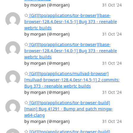
by morgan (＠morgan)
31 Oct '24
[Git][tpo/applications/tor-browser][base-
browser-128.4.0esr-14.5-1] Bug 373 - reenable
webrtc builds
by morgan (＠morgan)
31 Oct '24
[Git][tpo/applications/tor-browser][base-
browser-128.4.0esr-14.0-1] Bug 373 - reenable
webrtc builds
by morgan (＠morgan)
31 Oct '24
[Git][tpo/applications/mullvad-browser]
[mullvad-browser-128.4.0esr-14.5-1] 2 commits:
Bug 373 - reenable webrtc builds
by morgan (＠morgan)
31 Oct '24
[Git][tpo/applications/tor-browser-build]
[main] Bug 41291 - Bump and patch mingw-
w64-clang
by morgan (＠morgan)
31 Oct '24
[Git][tpo/applications/tor-browser-build]