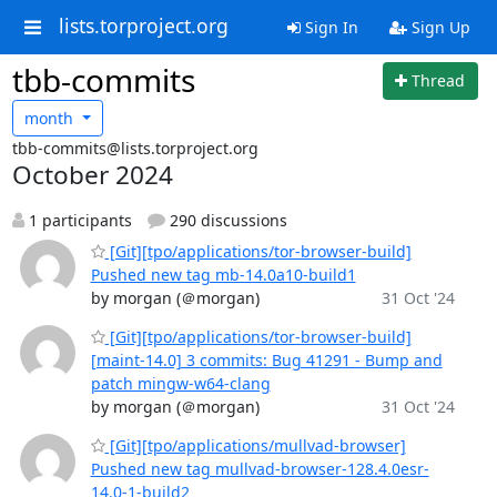
lists.torproject.org
Sign In
Sign Up
tbb-commits
Thread
month
tbb-commits@lists.torproject.org
October 2024
1 participants
290 discussions
[Git][tpo/applications/tor-browser-build]
Pushed new tag mb-14.0a10-build1
by morgan (＠morgan)
31 Oct '24
[Git][tpo/applications/tor-browser-build]
[maint-14.0] 3 commits: Bug 41291 - Bump and
patch mingw-w64-clang
by morgan (＠morgan)
31 Oct '24
[Git][tpo/applications/mullvad-browser]
Pushed new tag mullvad-browser-128.4.0esr-
14.0-1-build2