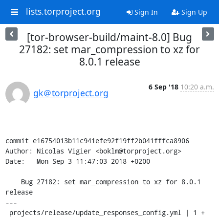
lists.torproject.org
Sign In
Sign Up
[tor-browser-build/maint-8.0] Bug
27182: set mar_compression to xz for
8.0.1 release
6 Sep '18
10:20 a.m.
gk＠torproject.org
commit e16754013b11c941efe92f19ff2b041fffca8906

Author: Nicolas Vigier <boklm@torproject.org>

Date:   Mon Sep 3 11:47:03 2018 +0200

    Bug 27182: set mar_compression to xz for 8.0.1 
release

---

 projects/release/update_responses_config.yml | 1 +
