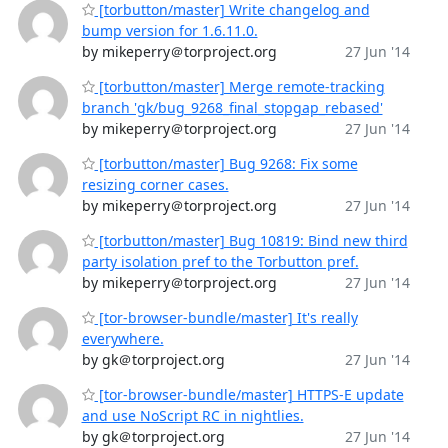
[torbutton/master] Write changelog and
bump version for 1.6.11.0.
by mikeperry＠torproject.org
27 Jun '14
[torbutton/master] Merge remote-tracking
branch 'gk/bug_9268_final_stopgap_rebased'
by mikeperry＠torproject.org
27 Jun '14
[torbutton/master] Bug 9268: Fix some
resizing corner cases.
by mikeperry＠torproject.org
27 Jun '14
[torbutton/master] Bug 10819: Bind new third
party isolation pref to the Torbutton pref.
by mikeperry＠torproject.org
27 Jun '14
[tor-browser-bundle/master] It's really
everywhere.
by gk＠torproject.org
27 Jun '14
[tor-browser-bundle/master] HTTPS-E update
and use NoScript RC in nightlies.
by gk＠torproject.org
27 Jun '14