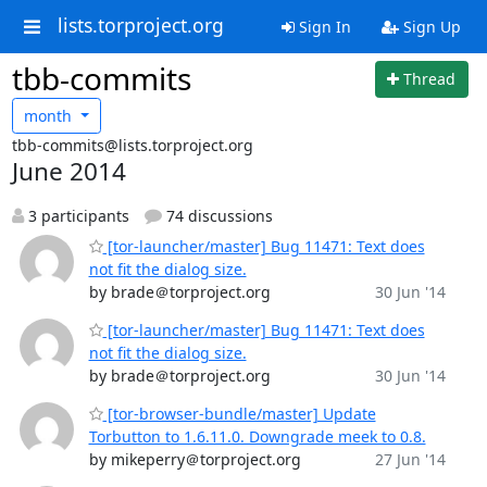
lists.torproject.org
Sign In
Sign Up
tbb-commits
Thread
month
tbb-commits@lists.torproject.org
June 2014
3 participants
74 discussions
[tor-launcher/master] Bug 11471: Text does
not fit the dialog size.
by brade＠torproject.org
30 Jun '14
[tor-launcher/master] Bug 11471: Text does
not fit the dialog size.
by brade＠torproject.org
30 Jun '14
[tor-browser-bundle/master] Update
Torbutton to 1.6.11.0. Downgrade meek to 0.8.
by mikeperry＠torproject.org
27 Jun '14