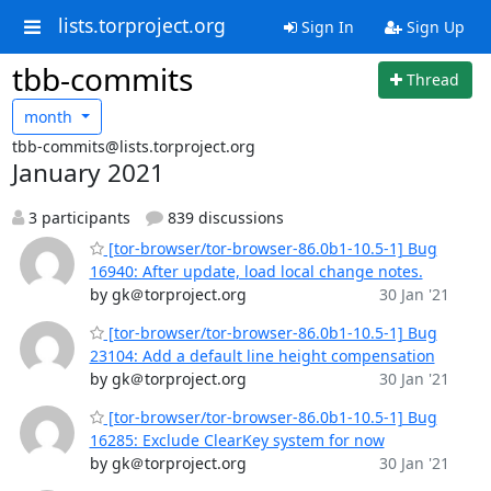
lists.torproject.org
Sign In
Sign Up
tbb-commits
Thread
month
tbb-commits@lists.torproject.org
January 2021
3 participants
839 discussions
[tor-browser/tor-browser-86.0b1-10.5-1] Bug
16940: After update, load local change notes.
by gk＠torproject.org
30 Jan '21
[tor-browser/tor-browser-86.0b1-10.5-1] Bug
23104: Add a default line height compensation
by gk＠torproject.org
30 Jan '21
[tor-browser/tor-browser-86.0b1-10.5-1] Bug
16285: Exclude ClearKey system for now
by gk＠torproject.org
30 Jan '21