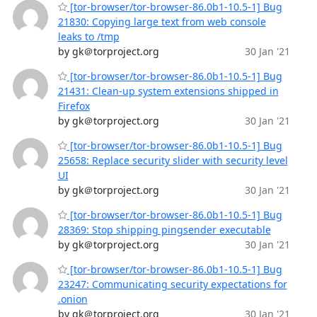
[tor-browser/tor-browser-86.0b1-10.5-1] Bug
21830: Copying large text from web console
leaks to /tmp
by gk＠torproject.org
30 Jan '21
[tor-browser/tor-browser-86.0b1-10.5-1] Bug
21431: Clean-up system extensions shipped in
Firefox
by gk＠torproject.org
30 Jan '21
[tor-browser/tor-browser-86.0b1-10.5-1] Bug
25658: Replace security slider with security level
UI
by gk＠torproject.org
30 Jan '21
[tor-browser/tor-browser-86.0b1-10.5-1] Bug
28369: Stop shipping pingsender executable
by gk＠torproject.org
30 Jan '21
[tor-browser/tor-browser-86.0b1-10.5-1] Bug
23247: Communicating security expectations for
.onion
by gk＠torproject.org
30 Jan '21