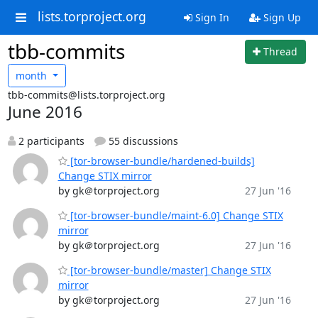
lists.torproject.org
Sign In
Sign Up
tbb-commits
Thread
month
tbb-commits@lists.torproject.org
June 2016
2 participants
55 discussions
[tor-browser-bundle/hardened-builds]
Change STIX mirror
by gk＠torproject.org
27 Jun '16
[tor-browser-bundle/maint-6.0] Change STIX
mirror
by gk＠torproject.org
27 Jun '16
[tor-browser-bundle/master] Change STIX
mirror
by gk＠torproject.org
27 Jun '16