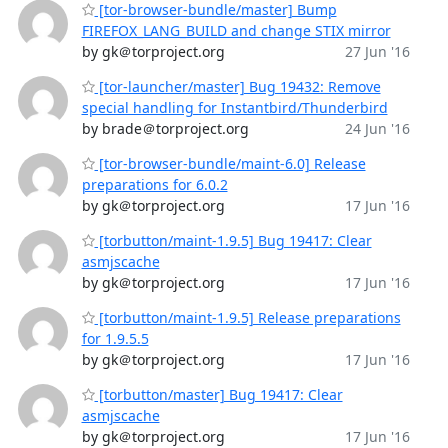
[tor-browser-bundle/master] Bump
FIREFOX_LANG_BUILD and change STIX mirror
by gk＠torproject.org
27 Jun '16
[tor-launcher/master] Bug 19432: Remove
special handling for Instantbird/Thunderbird
by brade＠torproject.org
24 Jun '16
[tor-browser-bundle/maint-6.0] Release
preparations for 6.0.2
by gk＠torproject.org
17 Jun '16
[torbutton/maint-1.9.5] Bug 19417: Clear
asmjscache
by gk＠torproject.org
17 Jun '16
[torbutton/maint-1.9.5] Release preparations
for 1.9.5.5
by gk＠torproject.org
17 Jun '16
[torbutton/master] Bug 19417: Clear
asmjscache
by gk＠torproject.org
17 Jun '16