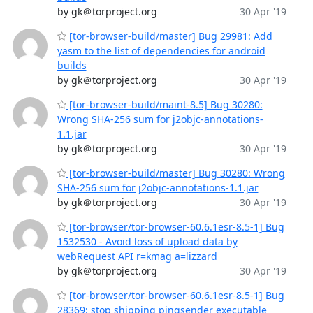
by gk＠torproject.org
30 Apr '19
[tor-browser-build/master] Bug 29981: Add
yasm to the list of dependencies for android
builds
by gk＠torproject.org
30 Apr '19
[tor-browser-build/maint-8.5] Bug 30280:
Wrong SHA-256 sum for j2objc-annotations-
1.1.jar
by gk＠torproject.org
30 Apr '19
[tor-browser-build/master] Bug 30280: Wrong
SHA-256 sum for j2objc-annotations-1.1.jar
by gk＠torproject.org
30 Apr '19
[tor-browser/tor-browser-60.6.1esr-8.5-1] Bug
1532530 - Avoid loss of upload data by
webRequest API r=kmag a=lizzard
by gk＠torproject.org
30 Apr '19
[tor-browser/tor-browser-60.6.1esr-8.5-1] Bug
28369: stop shipping pingsender executable