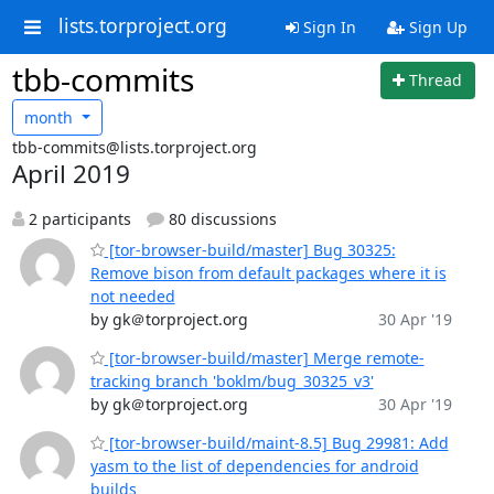
lists.torproject.org
Sign In
Sign Up
tbb-commits
Thread
month
tbb-commits@lists.torproject.org
April 2019
2 participants
80 discussions
[tor-browser-build/master] Bug 30325:
Remove bison from default packages where it is
not needed
by gk＠torproject.org
30 Apr '19
[tor-browser-build/master] Merge remote-
tracking branch 'boklm/bug_30325_v3'
by gk＠torproject.org
30 Apr '19
[tor-browser-build/maint-8.5] Bug 29981: Add
yasm to the list of dependencies for android
builds