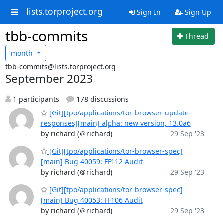
lists.torproject.org
Sign In
Sign Up
tbb-commits
Thread
month
tbb-commits@lists.torproject.org
September 2023
1 participants
178 discussions
[Git][tpo/applications/tor-browser-update-
responses][main] alpha: new version, 13.0a6
by richard (＠richard)
29 Sep '23
[Git][tpo/applications/tor-browser-spec]
[main] Bug 40059: FF112 Audit
by richard (＠richard)
29 Sep '23
[Git][tpo/applications/tor-browser-spec]
[main] Bug 40053: FF106 Audit
by richard (＠richard)
29 Sep '23