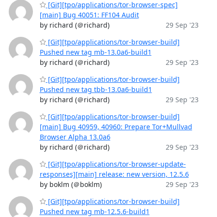
[Git][tpo/applications/tor-browser-spec]
[main] Bug 40051: FF104 Audit
by richard (＠richard)
29 Sep '23
[Git][tpo/applications/tor-browser-build]
Pushed new tag mb-13.0a6-build1
by richard (＠richard)
29 Sep '23
[Git][tpo/applications/tor-browser-build]
Pushed new tag tbb-13.0a6-build1
by richard (＠richard)
29 Sep '23
[Git][tpo/applications/tor-browser-build]
[main] Bug 40959, 40960: Prepare Tor+Mullvad
Browser Alpha 13.0a6
by richard (＠richard)
29 Sep '23
[Git][tpo/applications/tor-browser-update-
responses][main] release: new version, 12.5.6
by boklm (＠boklm)
29 Sep '23
[Git][tpo/applications/tor-browser-build]
Pushed new tag mb-12.5.6-build1