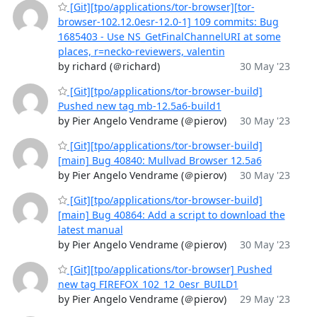
[Git][tpo/applications/tor-browser][tor-
browser-102.12.0esr-12.0-1] 109 commits: Bug
1685403 - Use NS_GetFinalChannelURI at some
places, r=necko-reviewers, valentin
by richard (＠richard)
30 May '23
[Git][tpo/applications/tor-browser-build]
Pushed new tag mb-12.5a6-build1
by Pier Angelo Vendrame (＠pierov)
30 May '23
[Git][tpo/applications/tor-browser-build]
[main] Bug 40840: Mullvad Browser 12.5a6
by Pier Angelo Vendrame (＠pierov)
30 May '23
[Git][tpo/applications/tor-browser-build]
[main] Bug 40864: Add a script to download the
latest manual
by Pier Angelo Vendrame (＠pierov)
30 May '23
[Git][tpo/applications/tor-browser] Pushed
new tag FIREFOX_102_12_0esr_BUILD1
by Pier Angelo Vendrame (＠pierov)
29 May '23