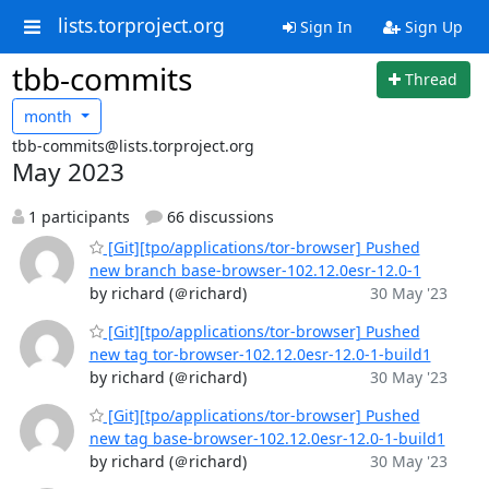
lists.torproject.org
Sign In
Sign Up
tbb-commits
Thread
month
tbb-commits@lists.torproject.org
May 2023
1 participants
66 discussions
[Git][tpo/applications/tor-browser] Pushed
new branch base-browser-102.12.0esr-12.0-1
by richard (＠richard)
30 May '23
[Git][tpo/applications/tor-browser] Pushed
new tag tor-browser-102.12.0esr-12.0-1-build1
by richard (＠richard)
30 May '23
[Git][tpo/applications/tor-browser] Pushed
new tag base-browser-102.12.0esr-12.0-1-build1
by richard (＠richard)
30 May '23