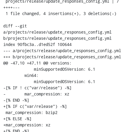
 projects/release/update_responses_config.yml | 7 
++++---

 1 file changed, 4 insertions(+), 3 deletions(-)

diff --git 
a/projects/release/update_responses_config.yml 
b/projects/release/update_responses_config.yml

index 90fbc3a..d1ed52f 100644

--- a/projects/release/update_responses_config.yml

+++ b/projects/release/update_responses_config.yml

@@ -47,10 +47,11 @@ versions:

             minSupportedOSVersion: 6.1

         win64:

             minSupportedOSVersion: 6.1

-[% IF ! c("var/release") -%]

-        mar_compression: xz

-[% END -%]

+[% IF c("var/release") -%]

 mar_compression: bzip2

+[% ELSE -%]

+mar_compression: xz

+[% END -%]
