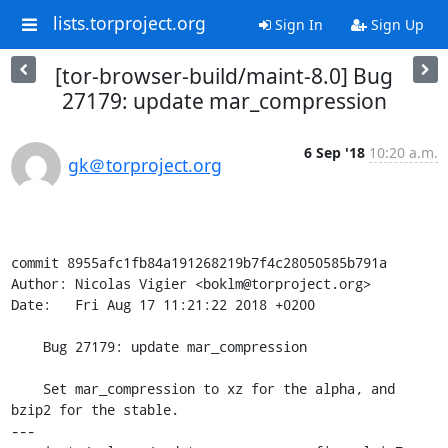
lists.torproject.org
Sign In
Sign Up
[tor-browser-build/maint-8.0] Bug
27179: update mar_compression
6 Sep '18
10:20 a.m.
gk＠torproject.org
commit 8955afc1fb84a191268219b7f4c28050585b791a

Author: Nicolas Vigier <boklm@torproject.org>

Date:   Fri Aug 17 11:21:22 2018 +0200

    Bug 27179: update mar_compression

    Set mar_compression to xz for the alpha, and 
bzip2 for the stable.

---
