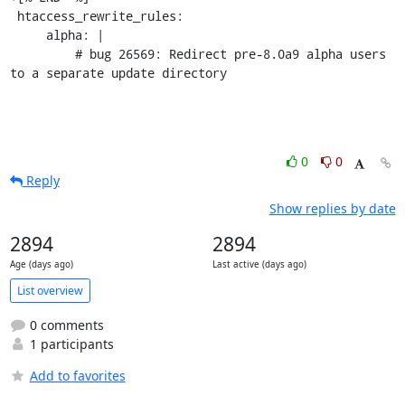
 htaccess_rewrite_rules:

     alpha: |

         # bug 26569: Redirect pre-8.0a9 alpha users 
to a separate update directory
0
0
Reply
Show replies by date
2894
2894
Age (days ago)
Last active (days ago)
List overview
0 comments
1 participants
Add to favorites