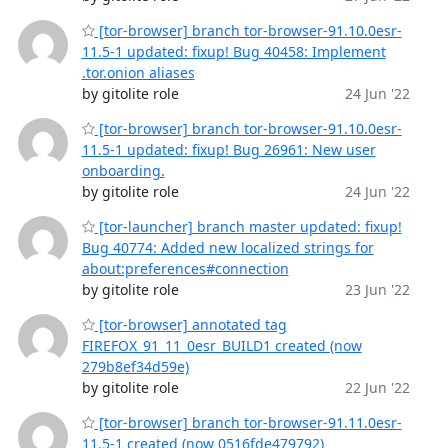
[tor-browser] branch tor-browser-91.10.0esr-
11.5-1 updated: fixup! Bug 40458: Implement
.tor.onion aliases
by gitolite role
24 Jun '22
[tor-browser] branch tor-browser-91.10.0esr-
11.5-1 updated: fixup! Bug 26961: New user
onboarding.
by gitolite role
24 Jun '22
[tor-launcher] branch master updated: fixup!
Bug 40774: Added new localized strings for
about:preferences#connection
by gitolite role
23 Jun '22
[tor-browser] annotated tag
FIREFOX_91_11_0esr_BUILD1 created (now
279b8ef34d59e)
by gitolite role
22 Jun '22
[tor-browser] branch tor-browser-91.11.0esr-
11.5-1 created (now 0516fde479792)