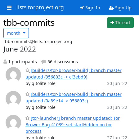
lists.torproject.org
Sign In
Sign Up
tbb-commits
Thread
month
tbb-commits@lists.torproject.org
June 2022
1 participants
56 discussions
[builders/tor-browser-build] branch master
updated (956803c -> cf3ebd9)
by gitolite role
30 Jun '22
[builders/tor-browser-build] branch master
updated (0a89e14 -> 956803c)
by gitolite role
30 Jun '22
[tor-launcher] branch master updated: Tor
Brower Bug 41039: set startHidden on tor
process
by gitolite role
27 Jun '22