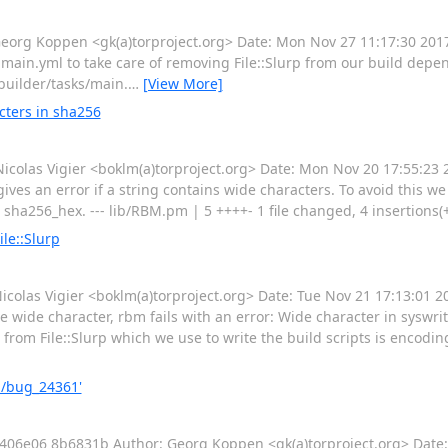
rg Koppen <gk(a)torproject.org> Date: Mon Nov 27 11:17:30 20
n.yml to take care of removing File::Slurp from our build depen
-builder/tasks/main.
…
[View More]
cters in sha256
as Vigier <boklm(a)torproject.org> Date: Mon Nov 20 17:55:23 2
es an error if a string contains wide characters. To avoid this we f
 sha256_hex. --- lib/RBM.pm | 5 ++++- 1 file changed, 4 insertions(+
le::Slurp
las Vigier <boklm(a)torproject.org> Date: Tue Nov 21 17:13:01 2
e wide character, rbm fails with an error: Wide character in syswrit
 from File::Slurp which we use to write the build scripts is encoding 
m/bug_24361'
e06 8b6831b Author: Georg Koppen <gk(a)torproject.org> Date: