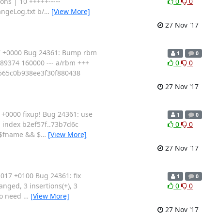
ons | 10 +++++-----
0
0
angeLog.txt b/
…
[View More]
27 Nov '17
17 +0000 Bug 24361: Bump rbm
1
0
5c89374 160000 --- a/rbm +++
0
0
565c0b938ee3f30f880438
27 Nov '17
+0000 fixup! Bug 24361: use
1
0
pm index b2ef57f..73b7d6c
0
0
 ($fname && $
…
[View More]
27 Nov '17
017 +0100 Bug 24361: fix
1
0
anged, 3 insertions(+), 3
0
0
so need
…
[View More]
27 Nov '17