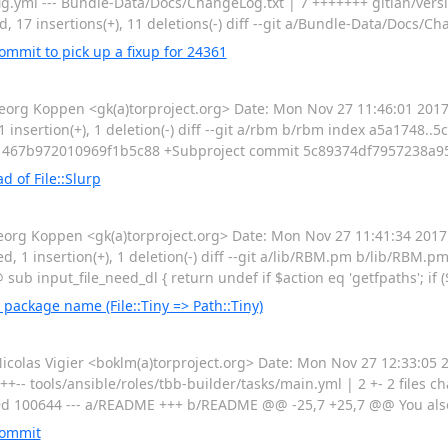
g.yml --- Bundle-Data/Docs/ChangeLog.txt | 7 +++++++ gitian/versi
, 17 insertions(+), 11 deletions(-) diff --git a/Bundle-Data/Docs/Ch
mmit to pick up a fixup for 24361
rg Koppen <gk(a)torproject.org> Date: Mon Nov 27 11:46:01 20
 1 insertion(+), 1 deletion(-) diff --git a/rbm b/rbm index a5a1748..
467b972010969f1b5c88 +Subproject commit 5c89374df7957238a9
d of File::Slurp
g Koppen <gk(a)torproject.org> Date: Mon Nov 27 11:41:34 2017 
ged, 1 insertion(+), 1 deletion(-) diff --git a/lib/RBM.pm b/lib/RBM.
b input_file_need_dl { return undef if $action eq 'getfpaths'; if
 package name (File::Tiny => Path::Tiny)
as Vigier <boklm(a)torproject.org> Date: Mon Nov 27 12:33:05 2
++-- tools/ansible/roles/tbb-builder/tasks/main.yml | 2 +- 2 files ch
9f9d 100644 --- a/README +++ b/README @@ -25,7 +25,7 @@ You al
commit