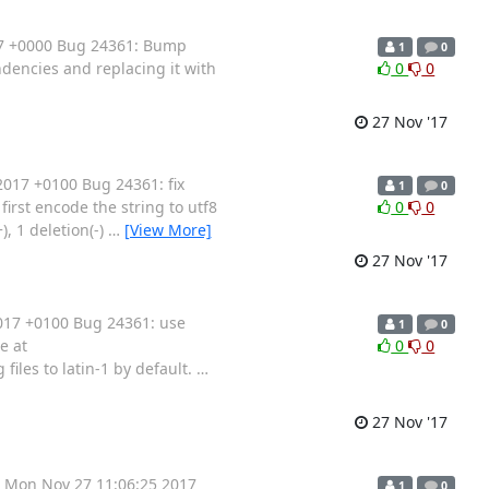
17 +0000 Bug 24361: Bump
1
0
dencies and replacing it with
0
0
27 Nov '17
017 +0100 Bug 24361: fix
1
0
irst encode the string to utf8
0
0
), 1 deletion(-)
…
[View More]
27 Nov '17
017 +0100 Bug 24361: use
1
0
e at
0
0
files to latin-1 by default.
…
27 Nov '17
 Mon Nov 27 11:06:25 2017
1
0