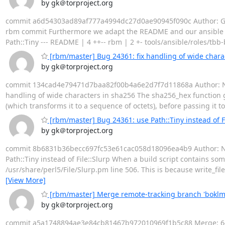
by gk＠torproject.org
commit a6d54303ad89af777a4994dc27d0ae90945f090c Author: Geo
rbm commit Furthermore we adapt the README and our ansible mai
Path::Tiny --- README | 4 ++-- rbm | 2 +- tools/ansible/roles/tbb
[rbm/master] Bug 24361: fix handling of wide chara
by gk＠torproject.org
commit 134cad4e79471d7baa82f00b4a6e2d7f7d11868a Author: Nicol
handling of wide characters in sha256 The sha256_hex function giv
(which transforms it to a sequence of octets), before passing it to
[rbm/master] Bug 24361: use Path::Tiny instead of Fi
by gk＠torproject.org
commit 8b6831b36becc697fc53e61cac058d18096ea4b9 Author: Nico
Path::Tiny instead of File::Slurp When a build script contains som
/usr/share/perl5/File/Slurp.pm line 506. This is because write_file
[View More]
[rbm/master] Merge remote-tracking branch 'bokl
by gk＠torproject.org
commit a5a1748894ae3e84cb81467b972010969f1b5c88 Merge: 6406