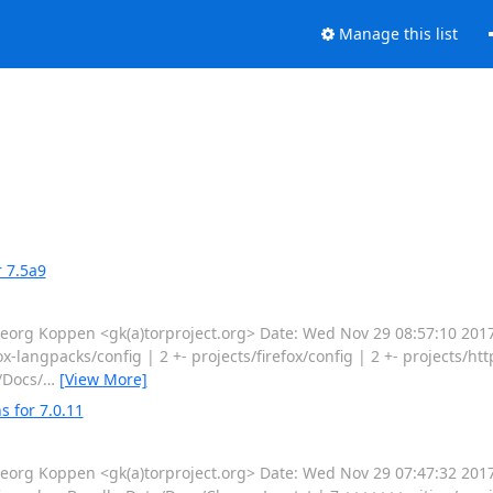
Manage this list
 7.5a9
g Koppen <gk(a)torproject.org> Date: Wed Nov 29 08:57:10 2017
-langpacks/config | 2 +- projects/firefox/config | 2 +- projects/ht
/Docs/
…
[View More]
 for 7.0.11
g Koppen <gk(a)torproject.org> Date: Wed Nov 29 07:47:32 2017