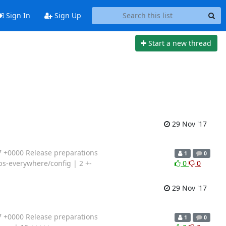
Sign In
Sign Up
Start a new thread
29 Nov '17
 +0000 Release preparations
1
0
tps-everywhere/config | 2 +-
0
0
29 Nov '17
 +0000 Release preparations
1
0