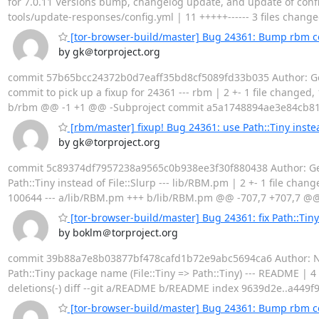
for 7.0.11 Versions bump, changelog update, and update of confi
tools/update-responses/config.yml | 11 +++++------ 3 files changed
[tor-browser-build/master] Bug 24361: Bump rbm co
by gk＠torproject.org
commit 57b65bcc24372b0d7eaff35bd8cf5089fd33b035 Author: Geo
commit to pick up a fixup for 24361 --- rbm | 2 +- 1 file changed,
b/rbm @@ -1 +1 @@ -Subproject commit a5a1748894ae3e84cb81
[rbm/master] fixup! Bug 24361: use Path::Tiny instea
by gk＠torproject.org
commit 5c89374df7957238a9565c0b938ee3f30f880438 Author: Geor
Path::Tiny instead of File::Slurp --- lib/RBM.pm | 2 +- 1 file chan
100644 --- a/lib/RBM.pm +++ b/lib/RBM.pm @@ -707,7 +707,7 @@ su
[tor-browser-build/master] Bug 24361: fix Path::Tiny
by boklm＠torproject.org
commit 39b88a7e8b03877bf478cafd1b72e9abc5694ca6 Author: Nicol
Path::Tiny package name (File::Tiny => Path::Tiny) --- README | 4 
deletions(-) diff --git a/README b/README index 9639d2e..a44
[tor-browser-build/master] Bug 24361: Bump rbm 