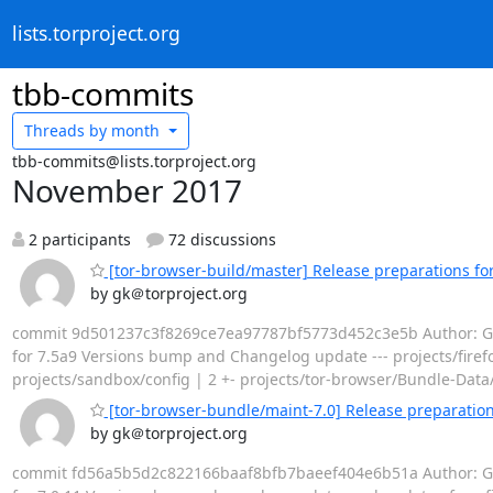
lists.torproject.org
tbb-commits
Threads by
month
tbb-commits@lists.torproject.org
November 2017
2 participants
72 discussions
[tor-browser-build/master] Release preparations for
by gk＠torproject.org
commit 9d501237c3f8269ce7ea97787bf5773d452c3e5b Author: Geor
for 7.5a9 Versions bump and Changelog update --- projects/firefox
projects/sandbox/config | 2 +- projects/tor-browser/Bundle-Data
[tor-browser-bundle/maint-7.0] Release preparations
by gk＠torproject.org
commit fd56a5b5d2c822166baaf8bfb7baeef404e6b51a Author: Geor