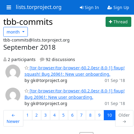
lists.torproject.org
Sign In
Sign Up
tbb-commits
Thread
month
tbb-commits@lists.torproject.org
September 2018
2 participants
92 discussions
[tor-browser/tor-browser-60.2.0esr-8.0-1] fixup!
squash! Bug 26961: New user onboarding.
by gk＠torproject.org
01 Sep '18
[tor-browser/tor-browser-60.2.0esr-8.0-1] fixup!
Bug 26961: New user onboarding.
by gk＠torproject.org
01 Sep '18
←
1
2
3
4
5
6
7
8
9
10
Older
Newer
→