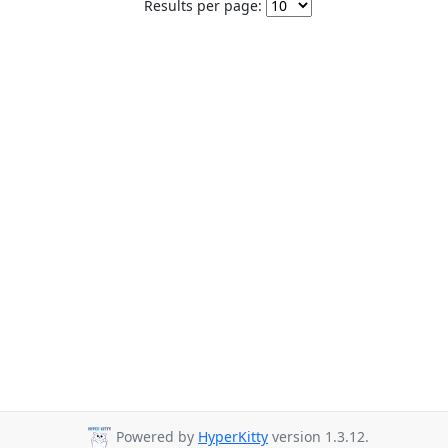
Results per page:
Powered by
HyperKitty
version 1.3.12.