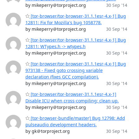
by mikeperry＠torproject.org
30 Sep '14
[tor-browser/tor-browser-31.1.1esr-4.x-1] Bug
12811: Fix for Mozilla's bug 1058778.
by mikeperry＠torproject.org
30 Sep '14
[tor-browser/tor-browser-31.1.1esr-4.x-1] Bug
12811: WTypes.h -> wtypes.h
by mikeperry＠torproject.org
30 Sep '14
[tor-browser/tor-browser-31.1.1esr-4.x-1] Bug
973138 - Fixed goto crossing variable
declaration (fixes GCC compilation).
by mikeperry＠torproject.org
30 Sep '14
[tor-browser/tor-browser-31.1.1esr-4.x-1]
Disable ICU when cross-compiling; clean-up.
by mikeperry＠torproject.org
30 Sep '14
[tor-browser-bundle/master] Bug 12798: Add
pulseaudio development headers.
by gk＠torproject.org
30 Sep '14