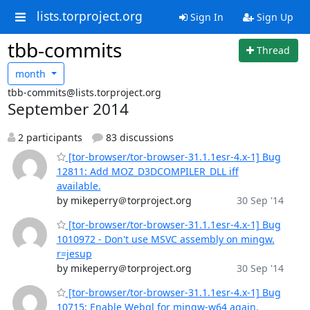
lists.torproject.org
Sign In
Sign Up
tbb-commits
Thread
month
tbb-commits@lists.torproject.org
September 2014
2 participants
83 discussions
[tor-browser/tor-browser-31.1.1esr-4.x-1] Bug
12811: Add MOZ_D3DCOMPILER_DLL iff
available.
by mikeperry＠torproject.org
30 Sep '14
[tor-browser/tor-browser-31.1.1esr-4.x-1] Bug
1010972 - Don't use MSVC assembly on mingw.
r=jesup
by mikeperry＠torproject.org
30 Sep '14
[tor-browser/tor-browser-31.1.1esr-4.x-1] Bug
10715: Enable Webgl for mingw-w64 again.