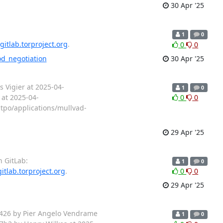
30 Apr '25
1
0
gitlab.torproject.org
.
0
0
od_negotiation
30 Apr '25
 Vigier at 2025-04-
1
0
 at 2025-04-
0
0
tpo/applications/mullvad-
29 Apr '25
n GitLab:
1
0
gitlab.torproject.org
.
0
0
29 Apr '25
6426 by Pier Angelo Vendrame
1
0