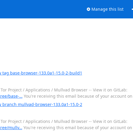
Manage this list
w tag base-browser-133.0a1-15.0-2-build1
 Project / Applications / Mullvad Browser -- View it on GitLab:
/tree/base-…
You're receiving this email because of your account o
w branch mullvad-browser-133.0a1-15.0-2
 Project / Applications / Mullvad Browser -- View it on GitLab:
/tree/mullv…
You're receiving this email because of your account o