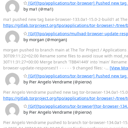
[Git][tpo/applications/tor-browser] Pushed new tag
by ma1 (＠ma1)
ma1 pushed new tag base-browser-133.0a1-15.0-2-build1 at The Tor
https://gitlab.torproject.org/tpo/applications/tor-browser/-/tree
[Git][tpo/applications/mullvad-browser-update-resp
by morgan (＠morgan)
morgan pushed to branch main at The Tor Project / Applications
30T09:11:22+02:00 Rename some files to avoid issue with mod_neg
30T11:31:27+00:00 Merge branch 'TBB41449' into 'main' Rename s
browser-update-responses!1 - - - - - 9 changed files: -
…
[View Mo
[Git][tpo/applications/tor-browser] Pushed new tag 
by Pier Angelo Vendrame (＠pierov)
Pier Angelo Vendrame pushed new tag tor-browser-134.0a1-15.0-1-b
https://gitlab.torproject.org/tpo/applications/tor-browser/-/tree
[Git][tpo/applications/tor-browser][tor-browser-134.
by Pier Angelo Vendrame (＠pierov)
Pier Angelo Vendrame pushed to branch tor-browser-134.0a1-15.0