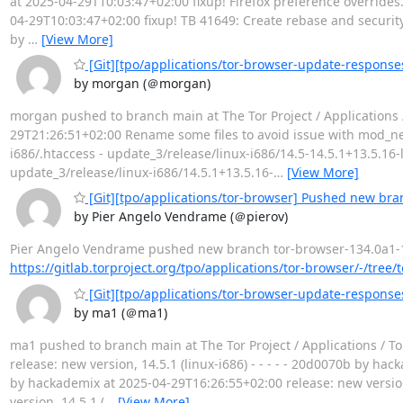
at 2025-04-29T10:03:47+02:00 fixup! Firefox preference overrides. B
04-29T10:03:47+02:00 fixup! TB 41649: Create rebase and security 
by
…
[View More]
[Git][tpo/applications/tor-browser-update-response
by morgan (＠morgan)
morgan pushed to branch main at The Tor Project / Applications 
29T21:26:51+02:00 Rename some files to avoid issue with mod_nego
i686/.htaccess - update_3/release/linux-i686/14.5-14.5.1+13.5.16-
update_3/release/linux-i686/14.5.1+13.5.16-
…
[View More]
[Git][tpo/applications/tor-browser] Pushed new bra
by Pier Angelo Vendrame (＠pierov)
Pier Angelo Vendrame pushed new branch tor-browser-134.0a1-15.0-
https://gitlab.torproject.org/tpo/applications/tor-browser/-/tree
[Git][tpo/applications/tor-browser-update-responses]
by ma1 (＠ma1)
ma1 pushed to branch main at The Tor Project / Applications /
release: new version, 14.5.1 (linux-i686) - - - - - 20d0070b by ha
by hackademix at 2025-04-29T16:26:55+02:00 release: new version
version, 14.5.1 (
…
[View More]