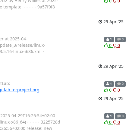
b87b2 by Henry Wilkes at 2025-
0
0
template. - - - - - 9a57f9f8
29 Apr '25
er at 2025-04-
1
0
update_3/release/linux-
0
0
.5.16-linux-i686.xml -
29 Apr '25
tLab:
1
0
gitlab.torproject.org
.
0
0
29 Apr '25
 2025-04-29T16:26:54+02:00
1
0
inux-x86_64) - - - - - 3225728d
0
0
6:26:56+02:00 release: new