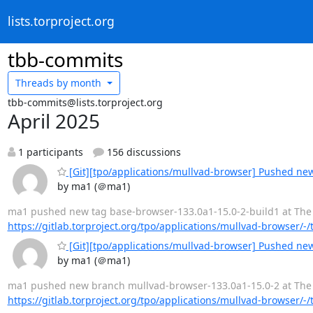
lists.torproject.org
tbb-commits
Threads by
month
tbb-commits@lists.torproject.org
April 2025
1 participants
156 discussions
[Git][tpo/applications/mullvad-browser] Pushed ne
by ma1 (＠ma1)
ma1 pushed new tag base-browser-133.0a1-15.0-2-build1 at The Tor
https://gitlab.torproject.org/tpo/applications/mullvad-browser/-
[Git][tpo/applications/mullvad-browser] Pushed ne
by ma1 (＠ma1)
ma1 pushed new branch mullvad-browser-133.0a1-15.0-2 at The Tor
https://gitlab.torproject.org/tpo/applications/mullvad-browser/-