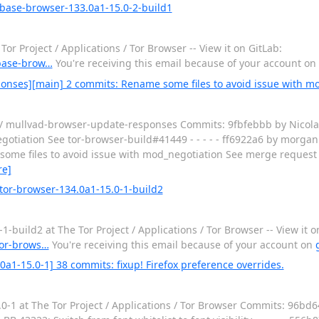
 base-browser-133.0a1-15.0-2-build1
 Project / Applications / Tor Browser -- View it on GitLab:
/base-brow…
You're receiving this email because of your account on
onses][main] 2 commits: Rename some files to avoid issue with m
 / mullvad-browser-update-responses Commits: 9fbfebbb by Nicolas
otiation See tor-browser-build#41449 - - - - - ff6922a6 by morgan
ome files to avoid issue with mod_negotiation See merge request 
re]
tor-browser-134.0a1-15.0-1-build2
uild2 at The Tor Project / Applications / Tor Browser -- View it o
/tor-brows…
You're receiving this email because of your account on
0a1-15.0-1] 38 commits: fixup! Firefox preference overrides.
-1 at The Tor Project / Applications / Tor Browser Commits: 96bd