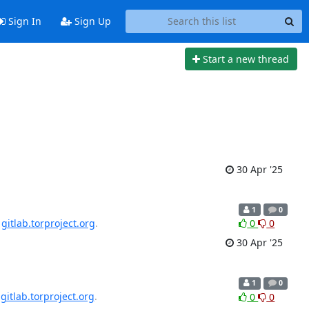
Sign In
Sign Up
Start a new thread
30 Apr '25
1
0
n
gitlab.torproject.org
.
0
0
30 Apr '25
1
0
n
gitlab.torproject.org
.
0
0