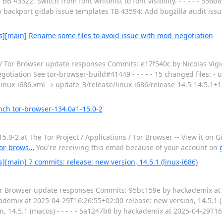
B 43322: Switch from font whitelist to font visibility. - - - - - 556
backport gitlab issue templates TB 43594: Add bugzilla audit issue 
s][main] Rename some files to avoid issue with mod_negotiation
/ Tor Browser update responses Commits: e17f540c by Nicolas Vigi
tiation See tor-browser-build#41449 - - - - - 15 changed files: - 
linux-i686.xml → update_3/release/linux-i686/release-14.5-14.5.1+13
nch tor-browser-134.0a1-15.0-2
2 at The Tor Project / Applications / Tor Browser -- View it on Gi
/tor-brows…
You're receiving this email because of your account on
[main] 7 commits: release: new version, 14.5.1 (linux-i686)
 Tor Browser update responses Commits: 95bc159e by hackademix at
ckademix at 2025-04-29T16:26:55+02:00 release: new version, 14.5.1 (l
, 14.5.1 (macos) - - - - - 5a1247b8 by hackademix at 2025-04-29T1