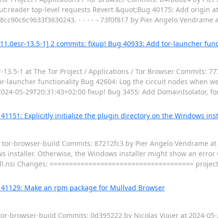
ut:reader top-level requests Revert &quot;Bug 40175: Add origin at
cc90c6c9633f3630243. - - - - - 73f0f817 by Pier Angelo Vendrame 
11.0esr-13.5-1] 2 commits: fixup! Bug 40933: Add tor-launcher func
3.5-1 at The Tor Project / Applications / Tor Browser Commits: 7
r-launcher functionality Bug 42604: Log the circuit nodes when w
 2024-05-29T20:31:43+02:00 fixup! Bug 3455: Add DomainIsolator, for
1151: Explicitly initialize the plugin directory on the Windows insta
 / tor-browser-build Commits: 87212fc3 by Pier Angelo Vendrame a
ws installer. Otherwise, the Windows installer might show an error w
stall.nsi Changes: ===================================== proje
g 41129: Make an rpm package for Mullvad Browser
 tor-browser-build Commits: 0d395222 by Nicolas Vigier at 2024-0