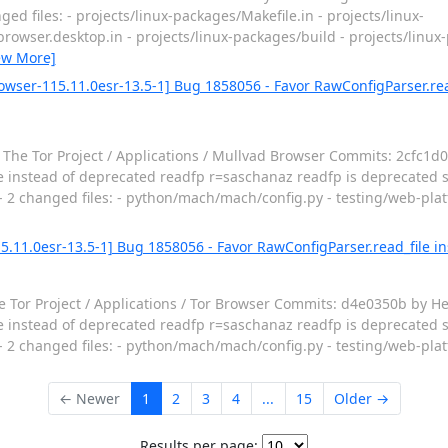
d files: - projects/linux-packages/Makefile.in - projects/linux-
owser.desktop.in - projects/linux-packages/build - projects/linux-
ew More]
owser-115.11.0esr-13.5-1] Bug 1858056 - Favor RawConfigParser.rea
The Tor Project / Applications / Mullvad Browser Commits: 2cfc1d0
 instead of deprecated readfp r=saschanaz readfp is deprecated si
- - 2 changed files: - python/mach/mach/config.py - testing/web-pla
5.11.0esr-13.5-1] Bug 1858056 - Favor RawConfigParser.read_file 
 Tor Project / Applications / Tor Browser Commits: d4e0350b by He
 instead of deprecated readfp r=saschanaz readfp is deprecated si
- - 2 changed files: - python/mach/mach/config.py - testing/web-pla
← Newer
1
2
3
4
...
15
Older →
Results per page: