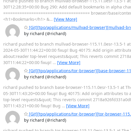
richard pushed to branch mullvad-browser-115.11.0esr-13.5-1 at 
30T12:28:35+00:00 Bug 290: Add default bookmarks in alpha channe
===================================== browser/base/conten
<h1>Bookmarks</h1> &
…
[View More]
[Git][tpo/applications/mullvad-browser][mullvad-bro
by richard (＠richard)
richard pushed to branch mullvad-browser-115.11.0esr-13.5-1 at 
2024-05-30T11:44:22+00:00 fixup! Bug 40175: Add origin attribute
about:reader top-level requests&quot; This reverts commit 2718
30T11:44:22+00:00 fixup!
…
[View More]
[Git][tpo/applications/tor-browser][base-browser-115
by richard (＠richard)
richard pushed to branch base-browser-115.11.0esr-13.5-1 at The
05-30T11:43:20+00:00 fixup! Bug 40175: Add origin attributes to 
top-level requests&quot; This reverts commit 2718a926fd331a0df
30T11:43:21+00:00 fixup! Bug
…
[View More]
[Git][tpo/applications/tor-browser][tor-browser-115.
by richard (＠richard)
richard pushed to branch tor-browser-115.11.0esr-13.5-1 at The 