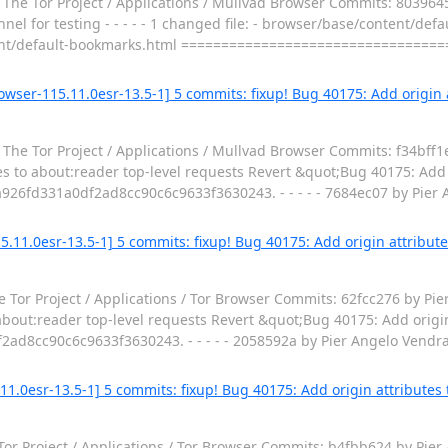
The Tor Project / Applications / Mullvad Browser Commits: 8039645
l for testing - - - - - 1 changed file: - browser/base/content/de
t/default-bookmarks.html =================================
wser-115.11.0esr-13.5-1] 5 commits: fixup! Bug 40175: Add origin a
The Tor Project / Applications / Mullvad Browser Commits: f34bff
s to about:reader top-level requests Revert &quot;Bug 40175: Add o
a926fd331a0df2ad8cc90c6c9633f3630243. - - - - - 7684ec07 by Pier
.11.0esr-13.5-1] 5 commits: fixup! Bug 40175: Add origin attribute
 Tor Project / Applications / Tor Browser Commits: 62fcc276 by Pi
about:reader top-level requests Revert &quot;Bug 40175: Add origin
2ad8cc90c6c9633f3630243. - - - - - 2058592a by Pier Angelo Vendr
11.0esr-13.5-1] 5 commits: fixup! Bug 40175: Add origin attributes 
Tor Project / Applications / Tor Browser Commits: b4fbb624 by Pie