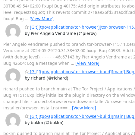
30T08:49:54+02:00 fixup! Bug 40175: Add origin attributes to abo
level requests&quot; This reverts commit 2718a926fd331a0df2ad8
fixup! Bug
…
[View More]
[Git][tpo/applications/tor-browser][tor-browser-115.
by Pier Angelo Vendrame (＠pierov)
Pier Angelo Vendrame pushed to branch tor-browser-115.11.0esr-1
Vendrame at 2024-05-29T20:31:38+02:00 fixup! Bug 40933: Add to
(with debug level). - - - - - 46c67143 by Pier Angelo Vendrame at
Bug 42604: Log a message when
…
[View More]
[Git][tpo/applications/tor-browser-build][main] Bug 4
by richard (＠richard)
richard pushed to branch main at The Tor Project / Applications
Bug 41151: Explicitly initialize the plugin directory on the Windo
changed file: - projects/browser/windows-installer/browser-in
installer/browser-install.nsi ===
…
[View More]
[Git][tpo/applications/tor-browser-build][main] Bu
by boklm (＠boklm)
boklm pushed to branch main at The Tor Project / Applications /