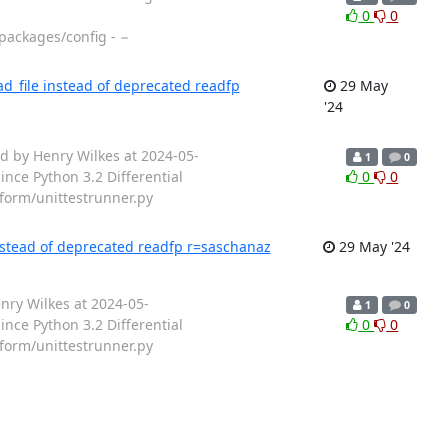
0
0
packages/config - −
d_file instead of deprecated readfp
29 May
'24
d by Henry Wilkes at 2024-05-
1
0
nce Python 3.2 Differential
0
0
tform/unittestrunner.py
instead of deprecated readfp r=saschanaz
29 May '24
nry Wilkes at 2024-05-
1
0
nce Python 3.2 Differential
0
0
tform/unittestrunner.py