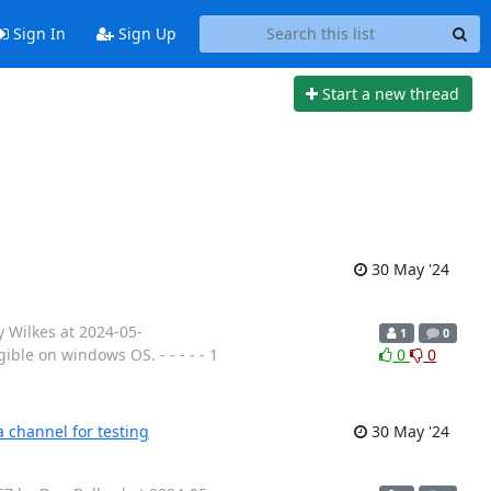
Sign In
Sign Up
Start a new thread
30 May '24
y Wilkes at 2024-05-
1
0
ble on windows OS. - - - - - 1
0
0
 channel for testing
30 May '24