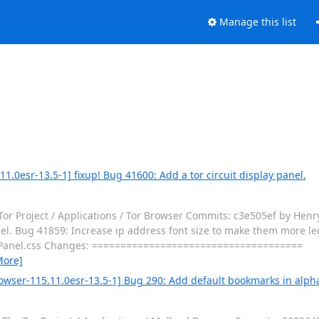
Manage this list
1.0esr-13.5-1] fixup! Bug 41600: Add a tor circuit display panel.
or Project / Applications / Tor Browser Commits: c3e505ef by Henr
el. Bug 41859: Increase ip address font size to make them more legi
cuitPanel.css Changes: =====================================
More]
owser-115.11.0esr-13.5-1] Bug 290: Add default bookmarks in alpha