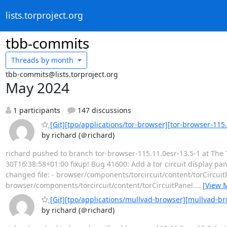
lists.torproject.org
tbb-commits
Threads by
month
tbb-commits@lists.torproject.org
May 2024
1 participants
147 discussions
[Git][tpo/applications/tor-browser][tor-browser-115.1
by richard (＠richard)
richard pushed to branch tor-browser-115.11.0esr-13.5-1 at The T
30T16:38:58+01:00 fixup! Bug 41600: Add a tor circuit display pan
changed file: - browser/components/torcircuit/content/torCir
browser/components/torcircuit/content/torCircuitPanel.
…
[View 
[Git][tpo/applications/mullvad-browser][mullvad-br
by richard (＠richard)