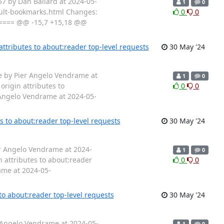
7 by Dan Ballard at 2024-05-
1
0
fault-bookmarks.html Changes:
0
0
==== @@ -15,7 +15,18 @@
ttributes to about:reader top-level requests
30 May '24
1e by Pier Angelo Vendrame at
1
0
rigin attributes to
0
0
 Angelo Vendrame at 2024-05-
s to about:reader top-level requests
30 May '24
er Angelo Vendrame at 2024-
1
0
 attributes to about:reader
0
0
ame at 2024-05-
to about:reader top-level requests
30 May '24
r Angelo Vendrame at 2024-05-
1
0