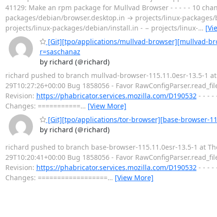
41129: Make an rpm package for Mullvad Browser - - - - - 10 change
packages/debian/browser.desktop.in → projects/linux-packages/br
projects/linux-packages/debian/install.in - − projects/linux-
…
[Vi
[Git][tpo/applications/mullvad-browser][mullvad-br
r=saschanaz
by richard (＠richard)
richard pushed to branch mullvad-browser-115.11.0esr-13.5-1 at 
29T10:27:26+00:00 Bug 1858056 - Favor RawConfigParser.read_file
Revision:
https://phabricator.services.mozilla.com/D190532
- - - 
Changes: ===========
…
[View More]
[Git][tpo/applications/tor-browser][base-browser-11
by richard (＠richard)
richard pushed to branch base-browser-115.11.0esr-13.5-1 at The
29T10:20:41+00:00 Bug 1858056 - Favor RawConfigParser.read_file
Revision:
https://phabricator.services.mozilla.com/D190532
- - - 
Changes: ==================
…
[View More]