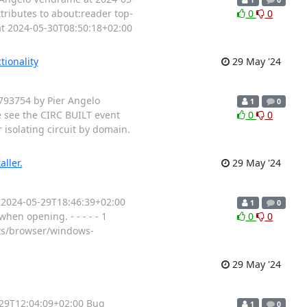
tributes to about:reader top-
0
0
at 2024-05-30T08:50:18+02:00
tionality
29 May '24
7793754 by Pier Angelo
1
0
e see the CIRC BUILT event
0
0
 isolating circuit by domain.
ller.
29 May '24
t 2024-05-29T18:46:39+02:00
1
0
hen opening. - - - - - 1
0
0
cts/browser/windows-
29 May '24
5-29T12:04:09+02:00 Bug
1
0