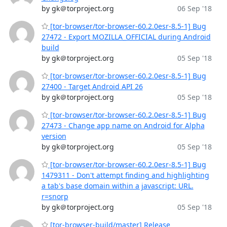
by gk＠torproject.org
06 Sep '18
[tor-browser/tor-browser-60.2.0esr-8.5-1] Bug
27472 - Export MOZILLA_OFFICIAL during Android
build
by gk＠torproject.org
05 Sep '18
[tor-browser/tor-browser-60.2.0esr-8.5-1] Bug
27400 - Target Android API 26
by gk＠torproject.org
05 Sep '18
[tor-browser/tor-browser-60.2.0esr-8.5-1] Bug
27473 - Change app name on Android for Alpha
version
by gk＠torproject.org
05 Sep '18
[tor-browser/tor-browser-60.2.0esr-8.5-1] Bug
1479311 - Don't attempt finding and highlighting
a tab's base domain within a javascript: URL.
r=snorp
by gk＠torproject.org
05 Sep '18
[tor-browser-build/master] Release