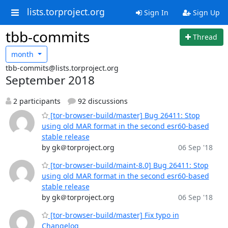
lists.torproject.org
Sign In
Sign Up
tbb-commits
Thread
month
tbb-commits@lists.torproject.org
September 2018
2 participants
92 discussions
[tor-browser-build/master] Bug 26411: Stop
using old MAR format in the second esr60-based
stable release
by gk＠torproject.org
06 Sep '18
[tor-browser-build/maint-8.0] Bug 26411: Stop
using old MAR format in the second esr60-based
stable release
by gk＠torproject.org
06 Sep '18
[tor-browser-build/master] Fix typo in
Changelog