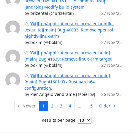
browser-145.0a1-16.0-1] 5 commits: fixup!
[android] Modify build system
by brizental (＠brizental)
27 Nov '25
[Git][tpo/applications/tor-browser-bundle-
testsuite][main] Bug 40093: Remove openssl-
nightly-linux-arm
by boklm (＠boklm)
27 Nov '25
[Git][tpo/applications/tor-browser-build]
[main] Bug 41639: Remove linux-arm target
by boklm (＠boklm)
27 Nov '25
[Git][tpo/applications/tor-browser-build]
[main] Bug 41601: Fix Rust aarch64
configuration.
by Pier Angelo Vendrame (＠pierov)
26 Nov '25
← Newer
1
2
3
4
...
15
Older →
Results per page: