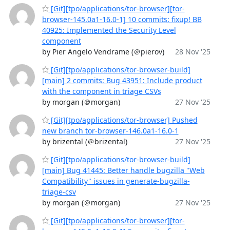
[Git][tpo/applications/tor-browser][tor-
browser-145.0a1-16.0-1] 10 commits: fixup! BB
40925: Implemented the Security Level
component
by Pier Angelo Vendrame (＠pierov)
28 Nov '25
[Git][tpo/applications/tor-browser-build]
[main] 2 commits: Bug 43951: Include product
with the component in triage CSVs
by morgan (＠morgan)
27 Nov '25
[Git][tpo/applications/tor-browser] Pushed
new branch tor-browser-146.0a1-16.0-1
by brizental (＠brizental)
27 Nov '25
[Git][tpo/applications/tor-browser-build]
[main] Bug 41445: Better handle bugzilla "Web
Compatibility" issues in generate-bugzilla-
triage-csv
by morgan (＠morgan)
27 Nov '25
[Git][tpo/applications/tor-browser][tor-