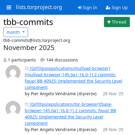
lists.torproject.org
Sign In
Sign Up
tbb-commits
Thread
month
tbb-commits@lists.torproject.org
November 2025
1 participants
144 discussions
[Git][tpo/applications/mullvad-browser]
[mullvad-browser-145.0a1-16.0-1] 2 commits:
fixup! BB 40925: Implemented the Security Level
component
by Pier Angelo Vendrame (＠pierov)
28 Nov '25
[Git][tpo/applications/tor-browser][base-
browser-145.0a1-16.0-1] 2 commits: fixup! BB
40925: Implemented the Security Level
component
by Pier Angelo Vendrame (＠pierov)
28 Nov '25