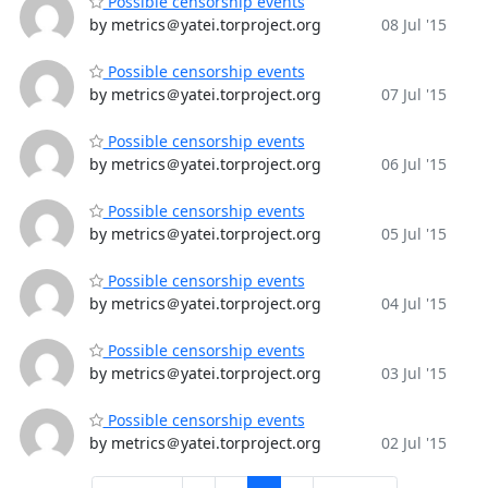
Possible censorship events
by metrics＠yatei.torproject.org
08 Jul '15
Possible censorship events
by metrics＠yatei.torproject.org
07 Jul '15
Possible censorship events
by metrics＠yatei.torproject.org
06 Jul '15
Possible censorship events
by metrics＠yatei.torproject.org
05 Jul '15
Possible censorship events
by metrics＠yatei.torproject.org
04 Jul '15
Possible censorship events
by metrics＠yatei.torproject.org
03 Jul '15
Possible censorship events
by metrics＠yatei.torproject.org
02 Jul '15