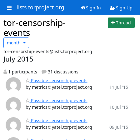
lists.torproject.org
Sign In
Sign Up
tor-censorship-
Thread
events
month
tor-censorship-events@lists.torproject.org
July 2015
1 participants
31 discussions
Possible censorship events
by metrics＠yatei.torproject.org
11 Jul '15
Possible censorship events
by metrics＠yatei.torproject.org
10 Jul '15
Possible censorship events
by metrics＠yatei.torproject.org
09 Jul '15