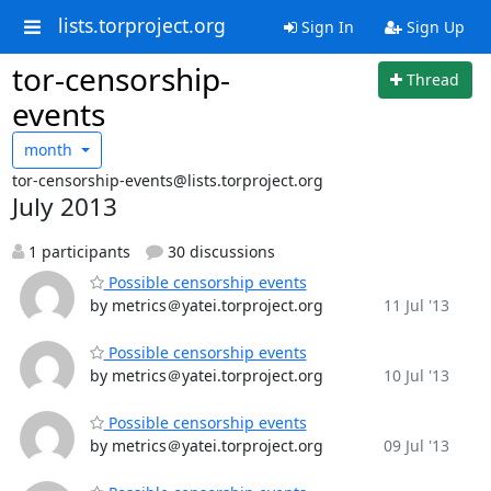
lists.torproject.org
Sign In
Sign Up
tor-censorship-
Thread
events
month
tor-censorship-events@lists.torproject.org
July 2013
1 participants
30 discussions
Possible censorship events
by metrics＠yatei.torproject.org
11 Jul '13
Possible censorship events
by metrics＠yatei.torproject.org
10 Jul '13
Possible censorship events
by metrics＠yatei.torproject.org
09 Jul '13