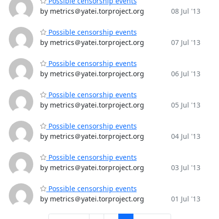
Possible censorship events
by metrics＠yatei.torproject.org
08 Jul '13
Possible censorship events
by metrics＠yatei.torproject.org
07 Jul '13
Possible censorship events
by metrics＠yatei.torproject.org
06 Jul '13
Possible censorship events
by metrics＠yatei.torproject.org
05 Jul '13
Possible censorship events
by metrics＠yatei.torproject.org
04 Jul '13
Possible censorship events
by metrics＠yatei.torproject.org
03 Jul '13
Possible censorship events
by metrics＠yatei.torproject.org
01 Jul '13