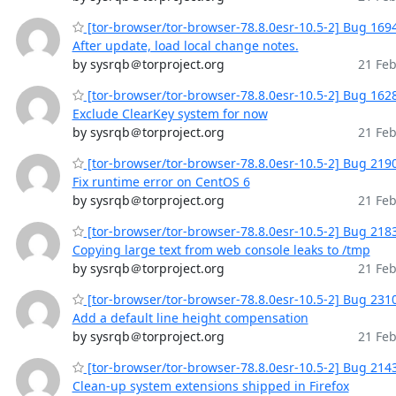
[tor-browser/tor-browser-78.8.0esr-10.5-2] Bug 169
After update, load local change notes.
by sysrqb＠torproject.org
21 Feb
[tor-browser/tor-browser-78.8.0esr-10.5-2] Bug 162
Exclude ClearKey system for now
by sysrqb＠torproject.org
21 Feb
[tor-browser/tor-browser-78.8.0esr-10.5-2] Bug 219
Fix runtime error on CentOS 6
by sysrqb＠torproject.org
21 Feb
[tor-browser/tor-browser-78.8.0esr-10.5-2] Bug 218
Copying large text from web console leaks to /tmp
by sysrqb＠torproject.org
21 Feb
[tor-browser/tor-browser-78.8.0esr-10.5-2] Bug 231
Add a default line height compensation
by sysrqb＠torproject.org
21 Feb
[tor-browser/tor-browser-78.8.0esr-10.5-2] Bug 214
Clean-up system extensions shipped in Firefox