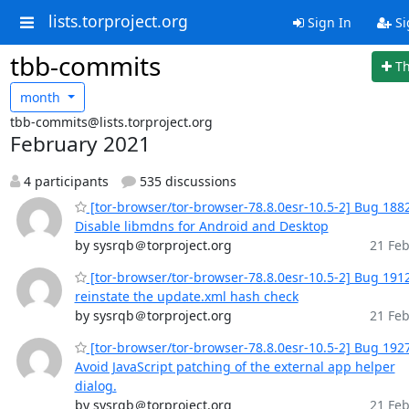
lists.torproject.org
Sign In
Si
tbb-commits
T
month
tbb-commits@lists.torproject.org
February 2021
4 participants
535 discussions
[tor-browser/tor-browser-78.8.0esr-10.5-2] Bug 188
Disable libmdns for Android and Desktop
by sysrqb＠torproject.org
21 Feb
[tor-browser/tor-browser-78.8.0esr-10.5-2] Bug 191
reinstate the update.xml hash check
by sysrqb＠torproject.org
21 Feb
[tor-browser/tor-browser-78.8.0esr-10.5-2] Bug 192
Avoid JavaScript patching of the external app helper
dialog.
by sysrqb＠torproject.org
21 Feb