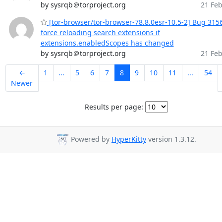
by sysrqb＠torproject.org
21 Feb
[tor-browser/tor-browser-78.8.0esr-10.5-2] Bug 315
force reloading search extensions if
extensions.enabledScopes has changed
by sysrqb＠torproject.org
21 Feb
←
1
...
5
6
7
8
9
10
11
...
54
Newer
Results per page:
Powered by
HyperKitty
version 1.3.12.