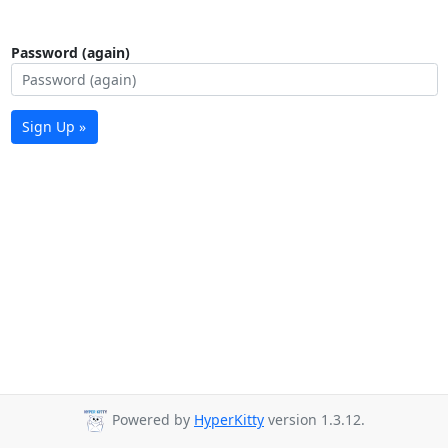
Password (again)
Sign Up »
Powered by
HyperKitty
version 1.3.12.