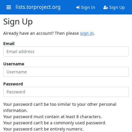
lists.torproject.org
Sign In
Sign Up
Sign Up
Already have an account? Then please
sign in
.
Email
Username
Password
Your password can’t be too similar to your other personal
information.
Your password must contain at least 8 characters.
Your password can’t be a commonly used password.
Your password can’t be entirely numeric.