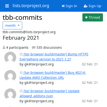
lists.torproject.org
Sign In
Sign Up
tbb-commits
Thread
month
tbb-commits@lists.torproject.org
February 2021
4 participants
535 discussions
[tor-browser-build/master] Bump HTTPS
Everywhere version to 2021.1.27
by gk＠torproject.org
02 Feb '21
[tor-browser-build/master] Bug 40214:
Update AMO Collection URL
by gk＠torproject.org
02 Feb '21
[tor-browser-build/master] Update
allowed_addons.json
by gk＠torproject.org
02 Feb '21