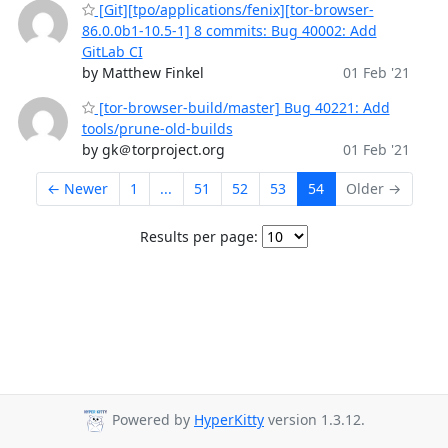
[Git][tpo/applications/fenix][tor-browser-
86.0.0b1-10.5-1] 8 commits: Bug 40002: Add
GitLab CI
by Matthew Finkel
01 Feb '21
[tor-browser-build/master] Bug 40221: Add
tools/prune-old-builds
by gk＠torproject.org
01 Feb '21
← Newer
1
...
51
52
53
54
Older →
Results per page:
Powered by
HyperKitty
version 1.3.12.