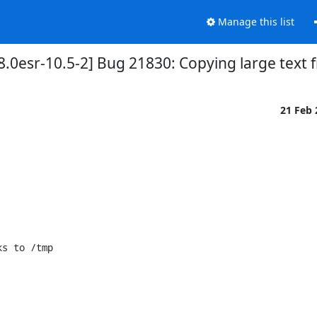
Manage this list
.0esr-10.5-2] Bug 21830: Copying large text 
21 Feb