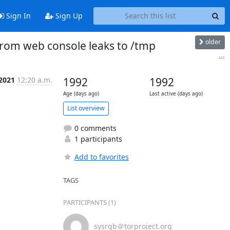
Sign In
Sign Up
older
from web console leaks to /tmp
...
 2021
12:20 a.m.
1992
1992
Age (days ago)
Last active (days ago)
List overview
0 comments
1 participants
Add to favorites
TAGS
PARTICIPANTS (1)
sysrqb＠torproject.org