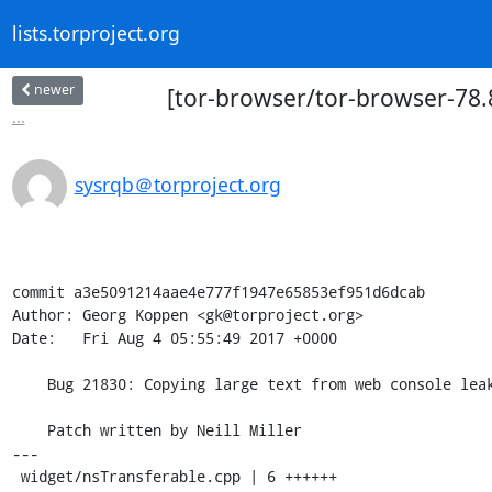
lists.torproject.org
newer
[tor-browser/tor-browser-78.8
...
sysrqb＠torproject.org
commit a3e5091214aae4e777f1947e65853ef951d6dcab

Author: Georg Koppen <gk@torproject.org>

Date:   Fri Aug 4 05:55:49 2017 +0000

    Bug 21830: Copying large text from web console leaks to /tmp

    Patch written by Neill Miller

---

 widget/nsTransferable.cpp | 6 ++++++
