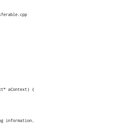
ferable.cpp

t* aContext) {

g information,
