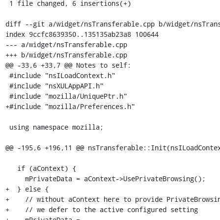
 1 file changed, 6 insertions(+)

diff --git a/widget/nsTransferable.cpp b/widget/nsTrans
index 9ccfc8639350..135135ab23a8 100644

--- a/widget/nsTransferable.cpp

+++ b/widget/nsTransferable.cpp

@@ -33,6 +33,7 @@ Notes to self:

 #include "nsILoadContext.h"

 #include "nsXULAppAPI.h"

 #include "mozilla/UniquePtr.h"

+#include "mozilla/Preferences.h"

 using namespace mozilla;

@@ -195,6 +196,11 @@ nsTransferable::Init(nsILoadContex
   if (aContext) {

     mPrivateData = aContext->UsePrivateBrowsing();

+  } else {

+    // without aContext here to provide PrivateBrowsin
+    // we defer to the active configured setting

+    mPrivateData =
