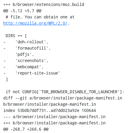
+++ b/browser/extensions/moz.build

@@ -5,12 +5,7 @@

 # file, You can obtain one at 
http://mozilla.org/MPL/2.0/
.

 DIRS += [

-    'doh-rollout',

-    'formautofill',

     'pdfjs',

-    'screenshots',

-    'webcompat',

-    'report-site-issue'

 ]

 if not CONFIG['TOR_BROWSER_DISABLE_TOR_LAUNCHER']:

diff --git a/browser/installer/package-manifest.in 
b/browser/installer/package-manifest.in

index 53b0b7ddf731..ad7dd023a92e 100644

--- a/browser/installer/package-manifest.in

+++ b/browser/installer/package-manifest.in

@@ -268,7 +268,6 @@
