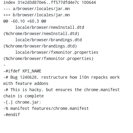
index 31e2d3d870e6..ff577dfd4e7c 100644

--- a/browser/locales/jar.mn

+++ b/browser/locales/jar.mn

@@ -60,10 +60,3 @@

     locale/browser/newInstall.dtd                  
(%chrome/browser/newInstall.dtd)

     locale/browser/brandings.dtd                   
(%chrome/browser/brandings.dtd)

     locale/browser/fxmonitor.properties            
(%chrome/browser/fxmonitor.properties)

-

-#ifdef XPI_NAME

-# Bug 1240628, restructure how l10n repacks work 
with feature addons

-# This is hacky, but ensures the chrome.manifest 
chain is complete

-[.] chrome.jar:

-% manifest features/chrome.manifest

-#endif