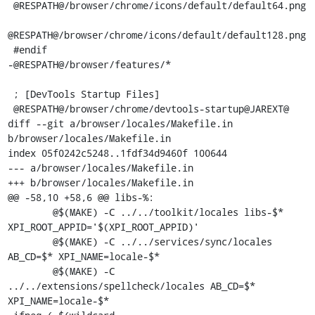
 @RESPATH@/browser/chrome/icons/default/default64.png

@RESPATH@/browser/chrome/icons/default/default128.png

 #endif

-@RESPATH@/browser/features/*

 ; [DevTools Startup Files]

 @RESPATH@/browser/chrome/devtools-startup@JAREXT@

diff --git a/browser/locales/Makefile.in 
b/browser/locales/Makefile.in

index 05f0242c5248..1fdf34d9460f 100644

--- a/browser/locales/Makefile.in

+++ b/browser/locales/Makefile.in

@@ -58,10 +58,6 @@ libs-%:

 	@$(MAKE) -C ../../toolkit/locales libs-$* 
XPI_ROOT_APPID='$(XPI_ROOT_APPID)'

 	@$(MAKE) -C ../../services/sync/locales 
AB_CD=$* XPI_NAME=locale-$*

 	@$(MAKE) -C 
../../extensions/spellcheck/locales AB_CD=$* 
XPI_NAME=locale-$*
