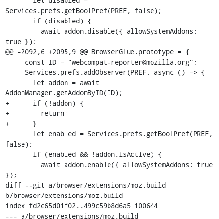
       let disabled = 
Services.prefs.getBoolPref(PREF, false);

       if (disabled) {

         await addon.disable({ allowSystemAddons: 
true });

@@ -2092,6 +2095,9 @@ BrowserGlue.prototype = {

     const ID = "webcompat-reporter@mozilla.org";

     Services.prefs.addObserver(PREF, async () => {

       let addon = await 
AddonManager.getAddonByID(ID);

+      if (!addon) {

+        return;

+      }

       let enabled = Services.prefs.getBoolPref(PREF, 
false);

       if (enabled && !addon.isActive) {

         await addon.enable({ allowSystemAddons: true 
});

diff --git a/browser/extensions/moz.build 
b/browser/extensions/moz.build

index fd2e65d01f02..499c59b8d6a5 100644

--- a/browser/extensions/moz.build
