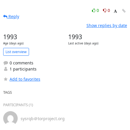
0
0
Reply
Show replies by date
1993
1993
Age (days ago)
Last active (days ago)
List overview
0 comments
1 participants
Add to favorites
TAGS
PARTICIPANTS (1)
sysrqb＠torproject.org