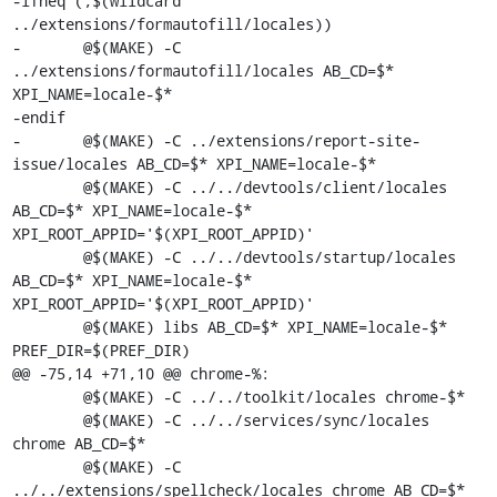
-ifneq (,$(wildcard 
../extensions/formautofill/locales))

-	@$(MAKE) -C 
../extensions/formautofill/locales AB_CD=$* 
XPI_NAME=locale-$*

-endif

-	@$(MAKE) -C ../extensions/report-site-
issue/locales AB_CD=$* XPI_NAME=locale-$*

 	@$(MAKE) -C ../../devtools/client/locales 
AB_CD=$* XPI_NAME=locale-$* 
XPI_ROOT_APPID='$(XPI_ROOT_APPID)'

 	@$(MAKE) -C ../../devtools/startup/locales 
AB_CD=$* XPI_NAME=locale-$* 
XPI_ROOT_APPID='$(XPI_ROOT_APPID)'

 	@$(MAKE) libs AB_CD=$* XPI_NAME=locale-$* 
PREF_DIR=$(PREF_DIR)

@@ -75,14 +71,10 @@ chrome-%:

 	@$(MAKE) -C ../../toolkit/locales chrome-$*

 	@$(MAKE) -C ../../services/sync/locales 
chrome AB_CD=$*

 	@$(MAKE) -C 
../../extensions/spellcheck/locales chrome AB_CD=$*
