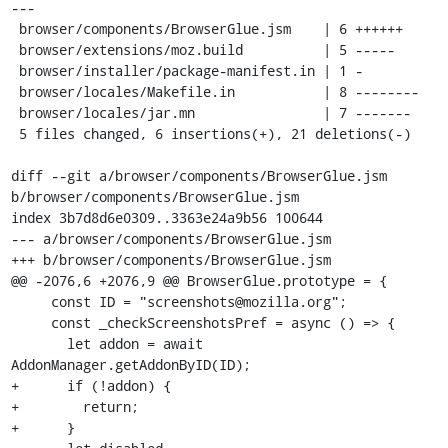
---

 browser/components/BrowserGlue.jsm    | 6 ++++++

 browser/extensions/moz.build          | 5 -----

 browser/installer/package-manifest.in | 1 -

 browser/locales/Makefile.in           | 8 --------

 browser/locales/jar.mn                | 7 -------

 5 files changed, 6 insertions(+), 21 deletions(-)

diff --git a/browser/components/BrowserGlue.jsm 
b/browser/components/BrowserGlue.jsm

index 3b7d8d6e0309..3363e24a9b56 100644

--- a/browser/components/BrowserGlue.jsm

+++ b/browser/components/BrowserGlue.jsm

@@ -2076,6 +2076,9 @@ BrowserGlue.prototype = {

     const ID = "screenshots@mozilla.org";

     const _checkScreenshotsPref = async () => {

       let addon = await 
AddonManager.getAddonByID(ID);

+      if (!addon) {

+        return;

+      }
