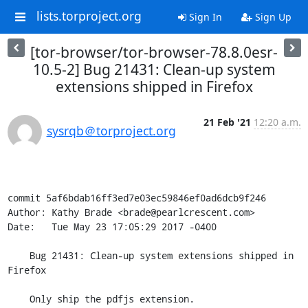
lists.torproject.org
Sign In
Sign Up
[tor-browser/tor-browser-78.8.0esr-
10.5-2] Bug 21431: Clean-up system
extensions shipped in Firefox
21 Feb '21
12:20 a.m.
sysrqb＠torproject.org
commit 5af6bdab16ff3ed7e03ec59846ef0ad6dcb9f246

Author: Kathy Brade <brade@pearlcrescent.com>

Date:   Tue May 23 17:05:29 2017 -0400

    Bug 21431: Clean-up system extensions shipped in 
Firefox

    Only ship the pdfjs extension.
