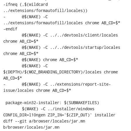
-ifneq (,$(wildcard 
../extensions/formautofill/locales))

-	@$(MAKE) -C 
../extensions/formautofill/locales chrome AB_CD=$*

-endif

 	@$(MAKE) -C ../../devtools/client/locales 
chrome AB_CD=$*

 	@$(MAKE) -C ../../devtools/startup/locales 
chrome AB_CD=$*

 	@$(MAKE) chrome AB_CD=$*

 	@$(MAKE) -C 
$(DEPTH)/$(MOZ_BRANDING_DIRECTORY)/locales chrome 
AB_CD=$*

-	@$(MAKE) -C ../extensions/report-site-
issue/locales chrome AB_CD=$*

 package-win32-installer: $(SUBMAKEFILES)

 	$(MAKE) -C ../installer/windows 
CONFIG_DIR=l10ngen ZIP_IN='$(ZIP_OUT)' installer

diff --git a/browser/locales/jar.mn 
b/browser/locales/jar.mn
