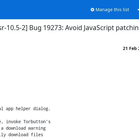
Manage this list
-10.5-2] Bug 19273: Avoid JavaScript patching
21 Feb