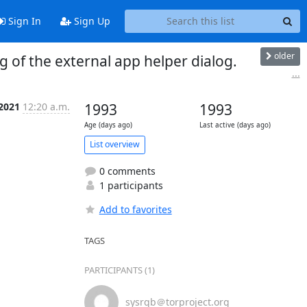
Sign In
Sign Up
older
 of the external app helper dialog.
...
 2021
12:20 a.m.
1993
1993
Age (days ago)
Last active (days ago)
List overview
0 comments
1 participants
Add to favorites
TAGS
PARTICIPANTS (1)
sysrqb＠torproject.org