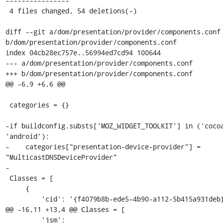
----------------

 4 files changed, 54 deletions(-)

diff --git a/dom/presentation/provider/components.conf 
b/dom/presentation/provider/components.conf

index 04cb28ec757e..56994ed7cd94 100644

--- a/dom/presentation/provider/components.conf

+++ b/dom/presentation/provider/components.conf

@@ -6,9 +6,6 @@

 categories = {}

-if buildconfig.substs['MOZ_WIDGET_TOOLKIT'] in ('cocoa
'android'):

-    categories["presentation-device-provider"] = 
"MulticastDNSDeviceProvider"

-

 Classes = [

     {

         'cid': '{f4079b8b-ede5-4b90-a112-5b415a931deb}',

@@ -16,11 +13,4 @@ Classes = [

         'jsm': 