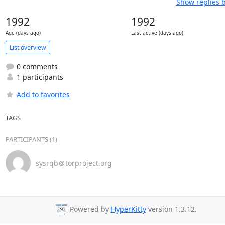
Show replies 
1992
1992
Age (days ago)
Last active (days ago)
List overview
0 comments
1 participants
Add to favorites
TAGS
PARTICIPANTS (1)
sysrqb＠torproject.org
Powered by
HyperKitty
version 1.3.12.