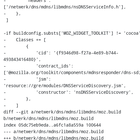
-        'headers': 
['/netwerk/dns/mdns/libmdns/nsDNSServiceInfo.h'],

-    },

 ]

-if buildconfig.substs['MOZ_WIDGET_TOOLKIT'] != 'cocoa'
-    Classes += [

-        {

-            'cid': '{f9346d98-f27a-4e89-b744-
493843416480}',

-            'contract_ids': 
['@mozilla.org/toolkit/components/mdnsresponder/dns-sd;
-            'jsm': 
'resource://gre/modules/DNSServiceDiscovery.jsm',

-            'constructor': 'nsDNSServiceDiscovery',

-        },

-    ]

diff --git a/netwerk/dns/mdns/libmdns/moz.build 
b/netwerk/dns/mdns/libmdns/moz.build

index 05dc75eb9eda..a6fc1a8a559a 100644

--- a/netwerk/dns/mdns/libmdns/moz.build

+++ b/netwerk/dns/mdns/libmdns/moz.build
