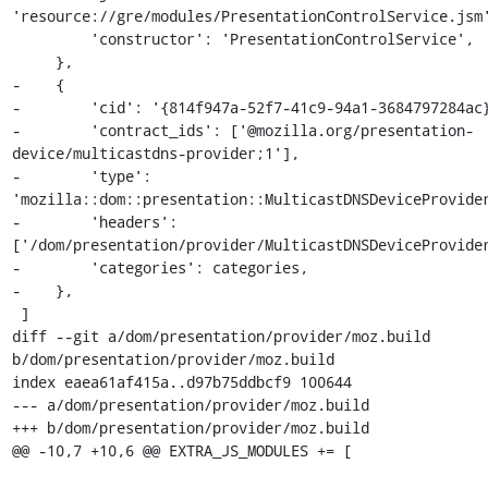
'resource://gre/modules/PresentationControlService.jsm'
         'constructor': 'PresentationControlService',

     },

-    {

-        'cid': '{814f947a-52f7-41c9-94a1-3684797284ac}
-        'contract_ids': ['@mozilla.org/presentation-
device/multicastdns-provider;1'],

-        'type': 
'mozilla::dom::presentation::MulticastDNSDeviceProvider
-        'headers': 
['/dom/presentation/provider/MulticastDNSDeviceProvider
-        'categories': categories,

-    },

 ]

diff --git a/dom/presentation/provider/moz.build 
b/dom/presentation/provider/moz.build

index eaea61af415a..d97b75ddbcf9 100644

--- a/dom/presentation/provider/moz.build

+++ b/dom/presentation/provider/moz.build

@@ -10,7 +10,6 @@ EXTRA_JS_MODULES += [
