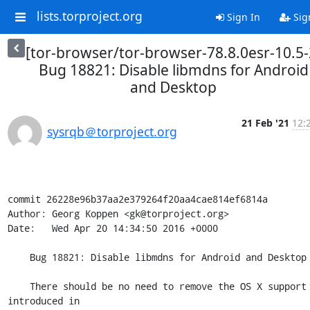
lists.torproject.org
Sign In
Sig
[tor-browser/tor-browser-78.8.0esr-10.5-
Bug 18821: Disable libmdns for Android
and Desktop
21 Feb '21
12:
sysrqb＠torproject.org
commit 26228e96b37aa2e379264f20aa4cae814ef6814a

Author: Georg Koppen <gk@torproject.org>

Date:   Wed Apr 20 14:34:50 2016 +0000

    Bug 18821: Disable libmdns for Android and Desktop

    There should be no need to remove the OS X support 
introduced in
