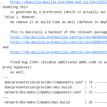
https://bugzilla.mozilla.org/show_bug.cgi?id=12257
enabling this

    is governed by a preference (which is actually set to 
`false`). However,

    we remove it at build time as well (defense in depth).

    This is basically a backout of the relevant passages of

https://hg.mozilla.org/mozilla-central/rev/6bfb430
https://hg.mozilla.org/mozilla-central/rev/609b337
and

https://hg.mozilla.org/mozilla-central/rev/8e092ec
    Fixed bug 21861 (Disable additional mDNS code to avoid 
proxy bypasses)

    as well.

---

 dom/presentation/provider/components.conf | 10 ----------

 dom/presentation/provider/moz.build       |  1 -

 netwerk/dns/mdns/libmdns/components.conf  | 15 ------------
---

 netwerk/dns/mdns/libmdns/moz.build        | 28 ------------