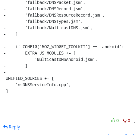
-        'fallback/DNSPacket.jsm',

-        'fallback/DNSRecord.jsm',

-        'fallback/DNSResourceRecord.jsm',

-        'fallback/DNSTypes.jsm',

-        'fallback/MulticastDNS.jsm',

-    ]

-

-    if CONFIG['MOZ_WIDGET_TOOLKIT'] == 'android':

-        EXTRA_JS_MODULES += [

-            'MulticastDNSAndroid.jsm',

-        ]

-

 UNIFIED_SOURCES += [

     'nsDNSServiceInfo.cpp',

 ]
0
0
Reply