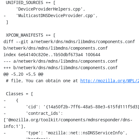
 UNIFIED_SOURCES += [

     'DeviceProviderHelpers.cpp',

-    'MulticastDNSDeviceProvider.cpp',

 ]

 XPCOM_MANIFESTS += [

diff --git a/netwerk/dns/mdns/libmdns/components.conf 
b/netwerk/dns/mdns/libmdns/components.conf

index 6e64140c820e..1b50dbf673a4 100644

--- a/netwerk/dns/mdns/libmdns/components.conf

+++ b/netwerk/dns/mdns/libmdns/components.conf

@@ -5,20 +5,5 @@

 # file, You can obtain one at 
http://mozilla.org/MPL/
 Classes = [

-    {

-        'cid': '{14a50f2b-7ff6-48a5-88e3-615fd111f5d3}
-        'contract_ids': 
['@mozilla.org/toolkit/components/mdnsresponder/dns-
info;1'],

-        'type': 'mozilla::net::nsDNSServiceInfo',
