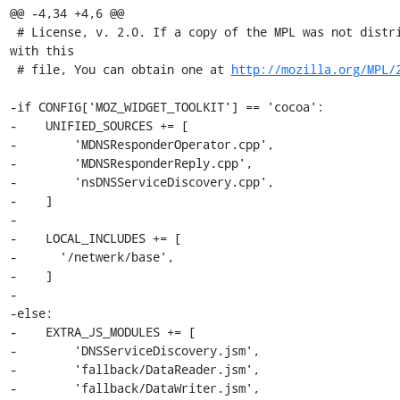
@@ -4,34 +4,6 @@

 # License, v. 2.0. If a copy of the MPL was not distributed 
with this

 # file, You can obtain one at 
http://mozilla.org/MPL/
-if CONFIG['MOZ_WIDGET_TOOLKIT'] == 'cocoa':

-    UNIFIED_SOURCES += [

-        'MDNSResponderOperator.cpp',

-        'MDNSResponderReply.cpp',

-        'nsDNSServiceDiscovery.cpp',

-    ]

-

-    LOCAL_INCLUDES += [

-      '/netwerk/base',

-    ]

-

-else:

-    EXTRA_JS_MODULES += [

-        'DNSServiceDiscovery.jsm',

-        'fallback/DataReader.jsm',

-        'fallback/DataWriter.jsm',
