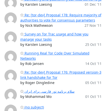
by Karsten Loesing
01 Dec '11
Re: [tor-dev] Proposal 178: Require majority of
authorities to vote for consensus parameters
by Nick Mathewson
27 Nov '11
Survey on Tor Trac usage and how you
manage your tasks
by Karsten Loesing
25 Oct '11
Running Real Tor Code Over Simulated
Networks
by Rob Jansen
14 Oct '11
Re: [tor-dev] Proposal 176: Proposed version-3
link handshake for Tor
by Roger Dingledine
05 Oct '11
سلام برنامه تور فارسی برای ایران
by Mohammad Mo
01 Oct '11
(no subject)