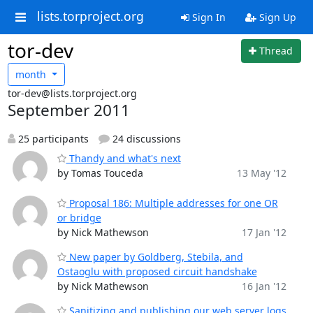
lists.torproject.org
Sign In
Sign Up
tor-dev
Thread
month
tor-dev@lists.torproject.org
September 2011
25 participants
24 discussions
Thandy and what's next
by Tomas Touceda
13 May '12
Proposal 186: Multiple addresses for one OR
or bridge
by Nick Mathewson
17 Jan '12
New paper by Goldberg, Stebila, and
Ostaoglu with proposed circuit handshake
by Nick Mathewson
16 Jan '12
Sanitizing and publishing our web server logs