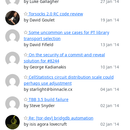
by Luke Gallagher
27 Jan '14
Torsocks 2.0 RC code review
by David Goulet
19 Jan '14
Some uncommon use cases for PT library
transport selection
by David Fifield
13 Jan '14
On the security of a commit-and-reveal
solution for #8244
by George Kadianakis
10 Jan '14
CellStatistics circuit distribution scale could
perhaps use adjustment
by starlight＠binnacle.cx
04 Jan '14
TBB 3.5 build failure
by Steve Snyder
02 Jan '14
Re: [tor-dev] bridgdb automation
by isis agora lovecruft
02 Jan '14