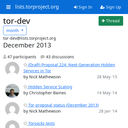
lists.torproject.org
Sign In
Sign Up
tor-dev
Thread
month
tor-dev@lists.torproject.org
December 2013
47 participants
43 discussions
(Draft) Proposal 224: Next-Generation Hidden
Services in Tor
by Nick Mathewson
28 May '15
Hidden Service Scaling
by Christopher Baines
14 May '14
Tor proposal status (December 2013)
by Nick Mathewson
28 Jan '14
Torsocks tests