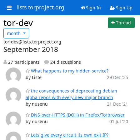
lists.torproject.org
Sign In
Sign Up
tor-dev
Thread
month
tor-dev@lists.torproject.org
September 2018
27 participants
24 discussions
What happens to my hidden service?
by Liste
29 Dec '25
the consequences of deprecating debian
alpha repos with every new major branch
by nusenu
21 Dec '21
DNS-over-HTTPS (DOH) in Firefox/Torbrowser
by nusenu
01 Jul '20
Lets give every circuit its own exit IP?