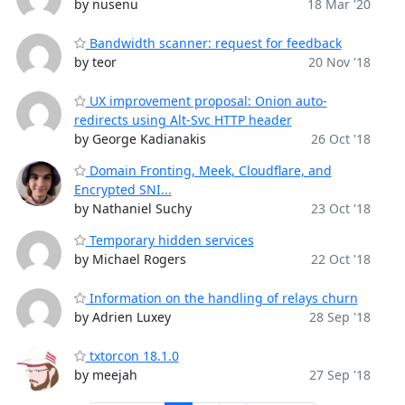
by nusenu
18 Mar '20
Bandwidth scanner: request for feedback
by teor
20 Nov '18
UX improvement proposal: Onion auto-
redirects using Alt-Svc HTTP header
by George Kadianakis
26 Oct '18
Domain Fronting, Meek, Cloudflare, and
Encrypted SNI...
by Nathaniel Suchy
23 Oct '18
Temporary hidden services
by Michael Rogers
22 Oct '18
Information on the handling of relays churn
by Adrien Luxey
28 Sep '18
txtorcon 18.1.0
by meejah
27 Sep '18