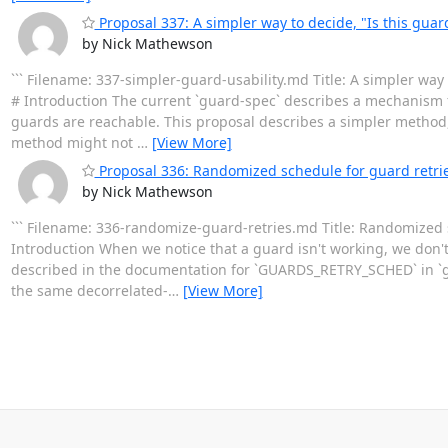
Proposal 337: A simpler way to decide, "Is this guar
by Nick Mathewson
``` Filename: 337-simpler-guard-usability.md Title: A simpler way
# Introduction The current `guard-spec` describes a mechanism
guards are reachable. This proposal describes a simpler method
method might not
…
[View More]
Proposal 336: Randomized schedule for guard retri
by Nick Mathewson
``` Filename: 336-randomize-guard-retries.md Title: Randomized 
Introduction When we notice that a guard isn't working, we don't m
described in the documentation for `GUARDS_RETRY_SCHED` in `g
the same decorrelated-
…
[View More]