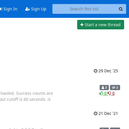
Sign In
Sign Up
Start a new thread
29 Dec '25
3
2
rloaded. Success counts are
0
0
ut cutoff is 60 seconds. is
21 Dec '21