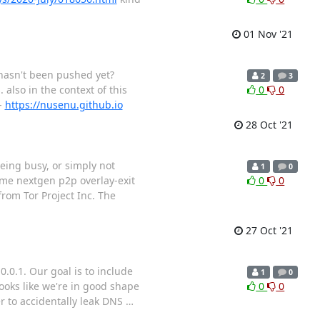
01 Nov '21
t hasn't been pushed yet?
2
3
. also in the context of this
0
0
-
https://nusenu.github.io
28 Oct '21
eing busy, or simply not
1
0
ome nextgen p2p overlay-exit
0
0
from Tor Project Inc. The
27 Oct '21
.0.1. Our goal is to include
1
0
looks like we're in good shape
0
0
er to accidentally leak DNS
…