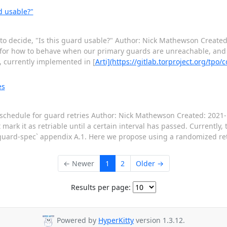
d usable?"
 to decide, "Is this guard usable?" Author: Nick Mathewson Created
 for how to behave when our primary guards are unreachable, and
, currently implemented in [
Arti](https://gitlab.torproject.org/tpo/co
es
schedule for guard retries Author: Nick Mathewson Created: 2021-1
ark it as retriable until a certain interval has passed. Currently, t
uard-spec` appendix A.1. Here we propose using a randomized retr
← Newer
1
2
Older →
Results per page:
Powered by
HyperKitty
version 1.3.12.