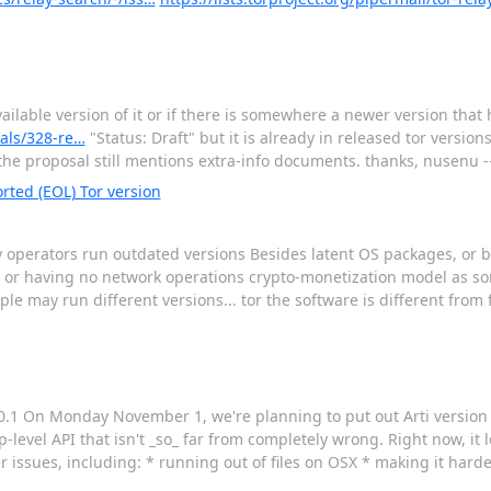
 available version of it or if there is somewhere a newer version tha
sals/328-re…
"Status: Draft" but it is already in released tor versions
he proposal still mentions extra-info documents. thanks, nusenu -
rted (EOL) Tor version
y operators run outdated versions Besides latent OS packages, or b
. or having no network operations crypto-monetization model as s
e may run different versions... tor the software is different from 
0.1 On Monday November 1, we're planning to put out Arti version 0
p-level API that isn't _so_ far from completely wrong. Right now, it 
ler issues, including: * running out of files on OSX * making it hard