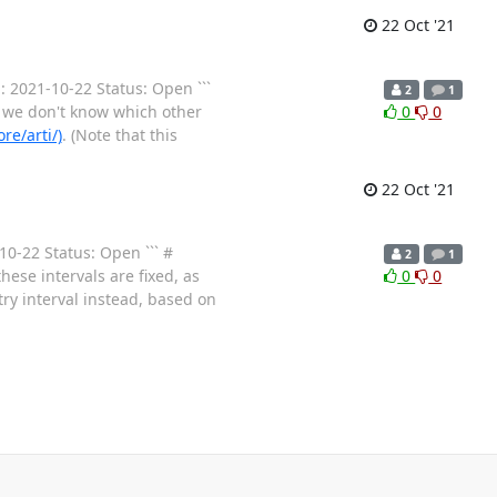
22 Oct '21
: 2021-10-22 Status: Open ```
2
1
 we don't know which other
0
0
re/arti/)
. (Note that this
22 Oct '21
0-22 Status: Open ``` #
2
1
hese intervals are fixed, as
0
0
y interval instead, based on