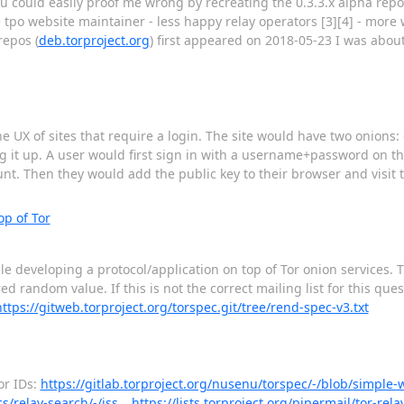
you could easily proof me wrong by recreating the 0.3.3.x alpha rep
 tpo website maintainer - less happy relay operators [3][4] - more
repos (
deb.torproject.org
) first appeared on 2018-05-23 I was about
he UX of sites that require a login. The site would have two onions
ing it up. A user would first sign in with a username+password on 
count. Then they would add the public key to their browser and visit
p of Tor
 developing a protocol/application on top of Tor onion services. The
 random value. If this is not the correct mailing list for this ques
https://gitweb.torproject.org/torspec.git/tree/rend-spec-v3.txt
or IDs:
https://gitlab.torproject.org/nusenu/torspec/-/blob/simple-
cs/relay-search/-/iss…
https://lists.torproject.org/pipermail/tor-rel