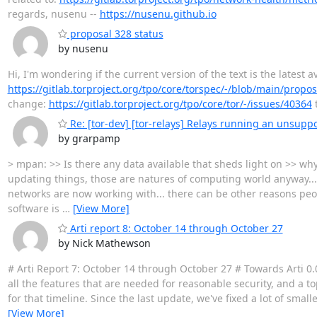
regards, nusenu --
https://nusenu.github.io
proposal 328 status
by nusenu
Hi, I'm wondering if the current version of the text is the latest
https://gitlab.torproject.org/tpo/core/torspec/-/blob/main/propo
change:
https://gitlab.torproject.org/tpo/core/tor/-/issues/40364
t
Re: [tor-dev] [tor-relays] Relays running an unsuppo
by grarpamp
> mpan: >> Is there any data available that sheds light on >> wh
updating things, those are natures of computing world anyway..
networks are now working with... there can be other reasons peopl
software is
…
[View More]
Arti report 8: October 14 through October 27
by Nick Mathewson
# Arti Report 7: October 14 through October 27 # Towards Arti 0.
all the features that are needed for reasonable security, and a to
for that timeline. Since the last update, we've fixed a lot of smal
[View More]