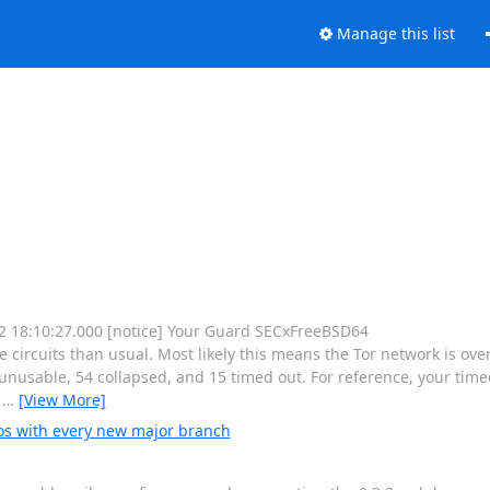
Manage this list
 12 18:10:27.000 [notice] Your Guard SECxFreeBSD64
rcuits than usual. Most likely this means the Tor network is ove
nusable, 54 collapsed, and 15 timed out. For reference, your timeo
e
…
[View More]
os with every new major branch