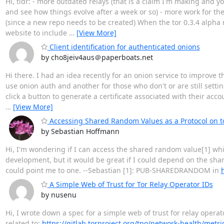
Hi, tldr: - more outdated relays (that is a claim I'm making and 
and see how things evolve after a week or so) - more work for the
(since a new repo needs to be created) When the tor 0.3.4 alpha 
website to include
…
[View More]
Client identification for authenticated onions
by cho8jeiv4aus＠paperboats.net
Hi there. I had an idea recently for an onion service to improve t
use onion auth and another for those who don't or are still sett
click a button to generate a certificate associated with their ac
…
[View More]
Accessing Shared Random Values as a Protocol on to
by Sebastian Hoffmann
Hi, I'm wondering if I can access the shared random value[1] while
development, but it would be great if I could depend on the shared
could point me to one. --Sebastian [1]: PUB-SHAREDRANDOM in
A Simple Web of Trust for Tor Relay Operator IDs
by nusenu
Hi, I wrote down a spec for a simple web of trust for relay operat
related to:
https://gitlab.torproject.org/tpo/network-health/metri