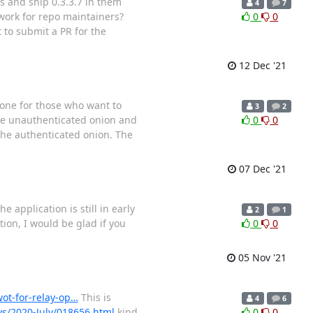
os and ship 0.3.3.7 in them
4
7
 work for repo maintainers?
0
0
 to submit a PR for the
12 Dec '21
: one for those who want to
3
2
the unauthenticated onion and
0
0
 the authenticated onion. The
07 Dec '21
 application is still in early
2
1
tion, I would be glad if you
0
0
05 Nov '21
wot-for-relay-op…
This is
4
6
ays/2020-July/018656.html
kind
0
0