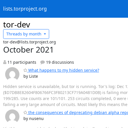
lists.torproject.org
tor-dev
Threads by
month
tor-dev@lists.torproject.org
October 2021
11 participants
19 discussions
What happens to my hidden service?
by Liste
Hidden service is unavailable, but tor is running. Tor's log: Dec
($D7DB8E82604F806766FC3F80213CF719A0481D0B) is failing more ci
199/285. Use counts are 101/101. 253 circuits completed, 0 were u
failing a very large amount of circuits. Most likely this means th
the consequences of deprecating debian alpha rep
by nusenu