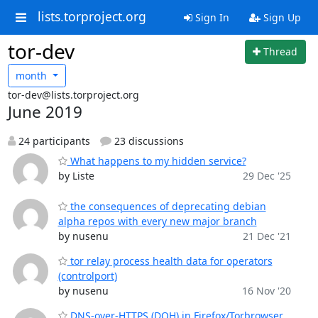
lists.torproject.org
Sign In
Sign Up
tor-dev
Thread
month
tor-dev@lists.torproject.org
June 2019
24 participants
23 discussions
What happens to my hidden service?
by Liste
29 Dec '25
the consequences of deprecating debian
alpha repos with every new major branch
by nusenu
21 Dec '21
tor relay process health data for operators
(controlport)
by nusenu
16 Nov '20
DNS-over-HTTPS (DOH) in Firefox/Torbrowser