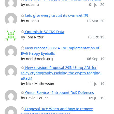
by nusenu
01 Jul '20
Lets give every circuit its own exit IP?
by nusenu
18 Mar '20
Optimistic SOCKS Data
by Tom Ritter
15 Oct '19
New Proposal 306: A Tor Implementation of
IPv6 Happy Eyeballs
by neel＠neelc.org
06 Sep '19
New revision: Proposal 295: Using ADL for
relay cryptography (solving the crypto-tagging
attack)
by Nick Mathewson
11 Jul '19
Onion Service - Intropoint DoS Defenses
by David Goulet
05 Jul '19
Proposal 303: When and how to remove