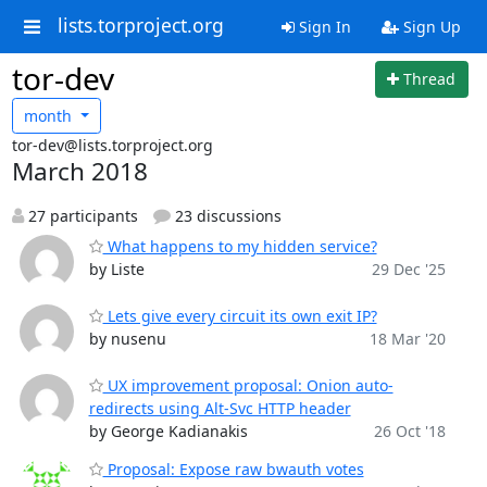
lists.torproject.org
Sign In
Sign Up
tor-dev
Thread
month
tor-dev@lists.torproject.org
March 2018
27 participants
23 discussions
What happens to my hidden service?
by Liste
29 Dec '25
Lets give every circuit its own exit IP?
by nusenu
18 Mar '20
UX improvement proposal: Onion auto-
redirects using Alt-Svc HTTP header
by George Kadianakis
26 Oct '18
Proposal: Expose raw bwauth votes