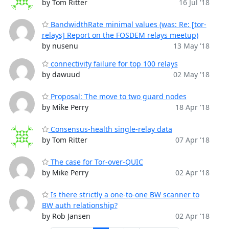
by Tom Ritter
16 Jul '18
BandwidthRate minimal values (was: Re: [tor-
relays] Report on the FOSDEM relays meetup)
by nusenu
13 May '18
connectivity failure for top 100 relays
by dawuud
02 May '18
Proposal: The move to two guard nodes
by Mike Perry
18 Apr '18
Consensus-health single-relay data
by Tom Ritter
07 Apr '18
The case for Tor-over-QUIC
by Mike Perry
02 Apr '18
Is there strictly a one-to-one BW scanner to
BW auth relationship?
by Rob Jansen
02 Apr '18