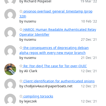
by Richard Pospesel
19 Mar '22
onionoo overload_general_timestamp (prop
328)
by nusenu
10 Feb '22
HAROI: Human Readable Authenticated Relay
Operator Identifier
by nusenu
27 Dec '21
the consequences of deprecating debian
alpha repos with every new major branch
by nusenu
21 Dec '21
Re: [tor-dev] The case for Tor-over-QUIC
by Ali Clark
12 Dec '21
Client identification for authenticated onions
by cho8jeiv4aus＠paperboats.net
12 Dec '21
compiling torsocks
by lejeczek
12 Dec '21