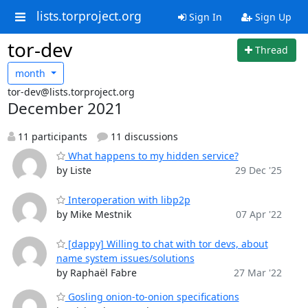
lists.torproject.org
Sign In
Sign Up
tor-dev
Thread
month
tor-dev@lists.torproject.org
December 2021
11 participants
11 discussions
What happens to my hidden service?
by Liste
29 Dec '25
Interoperation with libp2p
by Mike Mestnik
07 Apr '22
[dappy] Willing to chat with tor devs, about
name system issues/solutions
by Raphaël Fabre
27 Mar '22
Gosling onion-to-onion specifications