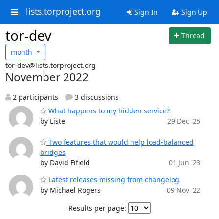
lists.torproject.org
Sign In
Sign Up
tor-dev
Thread
month
tor-dev@lists.torproject.org
November 2022
2 participants
3 discussions
What happens to my hidden service?
by Liste
29 Dec '25
Two features that would help load-balanced
bridges
by David Fifield
01 Jun '23
Latest releases missing from changelog
by Michael Rogers
09 Nov '22
Results per page: