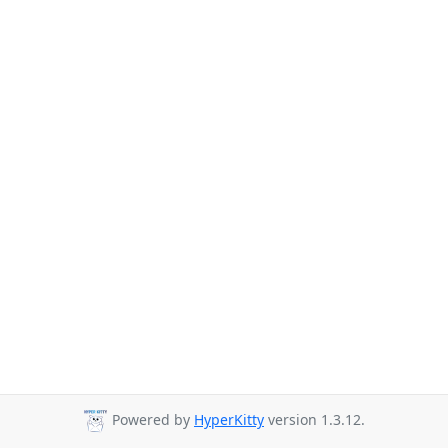
Powered by
HyperKitty
version 1.3.12.