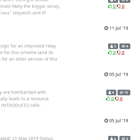
most likely the bigger once),
0
0
icious" requests and IP
11 Jul '19
esign for an improved relay
3
4
m for this scheme (and its
0
0
for an older version of this
05 Jul '19
hey are bombarded with
6
15
ally leads to a resource
0
0
ng INTRODUCE2 cells.
05 Jul '19
ated: 21 May 2019 Status:
4
3