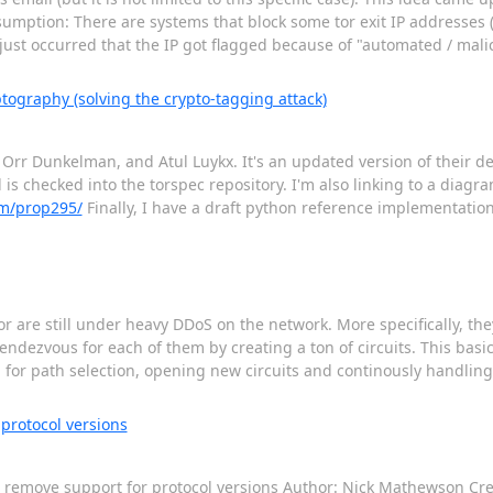
ssumption: There are systems that block some tor exit IP addresses (
It just occurred that the IP got flagged because of "automated / mal
tography (solving the crypto-tagging attack)
Orr Dunkelman, and Atul Luykx. It's an updated version of their d
is checked into the torspec repository. I'm also linking to a diagra
km/prop295/
Finally, I have a draft python reference implementation 
or are still under heavy DDoS on the network. More specifically, t
dezvous for each of them by creating a ton of circuits. This basic
d for path selection, opening new circuits and continously handli
protocol versions
o remove support for protocol versions Author: Nick Mathewson Cre