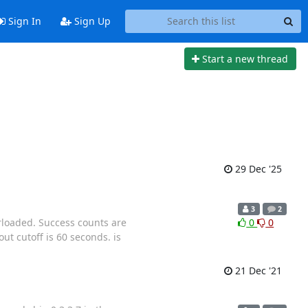
Sign In
Sign Up
Start a new thread
29 Dec '25
3
2
rloaded. Success counts are
0
0
ut cutoff is 60 seconds. is
21 Dec '21