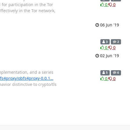
or participation in the Tor
0
0
ffectively in the Tor network,
06 Jun '19
3
2
0
0
02 Jun '19
implementation, and a series
5
6
bfs4proxy/obfs4proxy-0.0.1…
0
0
vior distinctive to crypto/tls