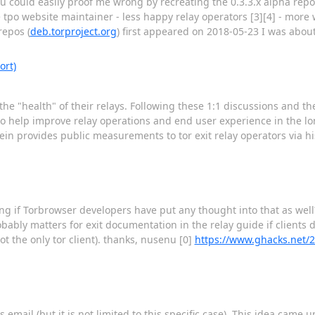
you could easily proof me wrong by recreating the 0.3.3.x alpha rep
 tpo website maintainer - less happy relay operators [3][4] - more
repos (
deb.torproject.org
) first appeared on 2018-05-23 I was about
ort)
the "health" of their relays. Following these 1:1 discussions and t
l to help improve relay operations and end user experience in the lon
stein provides public measurements to tor exit relay operators via h
ring if Torbrowser developers have put any thought into that as wel
bably matters for exit documentation in the relay guide if clients
ot the only tor client). thanks, nusenu [0]
https://www.ghacks.net/2
mail (but it is not limited to this specific case). This idea came 