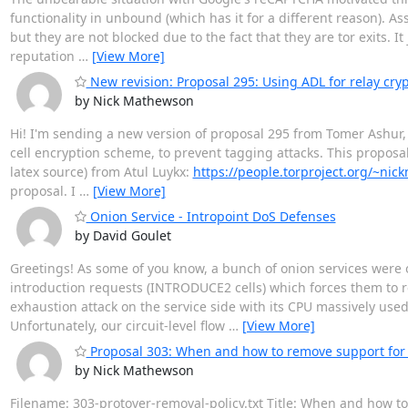
functionality in unbound (which has it for a different reason). A
but they are not blocked due to the fact that they are tor exits. 
reputation
…
[View More]
New revision: Proposal 295: Using ADL for relay cryp
by Nick Mathewson
Hi! I'm sending a new version of proposal 295 from Tomer Ashur, 
cell encryption scheme, to prevent tagging attacks. This proposal 
latex source) from Atul Luykx:
https://people.torproject.org/~nic
proposal. I
…
[View More]
Onion Service - Intropoint DoS Defenses
by David Goulet
Greetings! As some of you know, a bunch of onion services were 
introduction requests (INTRODUCE2 cells) which forces them to ren
exhaustion attack on the service side with its CPU massively use
Unfortunately, our circuit-level flow
…
[View More]
Proposal 303: When and how to remove support for 
by Nick Mathewson
Filename: 303-protover-removal-policy.txt Title: When and how t