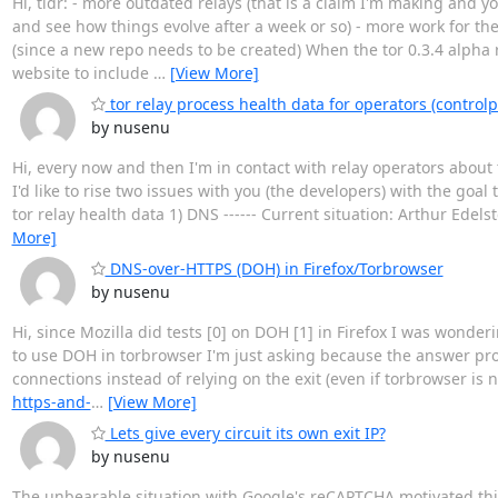
Hi, tldr: - more outdated relays (that is a claim I'm making and 
and see how things evolve after a week or so) - more work for the
(since a new repo needs to be created) When the tor 0.3.4 alpha 
website to include
…
[View More]
tor relay process health data for operators (controlp
by nusenu
Hi, every now and then I'm in contact with relay operators about 
I'd like to rise two issues with you (the developers) with the goa
tor relay health data 1) DNS ------ Current situation: Arthur Edel
More]
DNS-over-HTTPS (DOH) in Firefox/Torbrowser
by nusenu
Hi, since Mozilla did tests [0] on DOH [1] in Firefox I was wonde
to use DOH in torbrowser I'm just asking because the answer pro
connections instead of relying on the exit (even if torbrowser is n
https-and-
…
[View More]
Lets give every circuit its own exit IP?
by nusenu
The unbearable situation with Google's reCAPTCHA motivated this e