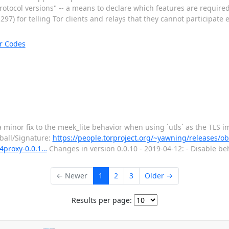
tocol versions" -- a means to declare which features are required f
7) for telling Tor clients and relays that they cannot participate e
r Codes
 minor fix to the meek_lite behavior when using `utls` as the TLS 
rball/Signature:
https://people.torproject.org/~yawning/releases/o
s4proxy-0.0.1…
Changes in version 0.0.10 - 2019-04-12: - Disable beha
← Newer
1
2
3
Older →
Results per page: