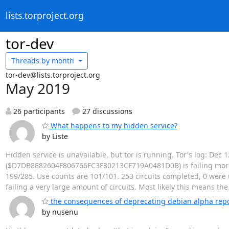
lists.torproject.org
tor-dev
Threads by
month
tor-dev@lists.torproject.org
May 2019
26 participants
27 discussions
What happens to my hidden service?
by Liste
Hidden service is unavailable, but tor is running. Tor's log: Dec
($D7DB8E82604F806766FC3F80213CF719A0481D0B) is failing more ci
199/285. Use counts are 101/101. 253 circuits completed, 0 were u
failing a very large amount of circuits. Most likely this means th
the consequences of deprecating debian alpha rep
by nusenu