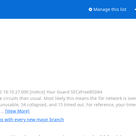
Manage this list
 12 18:10:27.000 [notice] Your Guard SECxFreeBSD64
rcuits than usual. Most likely this means the Tor network is ove
nusable, 54 collapsed, and 15 timed out. For reference, your timeo
e
…
[View More]
os with every new major branch