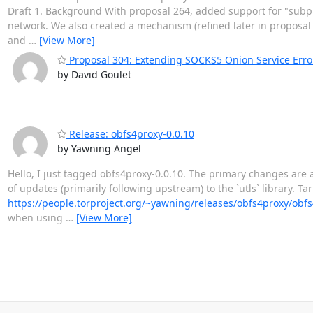
Draft 1. Background With proposal 264, added support for "subpro
network. We also created a mechanism (refined later in proposal 29
and
…
[View More]
Proposal 304: Extending SOCKS5 Onion Service Erro
by David Goulet
Release: obfs4proxy-0.0.10
by Yawning Angel
Hello, I just tagged obfs4proxy-0.0.10. The primary changes are a
of updates (primarily following upstream) to the `utls` library. Ta
https://people.torproject.org/~yawning/releases/obfs4proxy/obf
when using
…
[View More]