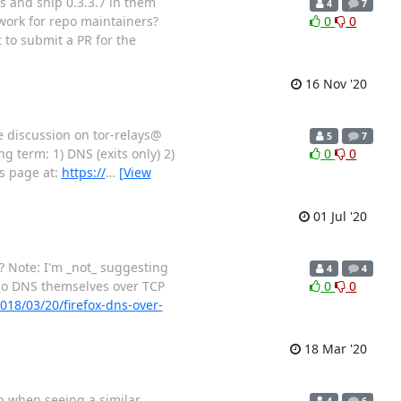
os and ship 0.3.3.7 in them
4
7
 work for repo maintainers?
0
0
 to submit a PR for the
16 Nov '20
he discussion on tor-relays@
5
7
g term: 1) DNS (exits only) 2)
0
0
is page at:
https://
…
[View
01 Jul '20
l? Note: I'm _not_ suggesting
4
4
 do DNS themselves over TCP
0
0
018/03/20/firefox-dns-over-
18 Mar '20
up when seeing a similar
4
6