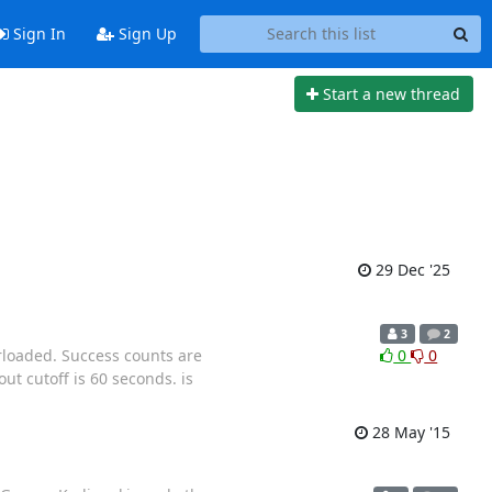
Sign In
Sign Up
Start a new thread
29 Dec '25
3
2
rloaded. Success counts are
0
0
ut cutoff is 60 seconds. is
28 May '15