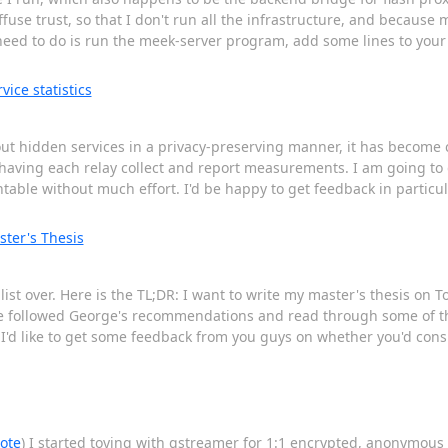
fuse trust, so that I don't run all the infrastructure, and because m
 need to do is run the meek-server program, add some lines to your
ice statistics
out hidden services in a privacy-preserving manner, it has become c
 having each relay collect and report measurements. I am going to 
able without much effort. I'd be happy to get feedback in particul
ster's Thesis
st over. Here is the TL;DR: I want to write my master's thesis on To
ave followed George's recommendations and read through some of th
I'd like to get some feedback from you guys on whether you'd cons
note
) I started toying with gstreamer for 1:1 encrypted, anonymous vo