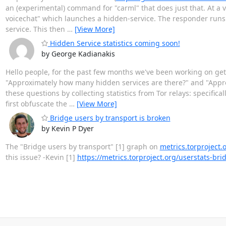
an (experimental) command for "carml" that does just that. At a ve
voicechat" which launches a hidden-service. The responder runs s
service. This then
…
[View More]
Hidden Service statistics coming soon!
by George Kadianakis
Hello people, for the past few months we've been working on getti
"Approximately how many hidden services are there?" and "Appro
these questions by collecting statistics from Tor relays: specific
first obfuscate the
…
[View More]
Bridge users by transport is broken
by Kevin P Dyer
The "Bridge users by transport" [1] graph on
metrics.torproject.
this issue? -Kevin [1]
https://metrics.torproject.org/userstats-b