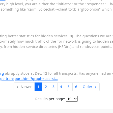
ry high level, you are either the "initiator" or the "responder". The
omething like "carml voicechat --client tor:blargfoo.onion" which
ng better statistics for hidden services [0]. The questions we are 
ximately how much traffic of the Tor network is going to hidden s
ally, from hidden service directories (HSDirs) and rendezvous points.
org
abruptly stops at Dec. 12 for all transports. Has anyone had an
ridge-transport.html?graph=userst…
← Newer
1
2
3
4
5
6
Older →
Results per page: