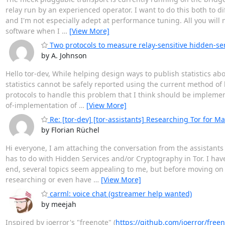
relay run by an experienced operator. I want to do this both to dif
and I'm not especially adept at performance tuning. All you will
software when I
…
[View More]
Two protocols to measure relay-sensitive hidden-serv
by A. Johnson
Hello tor-dev, While helping design ways to publish statistics ab
statistics cannot be safely reported using the current method of
protocols to handle this problem that I think should be implement
of-implementation of
…
[View More]
Re: [tor-dev] [tor-assistants] Researching Tor for Ma
by Florian Rüchel
Hi everyone, I am attaching the conversation from the assistants li
has to do with Hidden Services and/or Cryptography in Tor. I h
end, several topics seem appealing to me, but before moving on 
researching or even have
…
[View More]
carml: voice chat (gstreamer help wanted)
by meejah
Inspired by ioerror's "freenote" (
https://github.com/ioerror/free