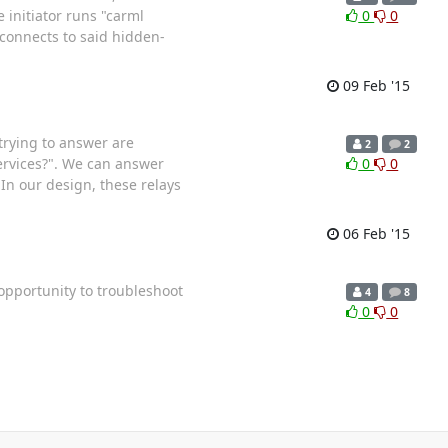
 initiator runs "carml
0
0
 connects to said hidden-
09 Feb '15
trying to answer are
2
2
ervices?". We can answer
0
0
 In our design, these relays
06 Feb '15
 opportunity to troubleshoot
4
8
0
0