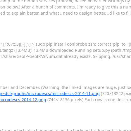
 a revamp of the hidden services protocol, based on earlier writings
on below.) After a bunch of comments, I'm ready to give this a numb
 to explain better, and what I need to design better. I'd like to fil
1:07:53][~][1] $ sudo pip install ooniprobe zsh: correct 'pip' to '.p
tar.gz (13.4MB): 13.4MB downloaded Running setup.py (path:/tmp
/share/GeoIP/GeoIPASNum.dat already exists. Skipping. /usr/shar
ember and December. (Warning, the linked images are huge, just lo
org/~dcf/graphs/microdescs/microdescs-2014-11.png
(720×13242 pixe
/microdescs-2014-12.png
(744×18136 pixels) Each row is one descrip
 run, which also happens to be the backend bridge for flash proxy. I