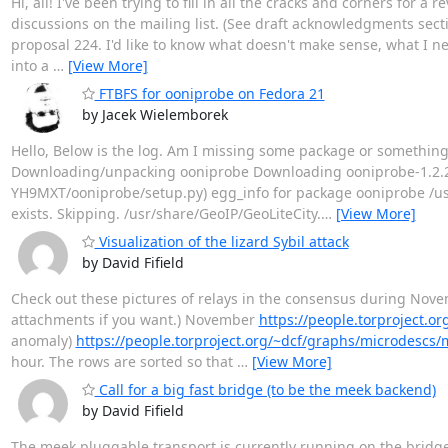
Hi, all! I've been trying to fill in all the cracks and corners for
discussions on the mailing list. (See draft acknowledgments secti
proposal 224. I'd like to know what doesn't make sense, what I need
into a
…
[View More]
FTBFS for ooniprobe on Fedora 21
by Jacek Wielemborek
Hello, Below is the log. Am I missing some package or something? [
Downloading/unpacking ooniprobe Downloading ooniprobe-1.2.2.
YH9MXT/ooniprobe/setup.py) egg_info for package ooniprobe /usr
exists. Skipping. /usr/share/GeoIP/GeoLiteCity.
…
[View More]
Visualization of the lizard Sybil attack
by David Fifield
Check out these pictures of relays in the consensus during Nov
attachments if you want.) November
https://people.torproject.
anomaly)
https://people.torproject.org/~dcf/graphs/microdescs
hour. The rows are sorted so that
…
[View More]
Call for a big fast bridge (to be the meek backend)
by David Fifield
The meek pluggable transport is currently running on the bridge I