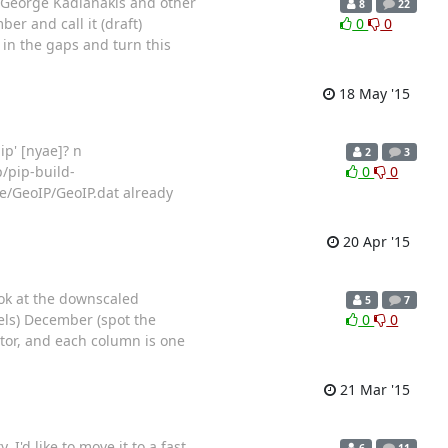
 by George Kadianakis and other
8
22
er and call it (draft)
0
0
l in the gaps and turn this
18 May '15
ip' [nyae]? n
2
3
/pip-build-
0
0
e/GeoIP/GeoIP.dat already
20 Apr '15
ok at the downscaled
5
7
ls) December (spot the
0
0
tor, and each column is one
21 Mar '15
'd like to move it to a fast
6
11