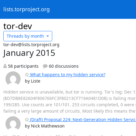
lists.torproject.org
tor-dev
Threads by
month
tor-dev@lists.torproject.org
January 2015
58 participants
60 discussions
What happens to my hidden service?
by Liste
Hidden service is unavailable, but tor is running. Tor's log: Dec
($D7DB8E82604F806766FC3F80213CF719A0481D0B) is failing more ci
199/285. Use counts are 101/101. 253 circuits completed, 0 were u
failing a very large amount of circuits. Most likely this means th
(Draft) Proposal 224: Next-Generation Hidden Servic
by Nick Mathewson