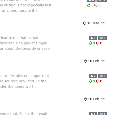
y bridge is not especially fast
0
0
 torrc, and update the
10 Mar '15
lear to me that certain
3
9
describe a couple of simple
0
0
ar about the security or ease-
18 Feb '15
r, preferrably on a topic that
7
9
e sources provided. In the
0
0
ider the topics worth
10 Feb '15
ice chat. So far, the result is
1
1