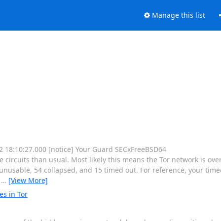
Manage this list
 12 18:10:27.000 [notice] Your Guard SECxFreeBSD64
rcuits than usual. Most likely this means the Tor network is ove
nusable, 54 collapsed, and 15 timed out. For reference, your timeo
e
…
[View More]
es in Tor