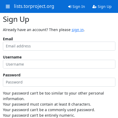
lists.torproject.org
Sign In
Sign Up
Sign Up
Already have an account? Then please
sign in
.
Email
Username
Password
Your password can’t be too similar to your other personal
information.
Your password must contain at least 8 characters.
Your password can’t be a commonly used password.
Your password can’t be entirely numeric.