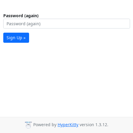
Password (again)
Sign Up »
Powered by
HyperKitty
version 1.3.12.