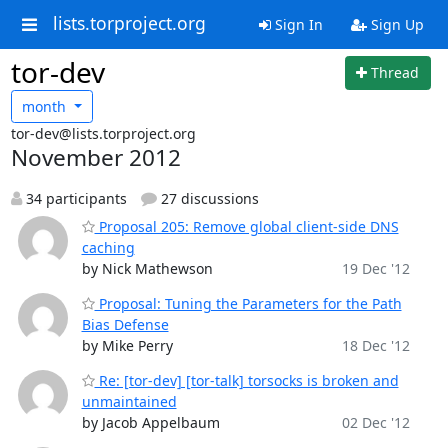
lists.torproject.org
Sign In
Sign Up
tor-dev
Thread
month
tor-dev@lists.torproject.org
November 2012
34 participants
27 discussions
Proposal 205: Remove global client-side DNS
caching
by Nick Mathewson
19 Dec '12
Proposal: Tuning the Parameters for the Path
Bias Defense
by Mike Perry
18 Dec '12
Re: [tor-dev] [tor-talk] torsocks is broken and
unmaintained
by Jacob Appelbaum
02 Dec '12