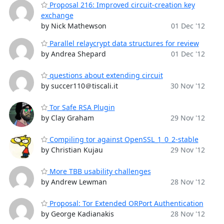
Proposal 216: Improved circuit-creation key
exchange
by Nick Mathewson
01 Dec '12
Parallel relaycrypt data structures for review
by Andrea Shepard
01 Dec '12
questions about extending circuit
by succer110＠tiscali.it
30 Nov '12
Tor Safe RSA Plugin
by Clay Graham
29 Nov '12
Compiling tor against OpenSSL_1_0_2-stable
by Christian Kujau
29 Nov '12
More TBB usability challenges
by Andrew Lewman
28 Nov '12
Proposal: Tor Extended ORPort Authentication
by George Kadianakis
28 Nov '12