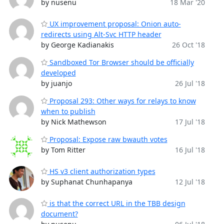
by nusenu
18 Mar '20
UX improvement proposal: Onion auto-
redirects using Alt-Svc HTTP header
by George Kadianakis
26 Oct '18
Sandboxed Tor Browser should be officially
developed
by juanjo
26 Jul '18
Proposal 293: Other ways for relays to know
when to publish
by Nick Mathewson
17 Jul '18
Proposal: Expose raw bwauth votes
by Tom Ritter
16 Jul '18
HS v3 client authorization types
by Suphanat Chunhapanya
12 Jul '18
is that the correct URL in the TBB design
document?