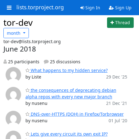
lists.torproject.org
Sign In
Sign Up
tor-dev
Thread
month
tor-dev@lists.torproject.org
June 2018
25 participants
25 discussions
What happens to my hidden service?
by Liste
29 Dec '25
the consequences of deprecating debian
alpha repos with every new major branch
by nusenu
21 Dec '21
DNS-over-HTTPS (DOH) in Firefox/Torbrowser
by nusenu
01 Jul '20
Lets give every circuit its own exit IP?