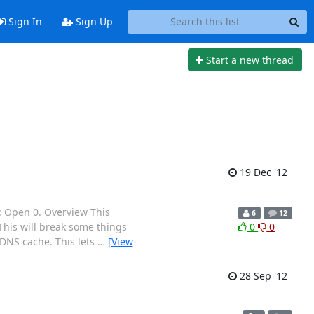
Sign In
Sign Up
Start a new thread
19 Dec '12
: Open 0. Overview This
6
12
 This will break some things
0
0
e DNS cache. This lets
…
[View
28 Sep '12