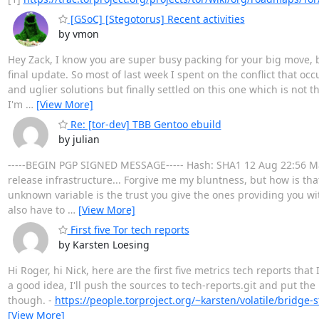
[GSoC] [Stegotorus] Recent activities
by vmon
Hey Zack, I know you are super busy packing for your big move, b
final update. So most of last week I spent on the conflict that oc
and uglier solutions but finally settled on this one which is not t
I'm
…
[View More]
Re: [tor-dev] TBB Gentoo ebuild
by julian
-----BEGIN PGP SIGNED MESSAGE----- Hash: SHA1 12 Aug 22:56 Mans
release infrastructure... Forgive me my bluntness, but how is th
unknown variable is the trust you give the ones providing you wit
also have to
…
[View More]
First five Tor tech reports
by Karsten Loesing
Hi Roger, hi Nick, here are the first five metrics tech reports that 
a good idea, I'll push the sources to tech-reports.git and put the
though. -
https://people.torproject.org/~karsten/volatile/bridge-
[View More]