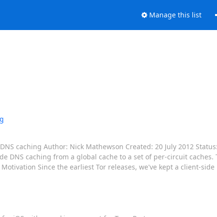
Manage this list
ng
de DNS caching Author: Nick Mathewson Created: 20 July 2012 Status
ide DNS caching from a global cache to a set of per-circuit caches.
 Motivation Since the earliest Tor releases, we've kept a client-sid