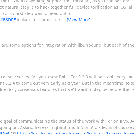
or for iOS with a working support for TransPort, as you can see on:
t natural step is to hack together full device torification as iOS ja
 so my first step was to head out to
xy#BSDPF
looking for some clue.
…
[View More]
here are some options for integration with libunbound, but each of 
.3 release series. "As you know Bob," Tor 0.2.3 will be stable very so
nt 0.2.4 to come out very early next year. But in the meantime, to s
 directory consensus features that we'd want to deploy before the re
 goal of communicating the status of the work with Tor on IPv6. Ad
 going on. Asking here or highlighting ln5 on #tor-dev is of course 
/IPv6
[2]
https://trac.torproject.org/projects/tor/query?keywords=~