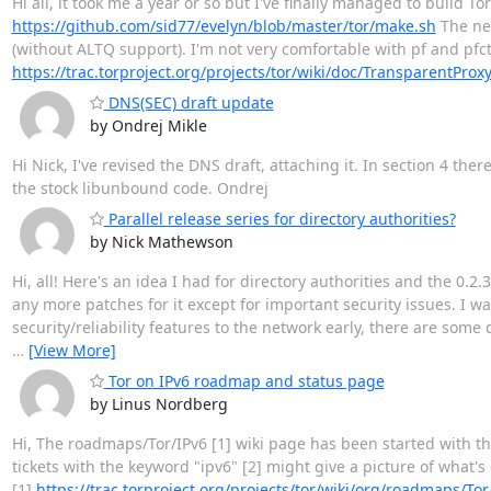
Hi all, it took me a year or so but I've finally managed to build T
https://github.com/sid77/evelyn/blob/master/tor/make.sh
The nex
(without ALTQ support). I'm not very comfortable with pf and pfctl
https://trac.torproject.org/projects/tor/wiki/doc/TransparentPro
DNS(SEC) draft update
by Ondrej Mikle
Hi Nick, I've revised the DNS draft, attaching it. In section 4 t
the stock libunbound code. Ondrej
Parallel release series for directory authorities?
by Nick Mathewson
Hi, all! Here's an idea I had for directory authorities and the 0.2
any more patches for it except for important security issues. I wa
security/reliability features to the network early, there are some
…
[View More]
Tor on IPv6 roadmap and status page
by Linus Nordberg
Hi, The roadmaps/Tor/IPv6 [1] wiki page has been started with the
tickets with the keyword "ipv6" [2] might give a picture of what's
[1]
https://trac.torproject.org/projects/tor/wiki/org/roadmaps/Tor