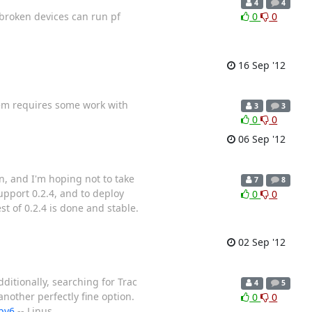
4
4
ilbroken devices can run pf
0
0
16 Sep '12
them requires some work with
3
3
0
0
06 Sep '12
on, and I'm hoping not to take
7
8
upport 0.2.4, and to deploy
0
0
st of 0.2.4 is done and stable.
02 Sep '12
ditionally, searching for Trac
4
5
another perfectly fine option.
0
0
ipv6
-- Linus