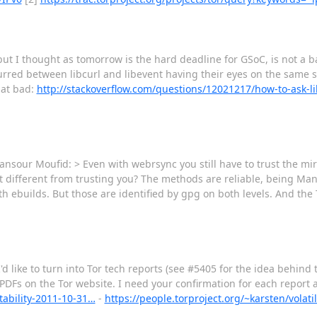
ut I thought as tomorrow is the hard deadline for GSoC, is not a 
curred between libcurl and libevent having their eyes on the same so
hat bad:
http://stackoverflow.com/questions/12021217/how-to-ask-lib
our Moufid: > Even with webrsync you still have to trust the mirr
at different from trusting you? The methods are reliable, being Ma
h ebuilds. But those are identified by gpg on both levels. And the
I'd like to turn into Tor tech reports (see #5405 for the idea behind t
 PDFs on the Tor website. I need your confirmation for each report a
stability-2011-10-31…
-
https://people.torproject.org/~karsten/volat