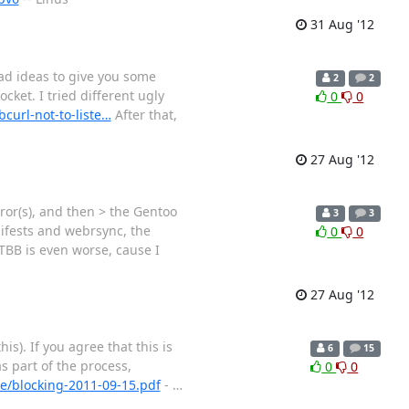
31 Aug '12
bad ideas to give you some
2
2
cket. I tried different ugly
0
0
curl-not-to-liste…
After that,
27 Aug '12
or(s), and then > the Gentoo
3
3
nifests and webrsync, the
0
0
 TBB is even worse, cause I
27 Aug '12
his). If you agree that this is
6
15
s part of the process,
0
0
ile/blocking-2011-09-15.pdf
-
…