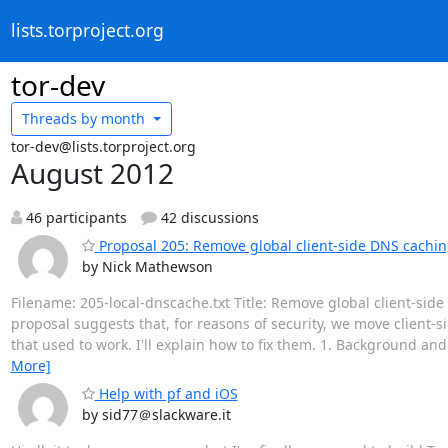
lists.torproject.org
tor-dev
Threads by
month
tor-dev@lists.torproject.org
August 2012
46 participants
42 discussions
Proposal 205: Remove global client-side DNS cachi
by Nick Mathewson
Filename: 205-local-dnscache.txt Title: Remove global client-si
proposal suggests that, for reasons of security, we move client-s
that used to work. I'll explain how to fix them. 1. Background and
More]
Help with pf and iOS
by sid77＠slackware.it