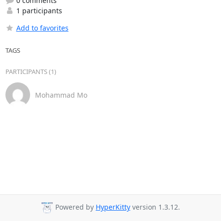
0 comments
1 participants
Add to favorites
TAGS
PARTICIPANTS (1)
Mohammad Mo
Powered by
HyperKitty
version 1.3.12.