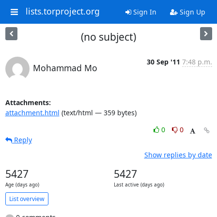
lists.torproject.org
Sign In
Sign Up
(no subject)
30 Sep '11
7:48 p.m.
Mohammad Mo
Attachments:
attachment.html
(text/html — 359 bytes)
0
0
Reply
Show replies by date
5427
5427
Age (days ago)
Last active (days ago)
List overview