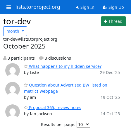
lists.torproject.org
Sign In
Sign Up
tor-dev
Thread
month
tor-dev@lists.torproject.org
October 2025
3 participants
3 discussions
What happens to my hidden service?
by Liste
29 Dec '25
Question about Advertised BW listed on
metrics webpage
by am
19 Oct '25
Proposal 365, review notes
by Ian Jackson
14 Oct '25
Results per page: