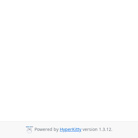
Powered by
HyperKitty
version 1.3.12.