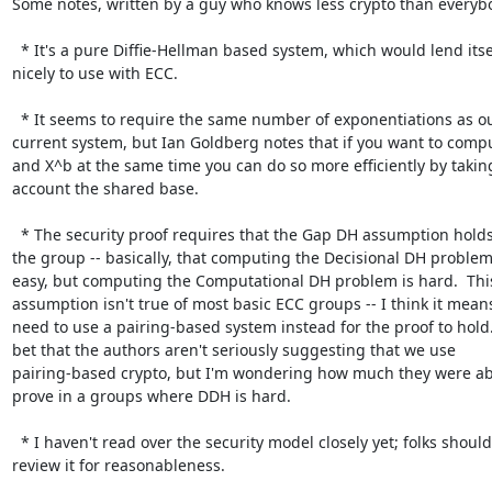
Some notes, written by a guy who knows less crypto than everybo
  * It's a pure Diffie-Hellman based system, which would lend itself

nicely to use with ECC.

  * It seems to require the same number of exponentiations as our

current system, but Ian Goldberg notes that if you want to compu
and X^b at the same time you can do so more efficiently by taking
account the shared base.

  * The security proof requires that the Gap DH assumption holds over

the group -- basically, that computing the Decisional DH problem 
easy, but computing the Computational DH problem is hard.  This
assumption isn't true of most basic ECC groups -- I think it means
need to use a pairing-based system instead for the proof to hold. 
bet that the authors aren't seriously suggesting that we use

pairing-based crypto, but I'm wondering how much they were abl
prove in a groups where DDH is hard.

  * I haven't read over the security model closely yet; folks should

review it for reasonableness.
