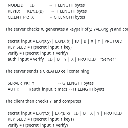
    NODEID:     ID             -- H_LENGTH bytes

    KEYID:      KEYID(B)       -- H_LENGTH bytes

    CLIENT_PK:  X              -- G_LENGTH bytes

  The server checks X, generates a keypair of y, Y=EXP(g,y) and computes

    secret_input = EXP(X,y) | EXP(X,b) | ID | B | X | Y | PROTOID

    KEY_SEED = H(secret_input, t_key)

    verify = H(secret_input, t_verify)

    auth_input = verify | ID | B | Y | X | PROTOID | "Server"

  The server sends a CREATED cell containing:

    SERVER_PK:  Y                     -- G_LENGTH bytes

    AUTH:       H(auth_input, t_mac)  -- H_LENGTH byets

  The client then checks Y, and computes

    secret_input = EXP(Y,x) | EXP(B,x) | ID | B | X | Y | PROTOID

    KEY_SEED = H(secret_input, t_key1)

    verify = H(secret_input, t_verify)
