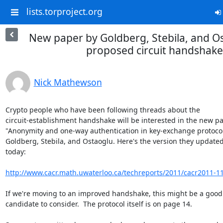
lists.torproject.org
New paper by Goldberg, Stebila, and O
proposed circuit handshake
Nick Mathewson
Crypto people who have been following threads about the

circuit-establishment handshake will be interested in the new pap
"Anonymity and one-way authentication in key-exchange protocols
Goldberg, Stebila, and Ostaoglu. Here's the version they updated
today:

http://www.cacr.math.uwaterloo.ca/techreports/2011/cacr2011-1
If we're moving to an improved handshake, this might be a good

candidate to consider.  The protocol itself is on page 14.
