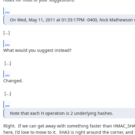
...
On Wed, May 11, 2011 at 01:33:17PM -0400, Nick Mathewson 
[...]
...
What would you suggest instead?

 [...]
...
Changed.

 [...]
...
Note that each H operation is 2 underlying hashes.
RIght.  If we can get away with something faster than HMAC_SHA
here, I'd love to move to it.  SHA3 is right around the corner, and
