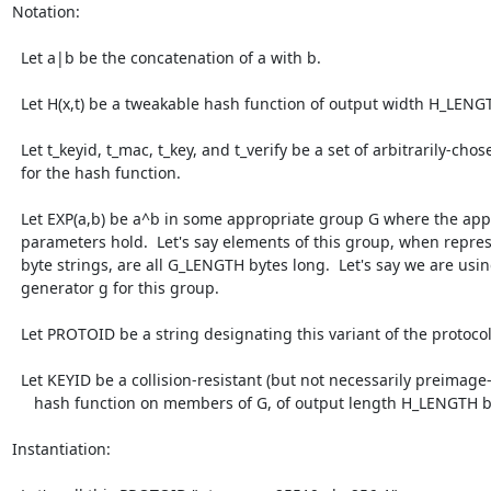
Notation:

  Let a|b be the concatenation of a with b.

  Let H(x,t) be a tweakable hash function of output width H_LENGTH bytes.

  Let t_keyid, t_mac, t_key, and t_verify be a set of arbitrarily-chosen tweaks

  for the hash function.

  Let EXP(a,b) be a^b in some appropriate group G where the appropriate DH

  parameters hold.  Let's say elements of this group, when represented as

  byte strings, are all G_LENGTH bytes long.  Let's say we are using a

  generator g for this group.

  Let PROTOID be a string designating this variant of the protocol.

  Let KEYID be a collision-resistant (but not necessarily preimage-resistant)

     hash function on members of G, of output length H_LENGTH bytes.

Instantiation:
