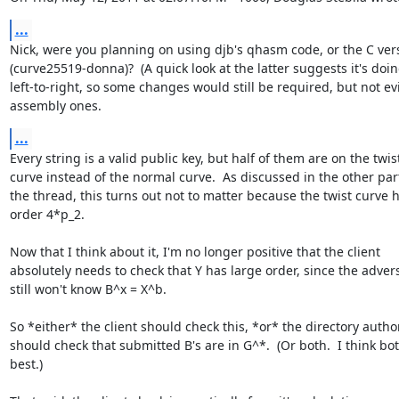
...
Nick, were you planning on using djb's qhasm code, or the C vers
(curve25519-donna)?  (A quick look at the latter suggests it's doin
left-to-right, so some changes would still be required, but not evil
assembly ones.
...
Every string is a valid public key, but half of them are on the twist
curve instead of the normal curve.  As discussed in the other part
the thread, this turns out not to matter because the twist curve h
order 4*p_2.

Now that I think about it, I'm no longer positive that the client

absolutely needs to check that Y has large order, since the advers
still won't know B^x = X^b.

So *either* the client should check this, *or* the directory authori
should check that submitted B's are in G^*.  (Or both.  I think both
best.)
