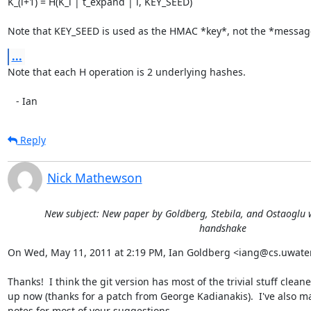
K_(i+1) = H(K_i | t_expand | i, KEY_SEED)

Note that KEY_SEED is used as the HMAC *key*, not the *messag
...
Note that each H operation is 2 underlying hashes.

   - Ian
Reply
Nick Mathewson
New subject: New paper by Goldberg, Stebila, and Ostaoglu w
handshake
On Wed, May 11, 2011 at 2:19 PM, Ian Goldberg <iang@cs.uwaterl
Thanks!  I think the git version has most of the trivial stuff cleane
up now (thanks for a patch from George Kadianakis).  I've also m
notes for most of your suggestions.