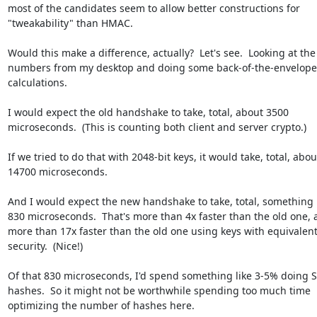
most of the candidates seem to allow better constructions for

"tweakability" than HMAC.

Would this make a difference, actually?  Let's see.  Looking at the

numbers from my desktop and doing some back-of-the-envelope

calculations.

I would expect the old handshake to take, total, about 3500

microseconds.  (This is counting both client and server crypto.)

If we tried to do that with 2048-bit keys, it would take, total, about
14700 microseconds.

And I would expect the new handshake to take, total, something l
830 microseconds.  That's more than 4x faster than the old one, 
more than 17x faster than the old one using keys with equivalent
security.  (Nice!)

Of that 830 microseconds, I'd spend something like 3-5% doing 
hashes.  So it might not be worthwhile spending too much time

optimizing the number of hashes here.
