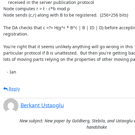
    received in the server publication protocol

Node computes r = t - c*b mod p

Node sends (c,r) along with B to be registered.  (256+256 bits)

The DA checks that c =?= H(g^r * B^c | B | ID | D) before acceptin
registration.

You're right that it seems unlikely anything will go wrong in this

particular protocol if B is unattested.  But then you're getting bac
lots of moving parts relying on the properties of other moving par
   - Ian
Reply
Berkant Ustaoglu
New subject: New paper by Goldberg, Stebila, and Ustaoglu w
handshake