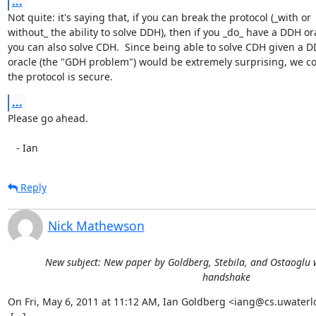
...
Not quite: it's saying that, if you can break the protocol (_with or

without_ the ability to solve DDH), then if you _do_ have a DDH ora
you can also solve CDH.  Since being able to solve CDH given a D
oracle (the "GDH problem") would be extremely surprising, we co
the protocol is secure.
...
Please go ahead.

   - Ian
Reply
Nick Mathewson
New subject: New paper by Goldberg, Stebila, and Ostaoglu w
handshake
On Fri, May 6, 2011 at 11:12 AM, Ian Goldberg <iang@cs.uwaterlo