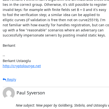
lies in the correct group. Otherwise, it's still possible to register  

invalid keys: for example with finite fields set B = 0 and it's easy  

to fool the verification step; a similar idea can be applied to  

elliptic curves (if validation is free then not on curve25519). I'm  

not familiar with how exactly Tor handles registration, but can co
up with a few "reasonable" scenarios where an adversary can  

successfully impersonate servers by posting invalid static keys.

Berkant

-- 

http://cryptolounge.net
Reply
Paul Syverson
New subject: New paper by Goldberg, Stebila, and Ustaoglu w