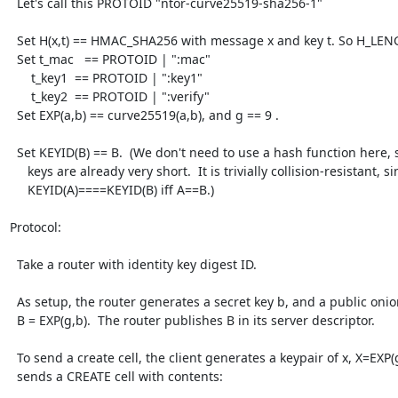
  Let's call this PROTOID "ntor-curve25519-sha256-1"

  Set H(x,t) == HMAC_SHA256 with message x and key t. So H_LENGTH == 32.

  Set t_mac   == PROTOID | ":mac"

      t_key1  == PROTOID | ":key1"

      t_key2  == PROTOID | ":verify"

  Set EXP(a,b) == curve25519(a,b), and g == 9 .

  Set KEYID(B) == B.  (We don't need to use a hash function here, since our

     keys are already very short.  It is trivially collision-resistant, since

     KEYID(A)====KEYID(B) iff A==B.)

Protocol:

  Take a router with identity key digest ID.

  As setup, the router generates a secret key b, and a public onion key

  B = EXP(g,b).  The router publishes B in its server descriptor.

  To send a create cell, the client generates a keypair of x, X=EXP(g,y) and

  sends a CREATE cell with contents:
