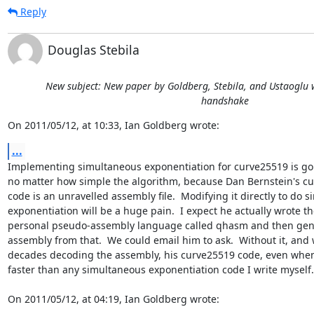
Reply
Douglas Stebila
New subject: New paper by Goldberg, Stebila, and Ustaoglu w
handshake
On 2011/05/12, at 10:33, Ian Goldberg wrote:
...
Implementing simultaneous exponentiation for curve25519 is goi
no matter how simple the algorithm, because Dan Bernstein's cu
code is an unravelled assembly file.  Modifying it directly to do s
exponentiation will be a huge pain.  I expect he actually wrote th
personal pseudo-assembly language called qhasm and then gener
assembly from that.  We could email him to ask.  Without it, and
decades decoding the assembly, his curve25519 code, even when ru
faster than any simultaneous exponentiation code I write myself.

On 2011/05/12, at 04:19, Ian Goldberg wrote: