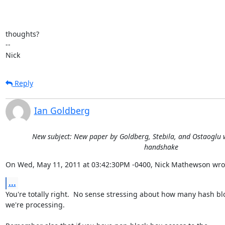
thoughts?

-- 

Nick
Reply
Ian Goldberg
New subject: New paper by Goldberg, Stebila, and Ostaoglu w
handshake
On Wed, May 11, 2011 at 03:42:30PM -0400, Nick Mathewson wro
...
You're totally right.  No sense stressing about how many hash blo
we're processing.
