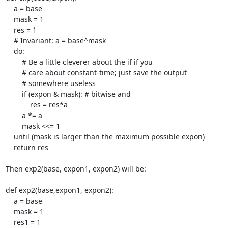
    a = base

    mask = 1

    res = 1

    # Invariant: a = base^mask

    do:

	# Be a little cleverer about the if if you

	# care about constant-time; just save the output

	# somewhere useless

	if (expon & mask): # bitwise and

	    res = res*a

	a *= a

	mask <<= 1

    until (mask is larger than the maximum possible expon)

    return res

Then exp2(base, expon1, expon2) will be:

def exp2(base,expon1, expon2):

    a = base

    mask = 1

    res1 = 1
