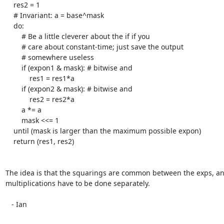
    res2 = 1

    # Invariant: a = base^mask

    do:

	# Be a little cleverer about the if if you

	# care about constant-time; just save the output

	# somewhere useless

	if (expon1 & mask): # bitwise and

	    res1 = res1*a

	if (expon2 & mask): # bitwise and

	    res2 = res2*a

	a *= a

	mask <<= 1

    until (mask is larger than the maximum possible expon)

    return (res1, res2)

The idea is that the squarings are common between the exps, and
multiplications have to be done separately.

   - Ian