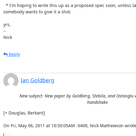
  * I'm hoping to write this up as a proposed spec soon, unless Ian or

somebody wants to give it a shot.

yrs,

-- 

Nick
Reply
Ian Goldberg
New subject: New paper by Goldberg, Stebila, and Ostaoglu w
handshake
[+ Douglas, Berkant]

On Fri, May 06, 2011 at 10:50:05AM -0400, Nick Mathewson wrote