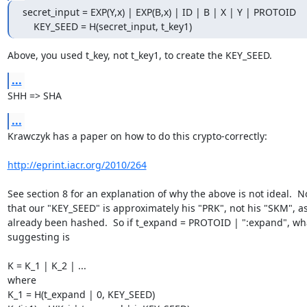
secret_input = EXP(Y,x) | EXP(B,x) | ID | B | X | Y | PROTOID

    KEY_SEED = H(secret_input, t_key1)
Above, you used t_key, not t_key1, to create the KEY_SEED.
...
SHH => SHA
...
Krawczyk has a paper on how to do this crypto-correctly:

http://eprint.iacr.org/2010/264
See section 8 for an explanation of why the above is not ideal.  No
that our "KEY_SEED" is approximately his "PRK", not his "SKM", as i
already been hashed.  So if t_expand = PROTOID | ":expand", what
suggesting is

K = K_1 | K_2 | ...

where

K_1 = H(t_expand | 0, KEY_SEED)
