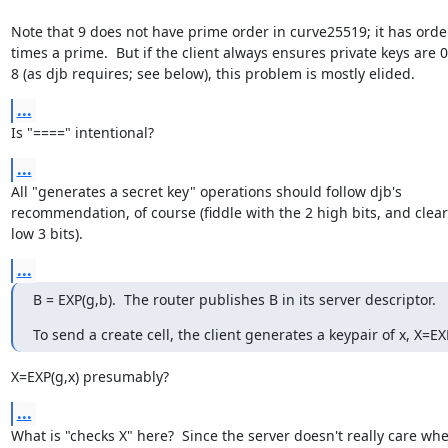
Note that 9 does not have prime order in curve25519; it has order
times a prime.  But if the client always ensures private keys are 
8 (as djb requires; see below), this problem is mostly elided.
...
Is "====" intentional?
...
All "generates a secret key" operations should follow djb's

recommendation, of course (fiddle with the 2 high bits, and clear 
low 3 bits).
...
B = EXP(g,b).  The router publishes B in its server descriptor.
To send a create cell, the client generates a keypair of x, X=EX
X=EXP(g,x) presumably?
...
What is "checks X" here?  Since the server doesn't really care whe