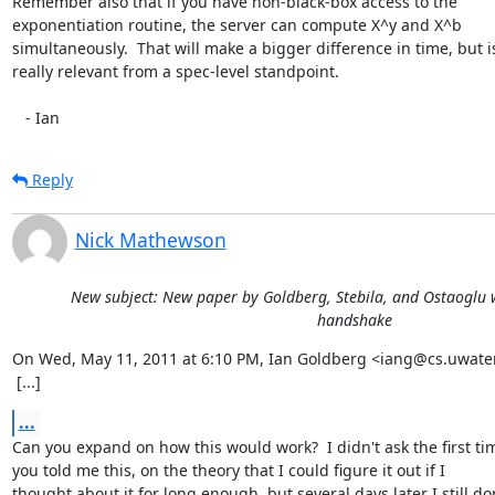
Remember also that if you have non-black-box access to the

exponentiation routine, the server can compute X^y and X^b

simultaneously.  That will make a bigger difference in time, but is
really relevant from a spec-level standpoint.

   - Ian
Reply
Nick Mathewson
New subject: New paper by Goldberg, Stebila, and Ostaoglu w
handshake
On Wed, May 11, 2011 at 6:10 PM, Ian Goldberg <iang@cs.uwaterl
 [...]
...
Can you expand on how this would work?  I didn't ask the first tim
you told me this, on the theory that I could figure it out if I

thought about it for long enough, but several days later I still don