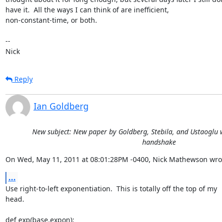
have it.  All the ways I can think of are inefficient,

non-constant-time, or both.

-- 

Nick
Reply
Ian Goldberg
New subject: New paper by Goldberg, Stebila, and Ustaoglu w
handshake
On Wed, May 11, 2011 at 08:01:28PM -0400, Nick Mathewson wro
...
Use right-to-left exponentiation.  This is totally off the top of my

head.

def exp(base,expon):
