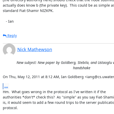
actually does know b (the private key).  This could be as simple as
standard Fiat-Shamir NIZKPK.

   - Ian
Reply
Nick Mathewson
New subject: New paper by Goldberg, Stebila, and Ustaoglu w
handshake
On Thu, May 12, 2011 at 8:12 AM, Ian Goldberg <iang@cs.uwater
...
Hm.  What goes wrong in the protocol as I've written it if the

authorities *don't* check this?  As "simple" as you say Fiat-Shamir
is, it would seem to add a few round trips to the server publicatio
protocol.
