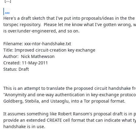
 [...]
...
Here's a draft sketch that I've put into proposals/ideas in the the

torspec repository.  Please let me know what I've gotten wrong, w
is over/under-engineered, and so on.

Filename: xxx-ntor-handshake.txt

Title: Improved circuit-creation key exchange

Author:  Nick Mathewson

Created: 11-May-2011

Status: Draft

This is an attempt to translate the proposed circuit handshake fr
"Anonymity and one-way authentication in key-exchange protocol
Goldberg, Stebila, and Ustaoglu, into a Tor proposal format.

It assumes something like Robert Ransom's proposal draft is in pl
provide an extended CREATE cell format that can indicate what ty
handshake is in use.
