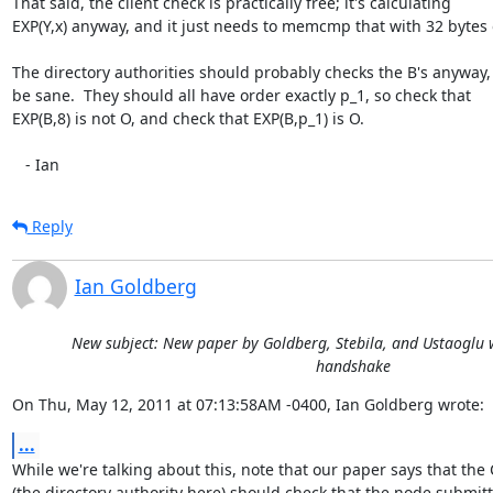
That said, the client check is practically free; it's calculating

EXP(Y,x) anyway, and it just needs to memcmp that with 32 bytes o
The directory authorities should probably checks the B's anyway, j
be sane.  They should all have order exactly p_1, so check that

EXP(B,8) is not O, and check that EXP(B,p_1) is O.

   - Ian
Reply
Ian Goldberg
New subject: New paper by Goldberg, Stebila, and Ustaoglu w
handshake
On Thu, May 12, 2011 at 07:13:58AM -0400, Ian Goldberg wrote:
...
While we're talking about this, note that our paper says that the 
(the directory authority here) should check that the node submitt