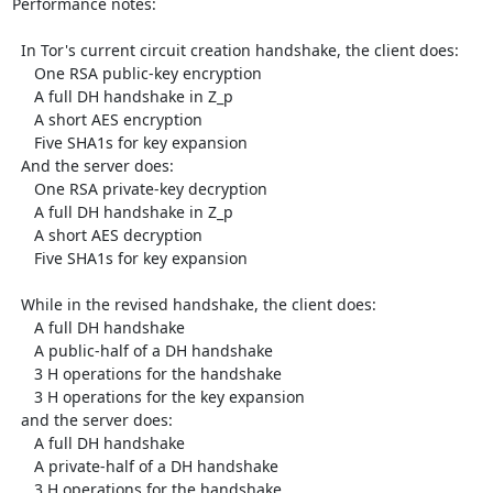
Performance notes:

  In Tor's current circuit creation handshake, the client does:

     One RSA public-key encryption

     A full DH handshake in Z_p

     A short AES encryption

     Five SHA1s for key expansion

  And the server does:

     One RSA private-key decryption

     A full DH handshake in Z_p

     A short AES decryption

     Five SHA1s for key expansion

  While in the revised handshake, the client does:

     A full DH handshake

     A public-half of a DH handshake

     3 H operations for the handshake

     3 H operations for the key expansion

  and the server does:

     A full DH handshake

     A private-half of a DH handshake

     3 H operations for the handshake
