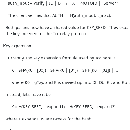
    auth_input = verify | ID | B | Y | X | PROTOID | "Server"

    The client verifies that AUTH == H(auth_input, t_mac).

  Both parties now have a shared value for KEY_SEED.  They expand this into

  the keys needed for the Tor relay protocol.

Key expansion:

  Currently, the key expansion formula used by Tor here is

       K = SHA(K0 | [00]) | SHA(K0 | [01]) | SHH(K0 | [02]) | ...

       where K0==g^xy, and K is divvied up into Df, Db, Kf, and Kb portions.

  Instead, let's have it be

       K = H(KEY_SEED, t_expand1) | H(KEY_SEED, t_expand2) | ...

  where t_expand1..N are tweaks for the hash.
