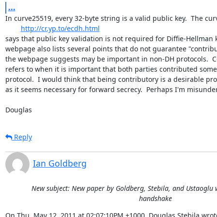
...
In curve25519, every 32-byte string is a valid public key.  The c
http://cr.yp.to/ecdh.html
says that public key validation is not required for Diffie-Hellman
webpage also lists several points that do not guarantee "contribu
the webpage suggests may be important in non-DH protocols.  Cont
refers to when it is important that both parties contributed som
protocol.  I would think that being contributory is a desirable pr
as it seems necessary for forward secrecy.  Perhaps I'm misunder
Douglas
Reply
Ian Goldberg
New subject: New paper by Goldberg, Stebila, and Ustaoglu w
handshake
On Thu, May 12, 2011 at 02:07:10PM +1000, Douglas Stebila wrot