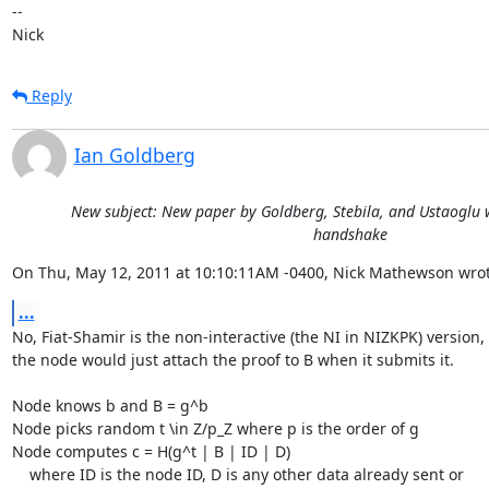
-- 

Nick
Reply
Ian Goldberg
New subject: New paper by Goldberg, Stebila, and Ustaoglu w
handshake
On Thu, May 12, 2011 at 10:10:11AM -0400, Nick Mathewson wrot
...
No, Fiat-Shamir is the non-interactive (the NI in NIZKPK) version, 
the node would just attach the proof to B when it submits it.

Node knows b and B = g^b

Node picks random t \in Z/p_Z where p is the order of g

Node computes c = H(g^t | B | ID | D)

    where ID is the node ID, D is any other data already sent or
