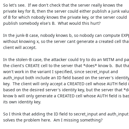
So let's see.  If we don't check that the server really knows the

private key for B, then the server could either publish a junk valu
of B for which nobody knows the private key, or the server could

publish somebody else's B.  What would this hurt?

In the junk-B case, nobody knows b, so nobody can compute EXP(X
without knowing x, so the server cant generate a created cell that
client will accept.

In the stolen-B case, the attacker could try to do an MITM and pa
the client's CREATE cell to the server that *does* know b.  But tha
won't work in the variant I specified, since secret_input and

auth_input both include an ID field based on the server's identity
key.  The client will only accept a CREATED cell whose AUTH field i
based on the desired server's identity key, but the server that *d
know b will only generate a CREATED cell whose AUTH field is bas
its own identity key.

So I think that adding the ID field to secret_input and auth_input

solves the problem here.  Am I missing something?
