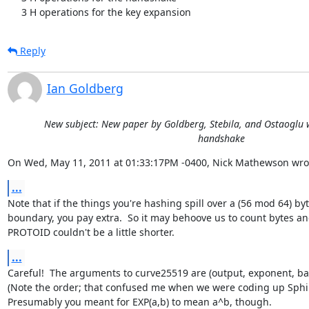
     3 H operations for the key expansion
Reply
Ian Goldberg
New subject: New paper by Goldberg, Stebila, and Ostaoglu w
handshake
On Wed, May 11, 2011 at 01:33:17PM -0400, Nick Mathewson wro
...
Note that if the things you're hashing spill over a (56 mod 64) byt
boundary, you pay extra.  So it may behoove us to count bytes and
PROTOID couldn't be a little shorter.
...
Careful!  The arguments to curve25519 are (output, exponent, bas
(Note the order; that confused me when we were coding up Sphin
Presumably you meant for EXP(a,b) to mean a^b, though.
