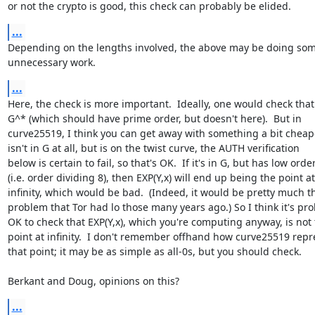
or not the crypto is good, this check can probably be elided.
...
Depending on the lengths involved, the above may be doing som
unnecessary work.
...
Here, the check is more important.  Ideally, one would check that Y
G^* (which should have prime order, but doesn't here).  But in

curve25519, I think you can get away with something a bit cheaper.
isn't in G at all, but is on the twist curve, the AUTH verification

below is certain to fail, so that's OK.  If it's in G, but has low order
(i.e. order dividing 8), then EXP(Y,x) will end up being the point at

infinity, which would be bad.  (Indeed, it would be pretty much t
problem that Tor had lo those many years ago.) So I think it's pro
OK to check that EXP(Y,x), which you're computing anyway, is not 
point at infinity.  I don't remember offhand how curve25519 repr
that point; it may be as simple as all-0s, but you should check.

Berkant and Doug, opinions on this?
...