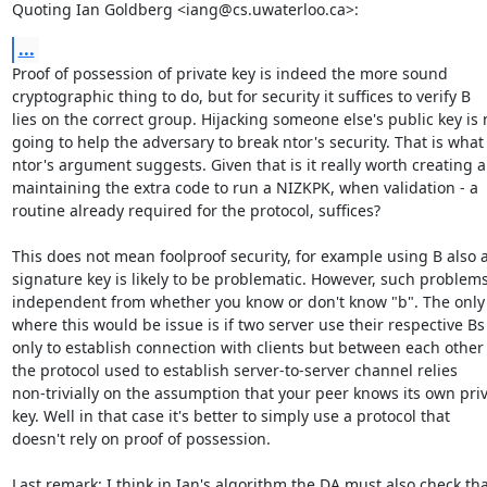
Quoting Ian Goldberg <iang@cs.uwaterloo.ca>:
...
Proof of possession of private key is indeed the more sound  

cryptographic thing to do, but for security it suffices to verify B  

lies on the correct group. Hijacking someone else's public key is no
going to help the adversary to break ntor's security. That is what  
ntor's argument suggests. Given that is it really worth creating an
maintaining the extra code to run a NIZKPK, when validation - a  

routine already required for the protocol, suffices?

This does not mean foolproof security, for example using B also as
signature key is likely to be problematic. However, such problems f
independent from whether you know or don't know "b". The only c
where this would be issue is if two server use their respective Bs n
only to establish connection with clients but between each other 
the protocol used to establish server-to-server channel relies  

non-trivially on the assumption that your peer knows its own priva
key. Well in that case it's better to simply use a protocol that  

doesn't rely on proof of possession.

Last remark: I think in Ian's algorithm the DA must also check that